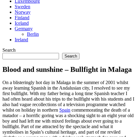
Luxembourg
Sweden
Norway
Finland
Iceland
Germany
Berlin
Ireland
Search
Search
Blood and sunshine – Bullfight in Malaga
On a blisteringly hot day in Malaga in the summer of 2001 whilst
away learning Spanish in the Andalusian city, I resolved to see my
first bullfight. With my father being a long time Spanish teacher I
had often heard about his trips to the bullfight with his students and I
also had vague recollections of a television programme watched
whilst on holiday in northern
Spain
commemorating the death of a
matador – a horrific goring was a shocking sight to an eight year old
boy and had left me with mixed feelings about ever going to a
bullfight. Part of me attracted by the spectacle and what it
symbolises in Spain’s cultural heritage, and part of me reviled