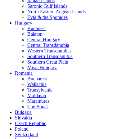
Ionian Islands
Saronic Gulf Islands
North Eastern Aegean Islands
Evia & the Sporades
Hungary
Budapest
Balaton
Central Hungary
Central Transdanubia
Western Transdanubia
Southern Transdanubia
Southern Great Plain
Misc. Hungary
Romania
Bucharest
Wallachia
Transylvania
Moldavia
Maramures
The Banat
Bulgaria
Slovakia
Czech Republic
Poland
Switzerland