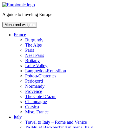
Skip
to
A guide to traveling Europe
content
Menu and widgets
France
Burgundy
The Alps
Paris
Near Paris
Brittany
Loire Valley
Languedoc-Roussillon
Poitou-Charentes
Periogord
Normandy
Provence
The Cote D’azur
Champagne
Corsica
Misc. France
Italy
Travel to Italy – Rome and Venice
Ya Mule! Backpacking in Siena, Italy