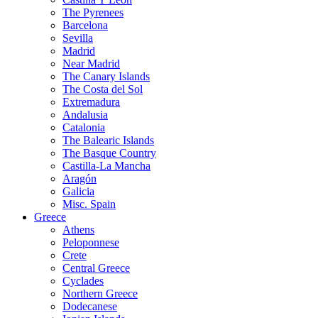
The Pyrenees
Barcelona
Sevilla
Madrid
Near Madrid
The Canary Islands
The Costa del Sol
Extremadura
Andalusia
Catalonia
The Balearic Islands
The Basque Country
Castilla-La Mancha
Aragón
Galicia
Misc. Spain
Greece
Athens
Peloponnese
Crete
Central Greece
Cyclades
Northern Greece
Dodecanese