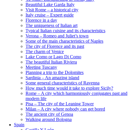
Beautiful Lake Garda Italy
Visit Rome – a historical city
Italy cruise – Expert guide
Florence in a day
The uniqueness of Italian art
Typical Italian cuisine and its characteristics
Verona – Romeo and Juliet’s town
Some of the main characteristics of Naples
The city of Florence and its past
The charm of Venice
Lake Como or Lago Di Como
The beautiful Italian Riviera
Meeting Tuscany
Planning a trip to the Dolomites
Sardinia – An amazing island
Some general characteristics of Ravenna
How much time would it take to explore Sicily?
Rome – A city which harmoniously conjugates past and
modern life
Pisa – The city of the Leaning Tower
Milan – A city where nobody can get bored
The ancient city of Genoa
Walking around Bologna
Spain
Castilla Y León