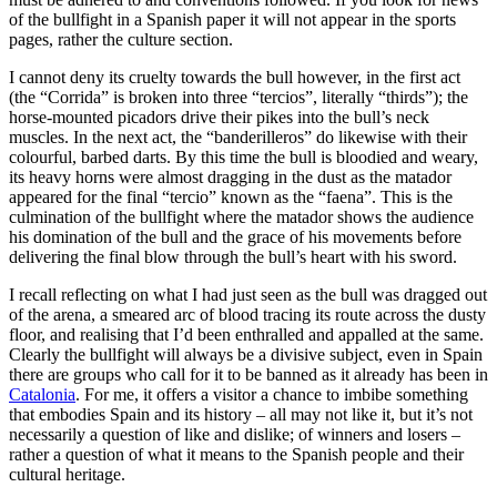
of the bullfight in a Spanish paper it will not appear in the sports
pages, rather the culture section.
I cannot deny its cruelty towards the bull however, in the first act
(the “Corrida” is broken into three “tercios”, literally “thirds”); the
horse-mounted picadors drive their pikes into the bull’s neck
muscles. In the next act, the “banderilleros” do likewise with their
colourful, barbed darts. By this time the bull is bloodied and weary,
its heavy horns were almost dragging in the dust as the matador
appeared for the final “tercio” known as the “faena”. This is the
culmination of the bullfight where the matador shows the audience
his domination of the bull and the grace of his movements before
delivering the final blow through the bull’s heart with his sword.
I recall reflecting on what I had just seen as the bull was dragged out
of the arena, a smeared arc of blood tracing its route across the dusty
floor, and realising that I’d been enthralled and appalled at the same.
Clearly the bullfight will always be a divisive subject, even in Spain
there are groups who call for it to be banned as it already has been in
Catalonia
. For me, it offers a visitor a chance to imbibe something
that embodies Spain and its history – all may not like it, but it’s not
necessarily a question of like and dislike; of winners and losers –
rather a question of what it means to the Spanish people and their
cultural heritage.