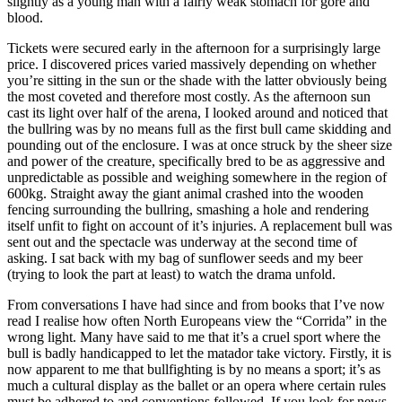
slightly as a young man with a fairly weak stomach for gore and
blood.
Tickets were secured early in the afternoon for a surprisingly large
price. I discovered prices varied massively depending on whether
you’re sitting in the sun or the shade with the latter obviously being
the most coveted and therefore most costly. As the afternoon sun
cast its light over half of the arena, I looked around and noticed that
the bullring was by no means full as the first bull came skidding and
pounding out of the enclosure. I was at once struck by the sheer size
and power of the creature, specifically bred to be as aggressive and
unpredictable as possible and weighing somewhere in the region of
600kg. Straight away the giant animal crashed into the wooden
fencing surrounding the bullring, smashing a hole and rendering
itself unfit to fight on account of it’s injuries. A replacement bull was
sent out and the spectacle was underway at the second time of
asking. I sat back with my bag of sunflower seeds and my beer
(trying to look the part at least) to watch the drama unfold.
From conversations I have had since and from books that I’ve now
read I realise how often North Europeans view the “Corrida” in the
wrong light. Many have said to me that it’s a cruel sport where the
bull is badly handicapped to let the matador take victory. Firstly, it is
now apparent to me that bullfighting is by no means a sport; it’s as
much a cultural display as the ballet or an opera where certain rules
must be adhered to and conventions followed. If you look for news