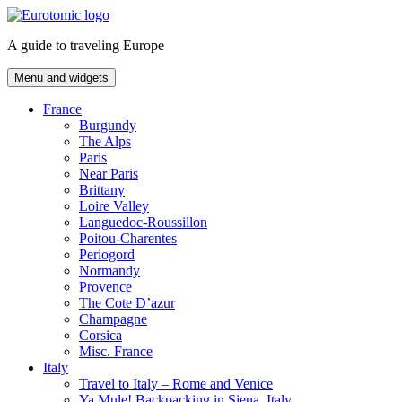
Skip
to
A guide to traveling Europe
content
Menu and widgets
France
Burgundy
The Alps
Paris
Near Paris
Brittany
Loire Valley
Languedoc-Roussillon
Poitou-Charentes
Periogord
Normandy
Provence
The Cote D’azur
Champagne
Corsica
Misc. France
Italy
Travel to Italy – Rome and Venice
Ya Mule! Backpacking in Siena, Italy