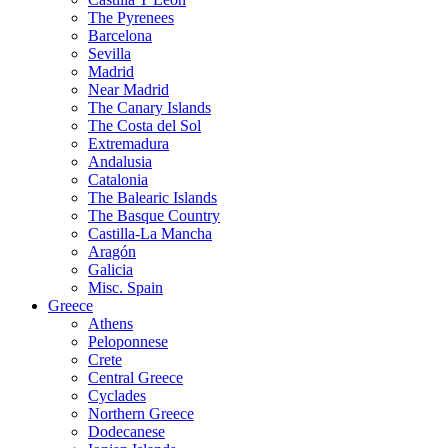
The Pyrenees
Barcelona
Sevilla
Madrid
Near Madrid
The Canary Islands
The Costa del Sol
Extremadura
Andalusia
Catalonia
The Balearic Islands
The Basque Country
Castilla-La Mancha
Aragón
Galicia
Misc. Spain
Greece
Athens
Peloponnese
Crete
Central Greece
Cyclades
Northern Greece
Dodecanese