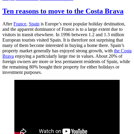
on
–
Exchange
Ten reasons to move to the Costa Brava
conversation
for
After
France
,
Spain
is Europe’s most popular holiday destination,
accommodation
and the apparent dominance of France is to a large extent due to
in
visitors in transit elsewhere. In 1996 between 1.2 and 1.3 million
the
European tourists visited Spain. It is therefore not surprising that
heart
many of them become interested in buying a home there. Spain’s
of
property market generally has enjoyed strong growth, with
the Costa
Spain
Brava
enjoying a particularly large rise in values. About 20% of
foreign owners are more or less permanent residents of Spain, while
the remaining 80% bought their property for either holidays or
investment purposes.