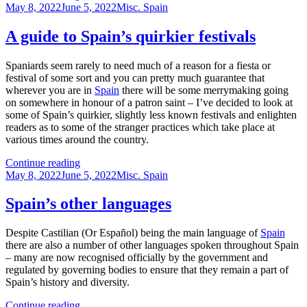
Posted
top
Categories
May 8, 2022
June 5, 2022
Misc. Spain
on
city
museums
A guide to Spain’s quirkier festivals
in
Spain
Spaniards seem rarely to need much of a reason for a fiesta or
festival of some sort and you can pretty much guarantee that
wherever you are in
Spain
there will be some merrymaking going
on somewhere in honour of a patron saint – I’ve decided to look at
some of Spain’s quirkier, slightly less known festivals and enlighten
readers as to some of the stranger practices which take place at
various times around the country.
A
Continue reading
Posted
guide
Categories
May 8, 2022
June 5, 2022
Misc. Spain
on
to
Spain’s
Spain’s other languages
quirkier
festivals
Despite Castilian (Or Español) being the main language of
Spain
there are also a number of other languages spoken throughout Spain
– many are now recognised officially by the government and
regulated by governing bodies to ensure that they remain a part of
Spain’s history and diversity.
Spain’s
Continue reading