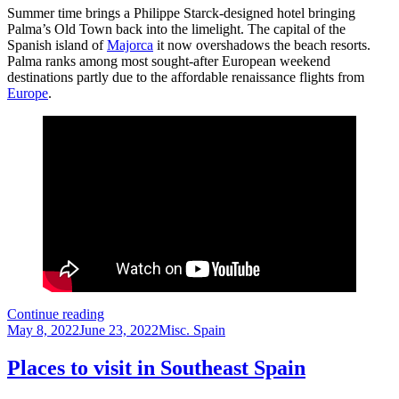
Summer time brings a Philippe Starck-designed hotel bringing
Palma’s Old Town back into the limelight. The capital of the
Spanish island of
Majorca
it now overshadows the beach resorts.
Palma ranks among most sought-after European weekend
destinations partly due to the affordable renaissance flights from
Europe
.
Palma
Continue reading
Posted
–
Categories
May 8, 2022
June 23, 2022
Misc. Spain
on
Alluring
Spanish
Places to visit in Southeast Spain
isle
for