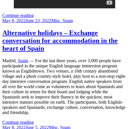
Alicante
Continue reading
Posted
Spain
Categories
May 8, 2022
June 23, 2022
Misc. Spain
on
–
How
Alternative holidays – Exchange
to
conversation for accommodation in the
explore
it
heart of Spain
in
one
Madrid,
Spain
— For the last three years, over 3,000 people have
day
participated in the unique English language immersion program
known as Englishtown. Two venues, a 16th century abandoned
village and a plush country-style hotel, play host to a non-stop eight-
day intensive conversation program. English native speakers from
all over the world come as volunteers to learn about Spaniards and
their culture in return for their board and lodging while the
Spaniards seek to improve their fluency in the quickest, most
intensive manner possible on earth. The participants, both English-
speakers and Spaniards, exchange culture, conversation, knowledge
and friendship.
Alternative
Continue reading
Posted
holidays
Categories
May 8, 2022
June 5, 2022
Misc. Spain