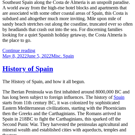
Southeast Spain along the Costa de Almeria is an unspoilt paradise.
travelers
A world away from the high-rise hotel blocks and apartments that
are associated with some other coastal areas of Spain, this Costa is
subdued and altogether much more inviting. Mile upon mile of
sandy beach stretches out along the coastline, truncated ever so often
by headlands that crash out into the sea. For discerning families
looking for a quiet Spanish holiday getaway, the Costa Almeria is
the place to go.
Places
Continue reading
Posted
to
Categories
May 8, 2022
June 5, 2022
Misc. Spain
on
visit
in
History of Spain
Southeast
Spain
The History of Spain, and how it all begun.
The Iberian Peninsula was first inhabited around 8000,000 BC and
has long been subject to foreign influences. The history of
Spain
starts from 11th century BC, it was colonized by sophisticated
Eastern Mediterranean civilizations, starting with the Phoenicians
then the Greeks and the Carthaginians. The Romans arrived in
Spain in 218BC to fight the Carthaginians, this sparked off the
Second Punic War. They harvested the peninsulas agricultural and
mineral wealth and established cities with aqueducts, temples and