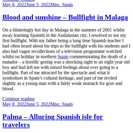
Posted
other
Categories
May 8, 2022
June 5, 2022
Misc. Spain
on
languages
Blood and sunshine – Bullfight in Malaga
On a blisteringly hot day in Malaga in the summer of 2001 whilst
away learning Spanish in the Andalusian city, I resolved to see my
first bullfight. With my father being a long time Spanish teacher I
had often heard about his trips to the bullfight with his students and I
also had vague recollections of a television programme watched
whilst on holiday in northern
Spain
commemorating the death of a
matador – a horrific goring was a shocking sight to an eight year old
boy and had left me with mixed feelings about ever going to a
bullfight. Part of me attracted by the spectacle and what it
symbolises in Spain’s cultural heritage, and part of me reviled
slightly as a young man with a fairly weak stomach for gore and
blood.
Blood
Continue reading
Posted
and
Categories
May 8, 2022
June 5, 2022
Misc. Spain
on
sunshine
–
Palma – Alluring Spanish isle for
Bullfight
travelers
in
Malaga