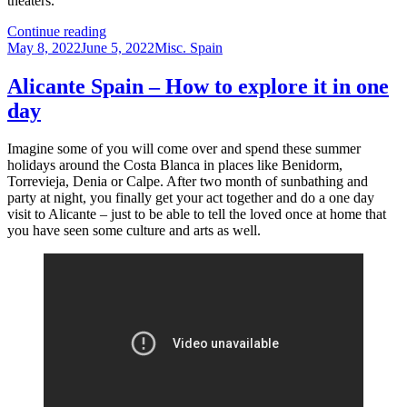
theaters.
History
Continue reading
Posted
of
Categories
May 8, 2022
June 5, 2022
Misc. Spain
on
Spain
Alicante Spain – How to explore it in one
day
Imagine some of you will come over and spend these summer
holidays around the Costa Blanca in places like Benidorm,
Torrevieja, Denia or Calpe. After two month of sunbathing and
party at night, you finally get your act together and do a one day
visit to Alicante – just to be able to tell the loved once at home that
you have seen some culture and arts as well.