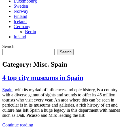
Luxembourg
Sweden
Norway
Finland
Iceland
Germany
Berlin
Ireland
Search
Search
Category:
Misc. Spain
4 top city museums in Spain
Spain
, with its myriad of influences and epic history, is a country
with a diverse gamut of sights and sounds to offer its 45 million
tourists who visit every year. An area where this can be seen in
particular is in its museums and galleries, a rich history of art and
culture has left Spain a huge legacy in this department with names
such as Dali, Picasso and Miro leading the list:
4
Continue reading