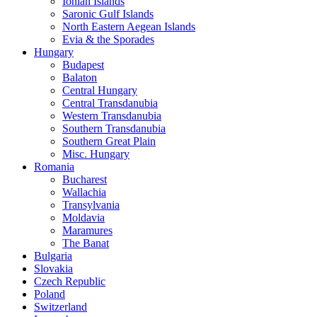
Ionian Islands
Saronic Gulf Islands
North Eastern Aegean Islands
Evia & the Sporades
Hungary
Budapest
Balaton
Central Hungary
Central Transdanubia
Western Transdanubia
Southern Transdanubia
Southern Great Plain
Misc. Hungary
Romania
Bucharest
Wallachia
Transylvania
Moldavia
Maramures
The Banat
Bulgaria
Slovakia
Czech Republic
Poland
Switzerland