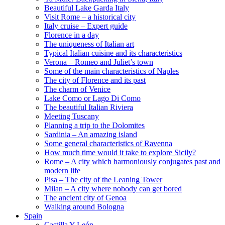
Beautiful Lake Garda Italy
Visit Rome – a historical city
Italy cruise – Expert guide
Florence in a day
The uniqueness of Italian art
Typical Italian cuisine and its characteristics
Verona – Romeo and Juliet’s town
Some of the main characteristics of Naples
The city of Florence and its past
The charm of Venice
Lake Como or Lago Di Como
The beautiful Italian Riviera
Meeting Tuscany
Planning a trip to the Dolomites
Sardinia – An amazing island
Some general characteristics of Ravenna
How much time would it take to explore Sicily?
Rome – A city which harmoniously conjugates past and
modern life
Pisa – The city of the Leaning Tower
Milan – A city where nobody can get bored
The ancient city of Genoa
Walking around Bologna
Spain
Castilla Y León