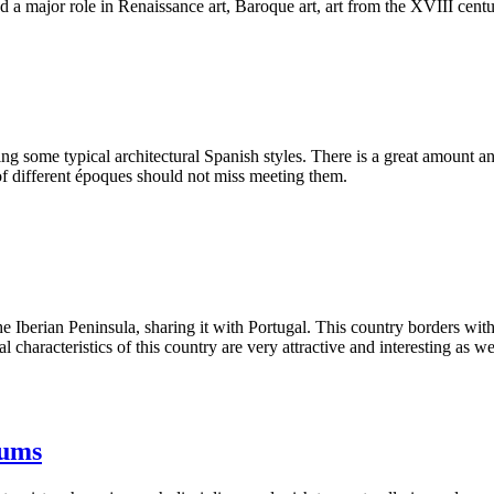
had a major role in Renaissance art, Baroque art, art from the XVIII cen
g some typical architectural Spanish styles. There is a great amount an
 of different époques should not miss meeting them.
 Iberian Peninsula, sharing it with Portugal. This country borders wit
al characteristics of this country are very attractive and interesting as w
eums