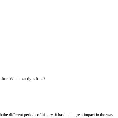
sitor. What exactly is it …?
the different periods of history, it has had a great impact in the way