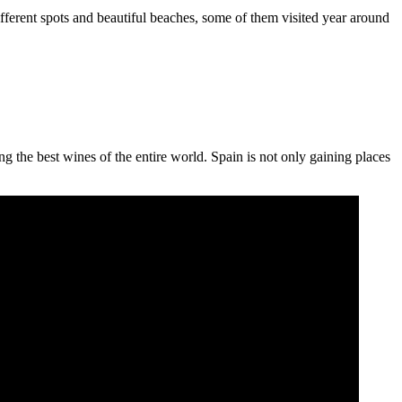
ifferent spots and beautiful beaches, some of them visited year around
 the best wines of the entire world. Spain is not only gaining places