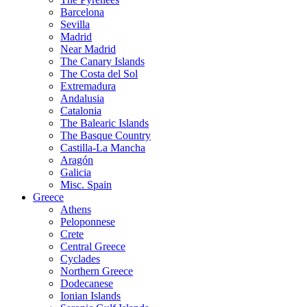
Barcelona
Sevilla
Madrid
Near Madrid
The Canary Islands
The Costa del Sol
Extremadura
Andalusia
Catalonia
The Balearic Islands
The Basque Country
Castilla-La Mancha
Aragón
Galicia
Misc. Spain
Greece
Athens
Peloponnese
Crete
Central Greece
Cyclades
Northern Greece
Dodecanese
Ionian Islands