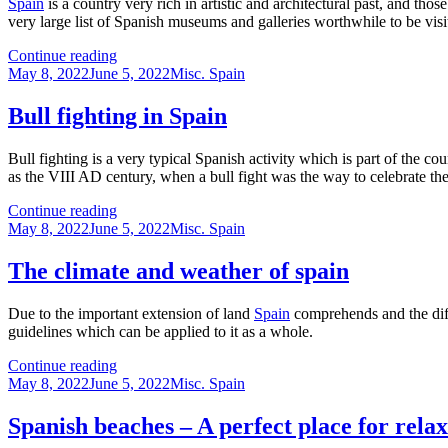
Spain
is a country very rich in artistic and architectural past, and tho
very large list of Spanish museums and galleries worthwhile to be vis
Some
Continue reading
Posted
of
Categories
May 8, 2022
June 5, 2022
Misc. Spain
on
the
most
Bull fighting in Spain
interesting
Spanish
Bull fighting is a very typical Spanish activity which is part of the cou
museums
as the VIII AD century, when a bull fight was the way to celebrate t
Bull
Continue reading
Posted
fighting
Categories
May 8, 2022
June 5, 2022
Misc. Spain
on
in
Spain
The climate and weather of spain
Due to the important extension of land
Spain
comprehends and the diffe
guidelines which can be applied to it as a whole.
The
Continue reading
Posted
climate
Categories
May 8, 2022
June 5, 2022
Misc. Spain
on
and
weather
Spanish beaches – A perfect place for rela
of