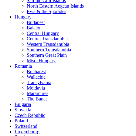
Saronic Gulf Islands
North Eastern Aegean Islands
Evia & the Sporades
Hungary
Budapest
Balaton
Central Hungary
Central Transdanubia
Western Transdanubia
Southern Transdanubia
Southern Great Plain
Misc. Hungary
Romania
Bucharest
Wallachia
Transylvania
Moldavia
Maramures
The Banat
Bulgaria
Slovakia
Czech Republic
Poland
Switzerland
Luxembourg