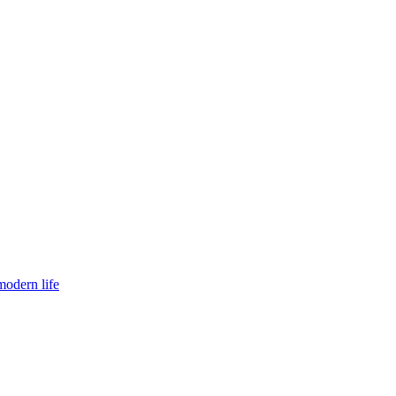
modern life