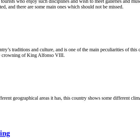
se tourists who enjoy such disciplines and wish to meet galleries and mus
ited, and there are some main ones which should not be missed.
ntry’s traditions and culture, and is one of the main peculiarities of this
he crowning of King Alfonso VIII.
rent geographical areas it has, this country shows some different clima
xing