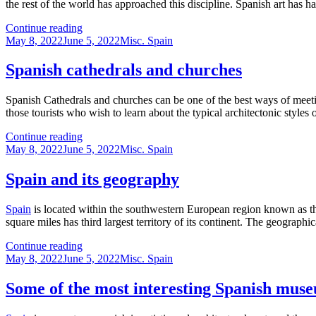
the rest of the world has approached this discipline. Spanish art has 
The
Continue reading
Posted
history
Categories
May 8, 2022
June 5, 2022
Misc. Spain
on
of
Spanish
Spanish cathedrals and churches
art
Spanish Cathedrals and churches can be one of the best ways of meetin
those tourists who wish to learn about the typical architectonic styles
Spanish
Continue reading
Posted
cathedrals
Categories
May 8, 2022
June 5, 2022
Misc. Spain
on
and
churches
Spain and its geography
Spain
is located within the southwestern European region known as the
square miles has third largest territory of its continent. The geographic
Spain
Continue reading
Posted
and
Categories
May 8, 2022
June 5, 2022
Misc. Spain
on
its
geography
Some of the most interesting Spanish mus