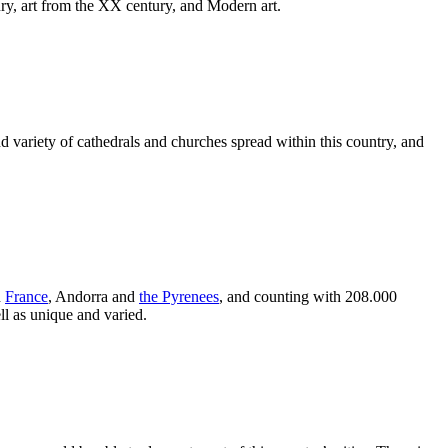
tury, art from the XX century, and Modern art.
d variety of cathedrals and churches spread within this country, and
h
France
, Andorra and
the Pyrenees
, and counting with 208.000
ell as unique and varied.