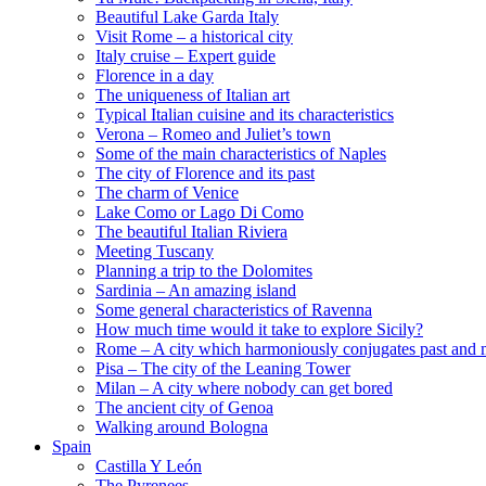
Beautiful Lake Garda Italy
Visit Rome – a historical city
Italy cruise – Expert guide
Florence in a day
The uniqueness of Italian art
Typical Italian cuisine and its characteristics
Verona – Romeo and Juliet’s town
Some of the main characteristics of Naples
The city of Florence and its past
The charm of Venice
Lake Como or Lago Di Como
The beautiful Italian Riviera
Meeting Tuscany
Planning a trip to the Dolomites
Sardinia – An amazing island
Some general characteristics of Ravenna
How much time would it take to explore Sicily?
Rome – A city which harmoniously conjugates past and 
Pisa – The city of the Leaning Tower
Milan – A city where nobody can get bored
The ancient city of Genoa
Walking around Bologna
Spain
Castilla Y León
The Pyrenees