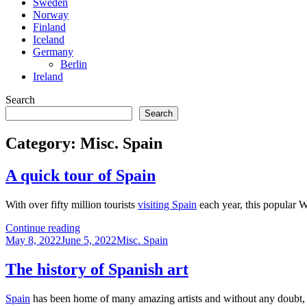
Sweden
Norway
Finland
Iceland
Germany
Berlin
Ireland
Search
Search
Category:
Misc. Spain
A quick tour of Spain
With over fifty million tourists
visiting Spain
each year, this popular W
A
Continue reading
Posted
quick
Categories
May 8, 2022
June 5, 2022
Misc. Spain
on
tour
of
The history of Spanish art
Spain
Spain
has been home of many amazing artists and without any doubt, it i