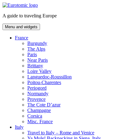
Skip
to
A guide to traveling Europe
content
Menu and widgets
France
Burgundy
The Alps
Paris
Near Paris
Brittany
Loire Valley
Languedoc-Roussillon
Poitou-Charentes
Periogord
Normandy
Provence
The Cote D’azur
Champagne
Corsica
Misc. France
Italy
Travel to Italy – Rome and Venice
Ya Mule! Backpacking in Siena, Italy