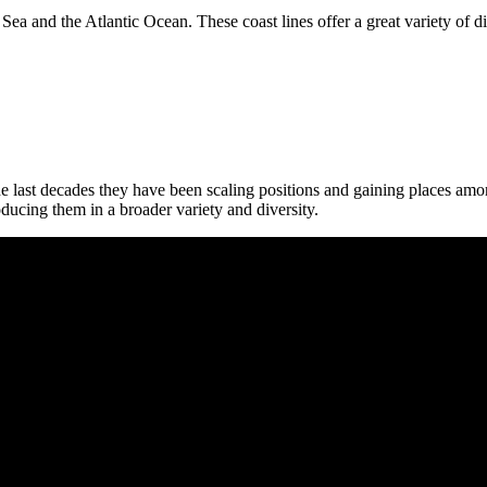
Sea and the Atlantic Ocean. These coast lines offer a great variety of d
 last decades they have been scaling positions and gaining places among
oducing them in a broader variety and diversity.