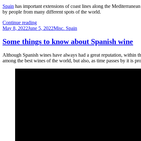
spain
Spain
has important extensions of coast lines along the Mediterranean 
by people from many different spots of the world.
Spanish
Continue reading
Posted
beaches
Categories
May 8, 2022
June 5, 2022
Misc. Spain
on
–
A
Some things to know about Spanish wine
perfect
place
Although Spanish wines have always had a great reputation, within the
for
among the best wines of the world, but also, as time passes by it is pr
relaxing