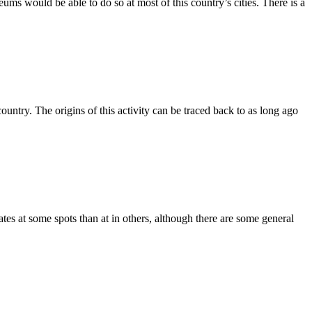
eums would be able to do so at most of this country’s cities. There is a
 country. The origins of this activity can be traced back to as long ago
tes at some spots than at in others, although there are some general