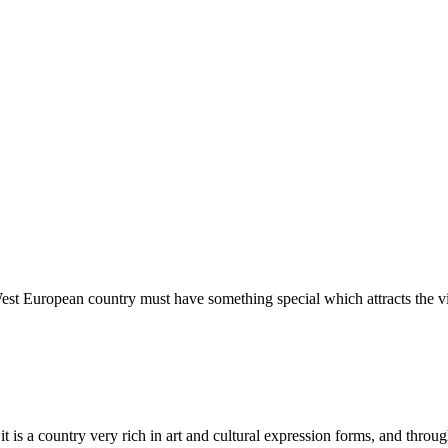
est European country must have something special which attracts the vi
s a country very rich in art and cultural expression forms, and through 