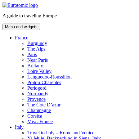
Skip
to
A guide to traveling Europe
content
Menu and widgets
France
Burgundy
The Alps
Paris
Near Paris
Brittany
Loire Valley
Languedoc-Roussillon
Poitou-Charentes
Periogord
Normandy
Provence
The Cote D’azur
Champagne
Corsica
Misc. France
Italy
Travel to Italy – Rome and Venice
Ya Mule! Backpacking in Siena, Italy