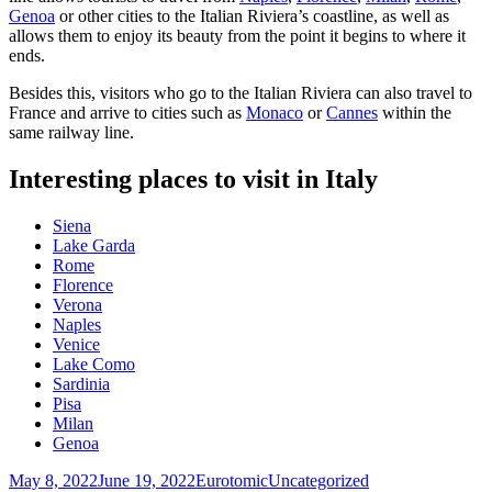
Genoa
or other cities to the Italian Riviera’s coastline, as well as
allows them to enjoy its beauty from the point it begins to where it
ends.
Besides this, visitors who go to the Italian Riviera can also travel to
France and arrive to cities such as
Monaco
or
Cannes
within the
same railway line.
Interesting places to visit in Italy
Siena
Lake Garda
Rome
Florence
Verona
Naples
Venice
Lake Como
Sardinia
Pisa
Milan
Genoa
Posted
Author
Categories
May 8, 2022
June 19, 2022
Eurotomic
Uncategorized