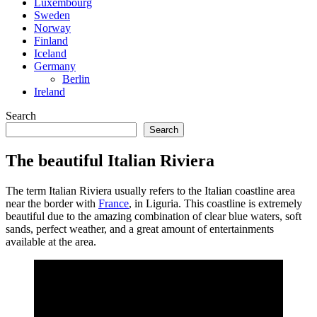
Luxembourg
Sweden
Norway
Finland
Iceland
Germany
Berlin
Ireland
Search
Search
The beautiful Italian Riviera
The term Italian Riviera usually refers to the Italian coastline area
near the border with
France
, in Liguria. This coastline is extremely
beautiful due to the amazing combination of clear blue waters, soft
sands, perfect weather, and a great amount of entertainments
available at the area.