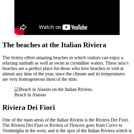
The beaches at the Italian Riviera
The riviera offers amazing beaches in which visitors can enjoy a
relaxing sunbath as well as swim in crystalline waters. These area’s
beaches are a perfect place for those who love beaches to visit at
almost any time of the year, since the climate and its temperatures
are very homogeneous most of the time.
Beach in Alassio
Riviera Dei Fiori
One of the main areas of the Italian Riviera is the Riviera Dei Fiori.
The Riviera Dei Fiori or Riviera of Flowers goes from Cervo to
Ventimiglia in the west, and is the spot of the Italian Riviera which is