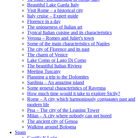
Beautiful Lake Garda Italy
Visit Rome – a historical city
Italy cruise – Expert guide
Florence in a day
The uniqueness of Italian art
Typical Italian cuisine and its characteristics
Verona – Romeo and Juliet’s town
Some of the main characteristics of Naples
The city of Florence and its past
The charm of Venice
Lake Como or Lago Di Como
The beautiful Italian Riviera
Meeting Tuscany
Planning a trip to the Dolomites
Sardinia – An amazing island
Some general characteristics of Ravenna
How much time would it take to explore Sicily?
Rome – A city which harmoniously conjugates past and
modern life
Pisa – The city of the Leaning Tower
Milan – A city where nobody can get bored
The ancient city of Genoa
Walking around Bologna
Spain
Castilla Y León