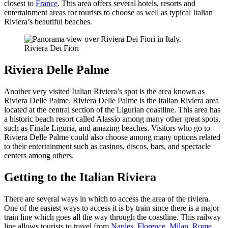
closest to
France
. This area offers several hotels, resorts and
entertainment areas for tourists to choose as well as typical Italian
Riviera’s beautiful beaches.
Riviera Dei Fiori
Riviera Delle Palme
Another very visited Italian Riviera’s spot is the area known as
Riviera Delle Palme. Riviera Delle Palme is the Italian Riviera area
located at the central section of the Ligurian coastline. This area has
a historic beach resort called Alassio among many other great spots,
such as Finale Liguria, and amazing beaches. Visitors who go to
Riviera Delle Palme could also choose among many options related
to their entertainment such as casinos, discos, bars, and spectacle
centers among others.
Getting to the Italian Riviera
There are several ways in which to access the area of the riviera.
One of the easiest ways to access it is by train since there is a major
train line which goes all the way through the coastline. This railway
line allows tourists to travel from
Naples
,
Florence
,
Milan
,
Rome
,