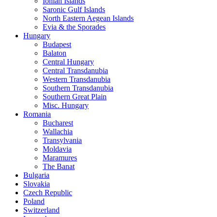
Ionian Islands
Saronic Gulf Islands
North Eastern Aegean Islands
Evia & the Sporades
Hungary
Budapest
Balaton
Central Hungary
Central Transdanubia
Western Transdanubia
Southern Transdanubia
Southern Great Plain
Misc. Hungary
Romania
Bucharest
Wallachia
Transylvania
Moldavia
Maramures
The Banat
Bulgaria
Slovakia
Czech Republic
Poland
Switzerland