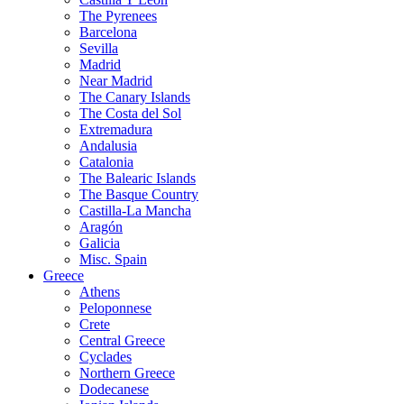
The Pyrenees
Barcelona
Sevilla
Madrid
Near Madrid
The Canary Islands
The Costa del Sol
Extremadura
Andalusia
Catalonia
The Balearic Islands
The Basque Country
Castilla-La Mancha
Aragón
Galicia
Misc. Spain
Greece
Athens
Peloponnese
Crete
Central Greece
Cyclades
Northern Greece
Dodecanese