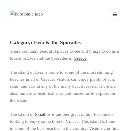
MENU
AND
WIDGETS
Category:
Evia & the Sporades
There are many beautiful places to see and things to do as a
tourist in Evia and the Sporades in
Greece
.
The island of Evia is home to some of the most stunning
beaches in all of Greece. Visitors can enjoy plenty of sun,
sand, and surf at any of the many beach resorts. There are
also numerous historical sites and museums to explore on
the island.
The island of
Skiathos
is another great option for tourists
looking to enjoy some time in Greece. This island is home
to some of the best beaches in the country. Visitors can find