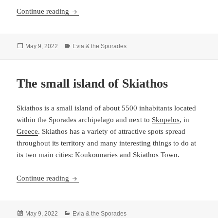
Skopelos – and island and a municipality
Continue reading
Posted
Categories
May 9, 2022
Evia & the Sporades
on
The small island of Skiathos
Skiathos is a small island of about 5500 inhabitants located
within the Sporades archipelago and next to
Skopelos
, in
Greece
. Skiathos has a variety of attractive spots spread
throughout its territory and many interesting things to do at
its two main cities: Koukounaries and Skiathos Town.
The small island of Skiathos
Continue reading
Posted
Categories
May 9, 2022
Evia & the Sporades