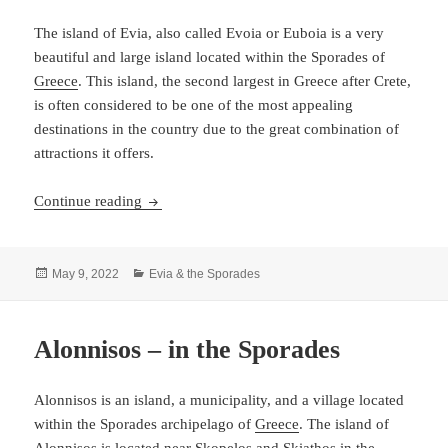
The island of Evia, also called Evoia or Euboia is a very
beautiful and large island located within the Sporades of
Greece
. This island, the second largest in Greece after Crete,
is often considered to be one of the most appealing
destinations in the country due to the great combination of
attractions it offers.
Evia – a large and beautiful island
Continue reading
Posted
Categories
May 9, 2022
Evia & the Sporades
on
Alonnisos – in the Sporades
Alonnisos is an island, a municipality, and a village located
within the Sporades archipelago of
Greece
. The island of