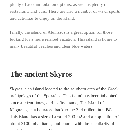
plenty of accommodation options, as well as plenty of
restaurants and bars. There are also a number of water sports
and activities to enjoy on the island.
Finally, the island of Alonissos is a great option for those
looking for a more relaxed vacation. This island is home to
many beautiful beaches and clear blue waters.
The ancient Skyros
Skyros is an island located to the southern area of the Greek
archipelago of the Sporades. This island has been inhabited
since ancient times, and its first name, The Island of
Magnetes, can be traced back to the 2nd millennium BC.
This island has a size of around 200 m2 and a population of
about 3100 inhabitants, and counts with the peculiarity of