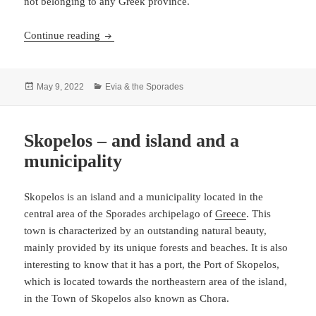
not belonging to any Greek province.
The ancient Skyros
Continue reading
Posted
Categories
May 9, 2022
Evia & the Sporades
on
Skopelos – and island and a
municipality
Skopelos is an island and a municipality located in the
central area of the Sporades archipelago of
Greece
. This
town is characterized by an outstanding natural beauty,
mainly provided by its unique forests and beaches. It is also
interesting to know that it has a port, the Port of Skopelos,
which is located towards the northeastern area of the island,
in the Town of Skopelos also known as Chora.