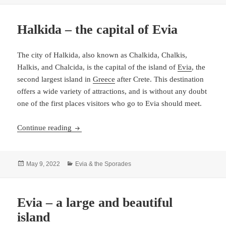
Halkida – the capital of Evia
The city of Halkida, also known as Chalkida, Chalkis,
Halkis, and Chalcida, is the capital of the island of
Evia
, the
second largest island in
Greece
after Crete. This destination
offers a wide variety of attractions, and is without any doubt
one of the first places visitors who go to Evia should meet.
Halkida – the capital of Evia
Continue reading
Posted
Categories
May 9, 2022
Evia & the Sporades
on
Evia – a large and beautiful
island