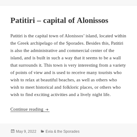
on
Patitiri – capital of Alonissos
Patitiri is the capital town of Alonissos’ island, located within
the Greek archipelago of the Sporades. Besides this, Patitiri
is also the administrative and commercial center of the
island, and is built in such a way that it seems to be a wall
that surrounds it. This town is very interesting from a variety
of points of view and is used to receive many tourists who
wish to relax at beautiful beaches, as well as others who
wish to meet historical and folkloric places, or others who
wish to find exciting activities and a lively night life.
Patitiri – capital of Alonissos
Continue reading
Posted
Categories
May 9, 2022
Evia & the Sporades
on