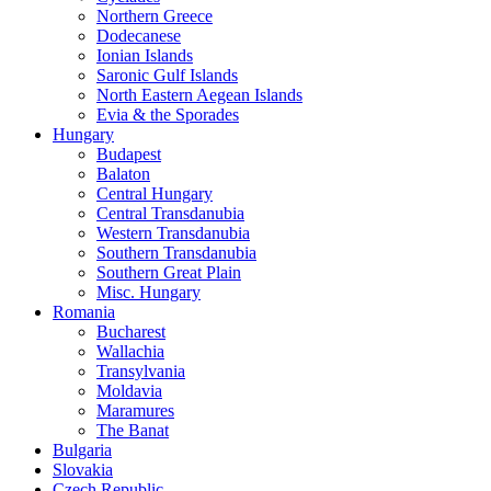
Northern Greece
Dodecanese
Ionian Islands
Saronic Gulf Islands
North Eastern Aegean Islands
Evia & the Sporades
Hungary
Budapest
Balaton
Central Hungary
Central Transdanubia
Western Transdanubia
Southern Transdanubia
Southern Great Plain
Misc. Hungary
Romania
Bucharest
Wallachia
Transylvania
Moldavia
Maramures
The Banat
Bulgaria
Slovakia
Czech Republic