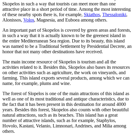
Skopelos in such a way that tourists can meet more than one
attractive place in a short period of time. Among the most interesting
of these nearby spots there is, for example,
Skiathos
,
Thessaloniki
,
Alonissos,
Volos
, Magnesia, and Euboea among others.
An important part of Skopelos is covered by green areas and forests,
in such a way that it is actually known to be the greenest island in
the entire Mediterranean Sea region. Due to its beauty, this island
was named to be a Traditional Settlement by Presidential Decrete, an
honor that not many other destinations have received.
The main income resource of Skopelos is tourism and all the
activities related to it. Besides this, Skopelos also bases its resources
on other activities such as agriculture, the work on vineyards, and
farming. This island exports several products, among which we can
name, for example, plums and wine.
The forest of Slopelos is one of the main attractions of this island as
well as one of its most traditional and antique characteristics, due to
the fact that it has been present in this destination for around 4000
years. Besides this forest, Skopelos also counts with other beautiful
natural attractions, such as its beaches. This island has a great
number of attractive islands, such as for example, Staphylos,
Hovolo, Kastani, Velanio, Limnonari, Andrines, and Milia among
others.