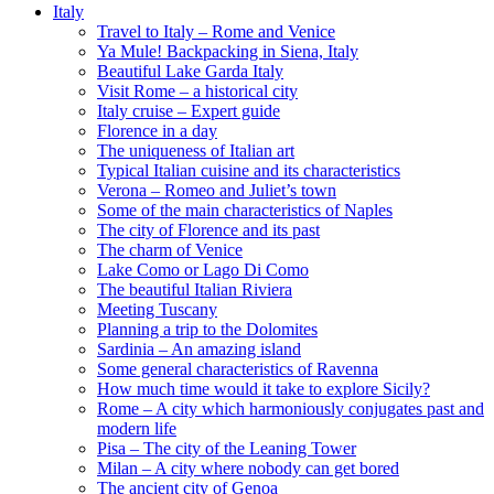
Italy
Travel to Italy – Rome and Venice
Ya Mule! Backpacking in Siena, Italy
Beautiful Lake Garda Italy
Visit Rome – a historical city
Italy cruise – Expert guide
Florence in a day
The uniqueness of Italian art
Typical Italian cuisine and its characteristics
Verona – Romeo and Juliet’s town
Some of the main characteristics of Naples
The city of Florence and its past
The charm of Venice
Lake Como or Lago Di Como
The beautiful Italian Riviera
Meeting Tuscany
Planning a trip to the Dolomites
Sardinia – An amazing island
Some general characteristics of Ravenna
How much time would it take to explore Sicily?
Rome – A city which harmoniously conjugates past and
modern life
Pisa – The city of the Leaning Tower
Milan – A city where nobody can get bored
The ancient city of Genoa