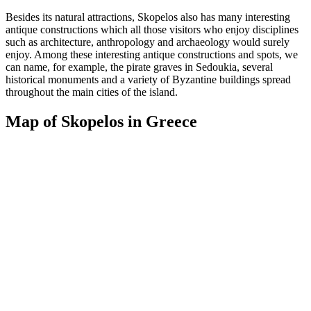
Besides its natural attractions, Skopelos also has many interesting
antique constructions which all those visitors who enjoy disciplines
such as architecture, anthropology and archaeology would surely
enjoy. Among these interesting antique constructions and spots, we
can name, for example, the pirate graves in Sedoukia, several
historical monuments and a variety of Byzantine buildings spread
throughout the main cities of the island.
Map of Skopelos in Greece