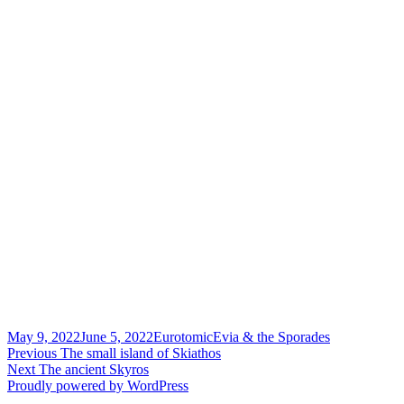
Posted
Author
Categories
May 9, 2022
June 5, 2022
Eurotomic
Evia & the Sporades
on
Post
Previous
Previous
The small island of Skiathos
Next
post:
Next
The ancient Skyros
navigation
post:
Proudly powered by WordPress