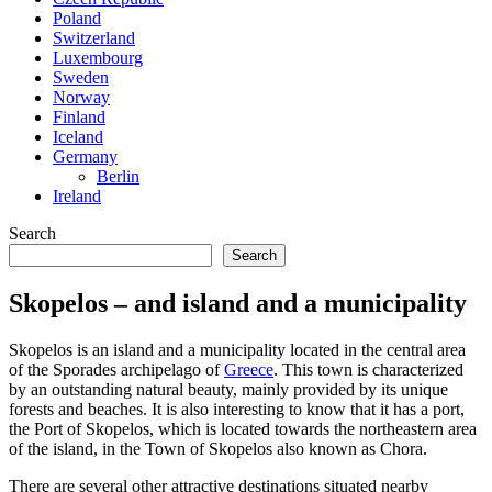
Poland
Switzerland
Luxembourg
Sweden
Norway
Finland
Iceland
Germany
Berlin
Ireland
Search
Search
Skopelos – and island and a municipality
Skopelos is an island and a municipality located in the central area
of the Sporades archipelago of
Greece
. This town is characterized
by an outstanding natural beauty, mainly provided by its unique
forests and beaches. It is also interesting to know that it has a port,
the Port of Skopelos, which is located towards the northeastern area
of the island, in the Town of Skopelos also known as Chora.
There are several other attractive destinations situated nearby