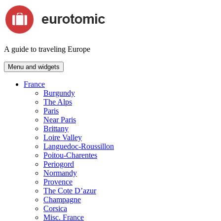
Skip
to
content
A guide to traveling Europe
Menu and widgets
France
Burgundy
The Alps
Paris
Near Paris
Brittany
Loire Valley
Languedoc-Roussillon
Poitou-Charentes
Periogord
Normandy
Provence
The Cote D’azur
Champagne
Corsica
Misc. France