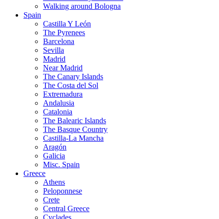
Walking around Bologna
Spain
Castilla Y León
The Pyrenees
Barcelona
Sevilla
Madrid
Near Madrid
The Canary Islands
The Costa del Sol
Extremadura
Andalusia
Catalonia
The Balearic Islands
The Basque Country
Castilla-La Mancha
Aragón
Galicia
Misc. Spain
Greece
Athens
Peloponnese
Crete
Central Greece
Cyclades