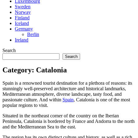
Luxembourg
Sweden
Norway
Finland
Iceland
Germany
Berlin
Ireland
Search
Search
Category:
Catalonia
Spain is a renowned tourist destination for a plethora of reasons: its
stunningly well-preserved architecture and historical landmarks,
Mediterranean atmosphere, diverse landscape, tasty food, and
passionate culture. And within
Spain
, Catalonia is one of the most
popular regions to visit.
Situated in the northeast corner of the country on the Iberian
Peninsula, Catalonia is bordered by France and Andorra to the north
and the Mediterranean Sea to the east.
The region has its own distinct culture and history, as well as a rich