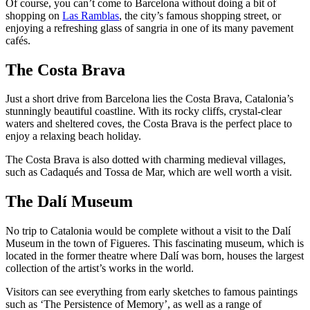
Of course, you can’t come to Barcelona without doing a bit of
shopping on
Las Ramblas
, the city’s famous shopping street, or
enjoying a refreshing glass of sangria in one of its many pavement
cafés.
The Costa Brava
Just a short drive from Barcelona lies the Costa Brava, Catalonia’s
stunningly beautiful coastline. With its rocky cliffs, crystal-clear
waters and sheltered coves, the Costa Brava is the perfect place to
enjoy a relaxing beach holiday.
The Costa Brava is also dotted with charming medieval villages,
such as Cadaqués and Tossa de Mar, which are well worth a visit.
The Dalí Museum
No trip to Catalonia would be complete without a visit to the Dalí
Museum in the town of Figueres. This fascinating museum, which is
located in the former theatre where Dalí was born, houses the largest
collection of the artist’s works in the world.
Visitors can see everything from early sketches to famous paintings
such as ‘The Persistence of Memory’, as well as a range of