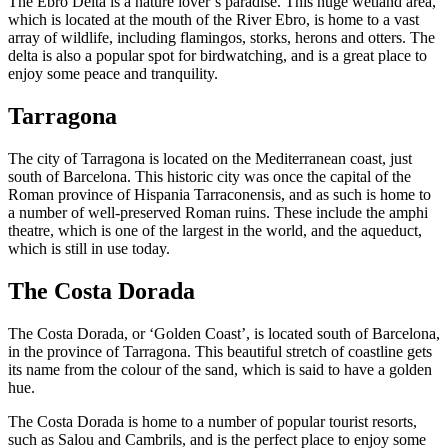
The Ebro Delta is a nature lover’s paradise. This huge wetland area,
which is located at the mouth of the River Ebro, is home to a vast
array of wildlife, including flamingos, storks, herons and otters. The
delta is also a popular spot for birdwatching, and is a great place to
enjoy some peace and tranquility.
Tarragona
The city of Tarragona is located on the Mediterranean coast, just
south of Barcelona. This historic city was once the capital of the
Roman province of Hispania Tarraconensis, and as such is home to
a number of well-preserved Roman ruins. These include the amphi
theatre, which is one of the largest in the world, and the aqueduct,
which is still in use today.
The Costa Dorada
The Costa Dorada, or ‘Golden Coast’, is located south of Barcelona,
in the province of Tarragona. This beautiful stretch of coastline gets
its name from the colour of the sand, which is said to have a golden
hue.
The Costa Dorada is home to a number of popular tourist resorts,
such as Salou and Cambrils, and is the perfect place to enjoy some