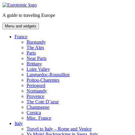
Skip
to
A guide to traveling Europe
content
Menu and widgets
France
Burgundy
The Alps
Paris
Near Paris
Brittany
Loire Valley
Languedoc-Roussillon
Poitou-Charentes
Periogord
Normandy
Provence
The Cote D’azur
Champagne
Corsica
Misc. France
Italy
Travel to Italy – Rome and Venice
Ya Mule! Backpacking in Siena, Italy