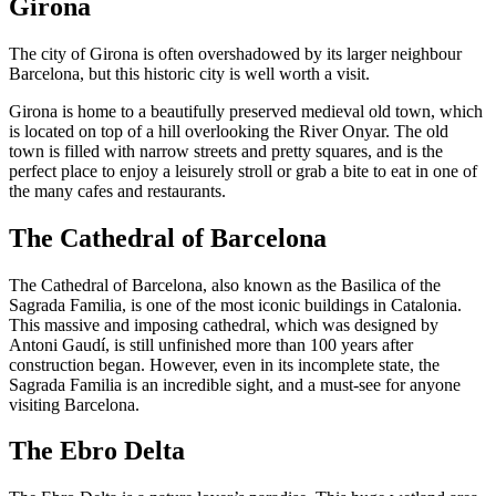
Girona
The city of Girona is often overshadowed by its larger neighbour
Barcelona, but this historic city is well worth a visit.
Girona is home to a beautifully preserved medieval old town, which
is located on top of a hill overlooking the River Onyar. The old
town is filled with narrow streets and pretty squares, and is the
perfect place to enjoy a leisurely stroll or grab a bite to eat in one of
the many cafes and restaurants.
The Cathedral of Barcelona
The Cathedral of Barcelona, also known as the Basilica of the
Sagrada Familia, is one of the most iconic buildings in Catalonia.
This massive and imposing cathedral, which was designed by
Antoni Gaudí, is still unfinished more than 100 years after
construction began. However, even in its incomplete state, the
Sagrada Familia is an incredible sight, and a must-see for anyone
visiting Barcelona.
The Ebro Delta