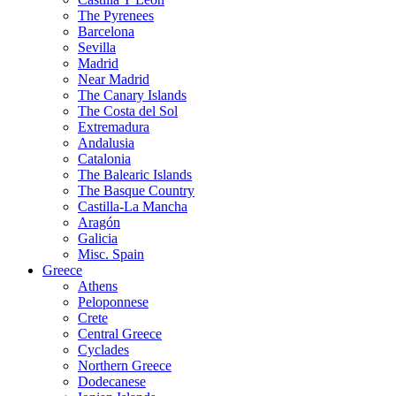
The Pyrenees
Barcelona
Sevilla
Madrid
Near Madrid
The Canary Islands
The Costa del Sol
Extremadura
Andalusia
Catalonia
The Balearic Islands
The Basque Country
Castilla-La Mancha
Aragón
Galicia
Misc. Spain
Greece
Athens
Peloponnese
Crete
Central Greece
Cyclades
Northern Greece
Dodecanese