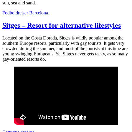
sun, sea and sand.
Fodboldrejser Barcelona
Sitges – Resort for alternative lifestyles
Located on the Costa Dorada, Sitges is wildly popular among the
southern Europe resorts, particularly with gay tourists. It gets very
crowded during the summer, and most of the tourists at this time are
young swinging Europeans. Yet Sitges never gets tacky, as so many
gay-oriented resorts do.
Sitges