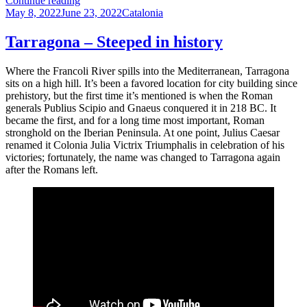
Continue reading
Posted
–
Categories
May 8, 2022
June 23, 2022
Catalonia
on
Resort
for
Tarragona – Steeped in history
alternative
lifestyles
Where the Francoli River spills into the Mediterranean, Tarragona
sits on a high hill. It’s been a favored location for city building since
prehistory, but the first time it’s mentioned is when the Roman
generals Publius Scipio and Gnaeus conquered it in 218 BC. It
became the first, and for a long time most important, Roman
stronghold on the Iberian Peninsula. At one point, Julius Caesar
renamed it Colonia Julia Victrix Triumphalis in celebration of his
victories; fortunately, the name was changed to Tarragona again
after the Romans left.