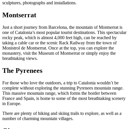
sculptures, photographs and installations.
Montserrat
Just a short journey from Barcelona, the mountain of Montserrat is
one of Catalonia’s most popular tourist destinations. This spectacular
rocky peak, which is almost 4,000 feet high, can be reached by
taking a cable car or the scenic Rack Railway from the town of
Monistrol de Montserrat. Once at the top, you can explore the
monastery, visit the Museum of Montserrat or simply enjoy the
breathtaking views.
The Pyrenees
For those who love the outdoors, a trip to Catalonia wouldn’t be
complete without exploring the stunning Pyrenees mountain range.
This massive mountain range, which forms the border between
France and Spain, is home to some of the most breathtaking scenery
in Europe.
There are plenty of hiking and skiing trails to explore, as well as a
number of charming mountain villages.