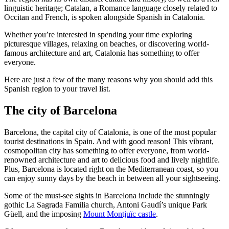
linguistic heritage; Catalan, a Romance language closely related to
Occitan and French, is spoken alongside Spanish in Catalonia.
Whether you’re interested in spending your time exploring
picturesque villages, relaxing on beaches, or discovering world-
famous architecture and art, Catalonia has something to offer
everyone.
Here are just a few of the many reasons why you should add this
Spanish region to your travel list.
The city of Barcelona
Barcelona, the capital city of Catalonia, is one of the most popular
tourist destinations in Spain. And with good reason! This vibrant,
cosmopolitan city has something to offer everyone, from world-
renowned architecture and art to delicious food and lively nightlife.
Plus, Barcelona is located right on the Mediterranean coast, so you
can enjoy sunny days by the beach in between all your sightseeing.
Some of the must-see sights in Barcelona include the stunningly
gothic La Sagrada Familia church, Antoni Gaudí’s unique Park
Güell, and the imposing
Mount Montjuïc castle
.