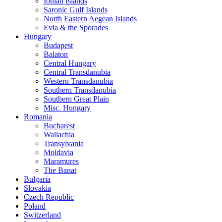
Ionian Islands
Saronic Gulf Islands
North Eastern Aegean Islands
Evia & the Sporades
Hungary
Budapest
Balaton
Central Hungary
Central Transdanubia
Western Transdanubia
Southern Transdanubia
Southern Great Plain
Misc. Hungary
Romania
Bucharest
Wallachia
Transylvania
Moldavia
Maramures
The Banat
Bulgaria
Slovakia
Czech Republic
Poland
Switzerland