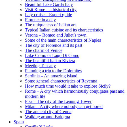
Beautiful Lake Garda Italy
Visit Rome – a historical city
Italy cruise – Expert guide
Florence in a day
The uniqueness of Italian art
Typical Italian cuisine and its characteristics
Verona – Romeo and Juliet’s town
Some of the main characteristics of Naples
The city of Florence and its past
The charm of Venice
Lake Como or Lago Di Como
The beautiful Italian Riviera
Meeting Tuscany
Planning a trip to the Dolomites
Sardinia – An amazing island
Some general characteristics of Ravenna
How much time would it take to explore Sicily?
Rome – A city which harmoniously conjugates past and
modern life
Pisa – The city of the Leaning Tower
Milan – A city where nobody can get bored
The ancient city of Genoa
Walking around Bologna
Spain
Castilla Y León