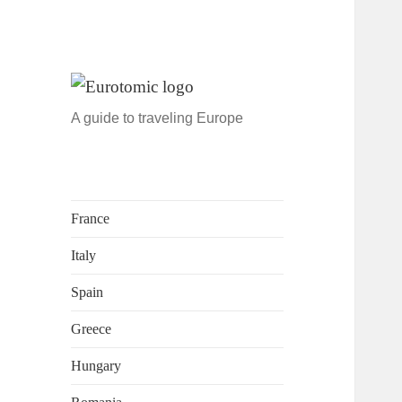
A guide to traveling Europe
France
Italy
Spain
Greece
Hungary