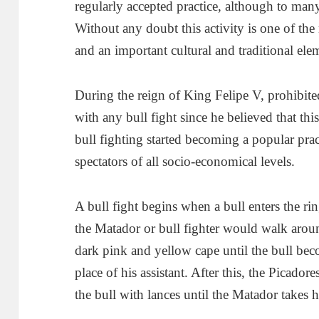
regularly accepted practice, although to many
Without any doubt this activity is one of the 
and an important cultural and traditional ele
During the reign of King Felipe V, prohibit
with any bull fight since he believed that thi
bull fighting started becoming a popular prac
spectators of all socio-economical levels.
A bull fight begins when a bull enters the rin
the Matador or bull fighter would walk aroun
dark pink and yellow cape until the bull be
place of his assistant. After this, the Picadore
the bull with lances until the Matador takes h