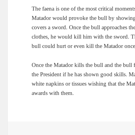
The faena is one of the most critical moments 
Matador would provoke the bull by showing 
covers a sword. Once the bull approaches the
clothes, he would kill him with the sword. Th
bull could hurt or even kill the Matador onc
Once the Matador kills the bull and the bull 
the President if he has shown good skills. 
white napkins or tissues wishing that the Mat
awards with them.