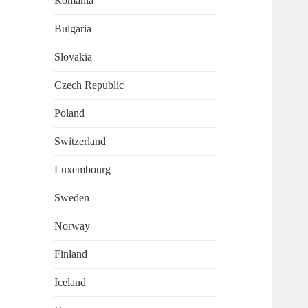
Romania
Bulgaria
Slovakia
Czech Republic
Poland
Switzerland
Luxembourg
Sweden
Norway
Finland
Iceland