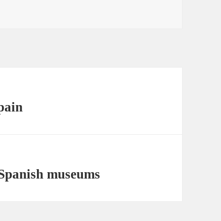
pain
g Spanish museums