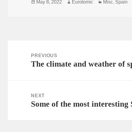
Posted
Author
Categories
May 8, 2022
Eurotomic
Misc. Spain
on
Post
navigation
PREVIOUS
The climate and weather of s
Previous
post:
NEXT
Some of the most interestin
Next
post: