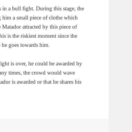
in a bull fight. During this stage, the
him a small piece of clothe which
 Matador attracted by this piece of
is is the riskiest moment since the
e he goes towards him.
fight is over, he could be awarded by
Many times, the crowd would wave
ador is awarded or that he shares his