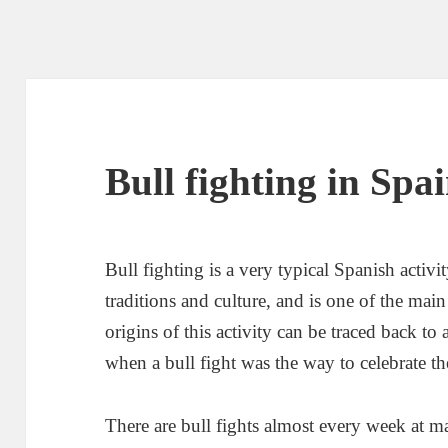
Bull fighting in Spa
Bull fighting is a very typical Spanish activi
traditions and culture, and is one of the main
origins of this activity can be traced back to
when a bull fight was the way to celebrate 
There are bull fights almost every week at m