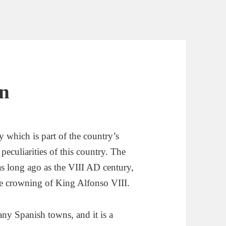
in
ty which is part of the country’s
 peculiarities of this country. The
 as long ago as the VIII AD century,
the crowning of King Alfonso VIII.
any Spanish towns, and it is a