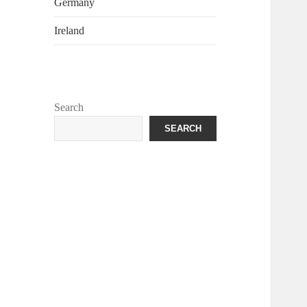
Germany
Ireland
Search
SEARCH