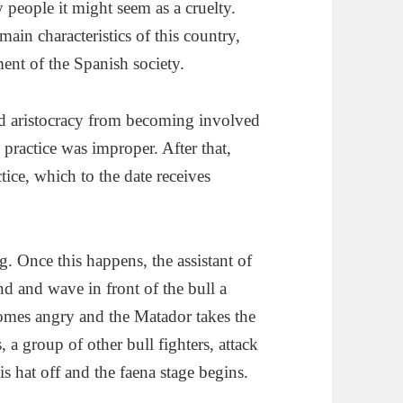
 people it might seem as a cruelty.
main characteristics of this country,
ment of the Spanish society.
ed aristocracy from becoming involved
s practice was improper. After that,
tice, which to the date receives
g. Once this happens, the assistant of
d and wave in front of the bull a
comes angry and the Matador takes the
s, a group of other bull fighters, attack
is hat off and the faena stage begins.