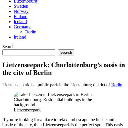
Luxembourg
Sweden
Norway
Finland
Iceland
Germany
Berlin
Ireland
Search
Search
Lietzenseepark: Charlottenburg’s oasis in
the city of Berlin
Lietzenseepark is a public park in the Lietzenburg district of
Berlin
.
Lietzenseepark
If you’re looking for a place to relax and escape the hustle and
bustle of the city, then Lietzenseepark is the perfect spot. This oasis