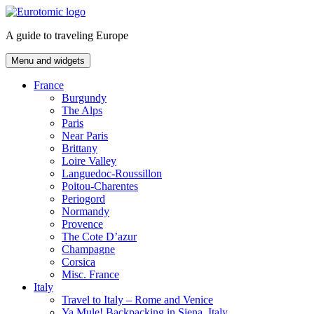
Skip
to
A guide to traveling Europe
content
Menu and widgets
France
Burgundy
The Alps
Paris
Near Paris
Brittany
Loire Valley
Languedoc-Roussillon
Poitou-Charentes
Periogord
Normandy
Provence
The Cote D’azur
Champagne
Corsica
Misc. France
Italy
Travel to Italy – Rome and Venice
Ya Mule! Backpacking in Siena, Italy