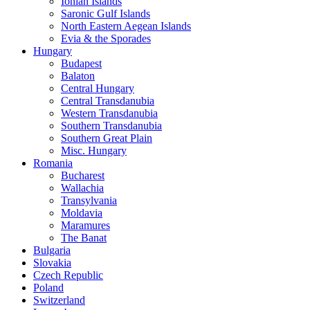
Ionian Islands
Saronic Gulf Islands
North Eastern Aegean Islands
Evia & the Sporades
Hungary
Budapest
Balaton
Central Hungary
Central Transdanubia
Western Transdanubia
Southern Transdanubia
Southern Great Plain
Misc. Hungary
Romania
Bucharest
Wallachia
Transylvania
Moldavia
Maramures
The Banat
Bulgaria
Slovakia
Czech Republic
Poland
Switzerland