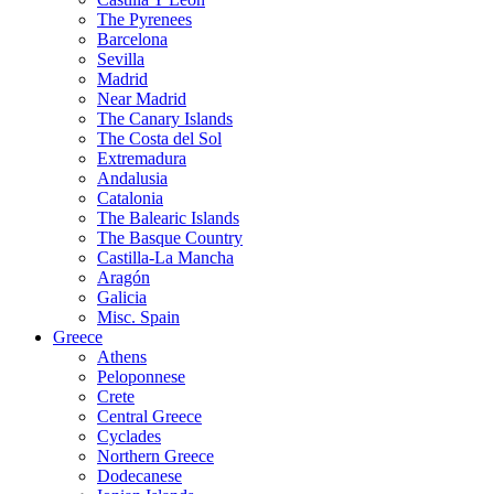
The Pyrenees
Barcelona
Sevilla
Madrid
Near Madrid
The Canary Islands
The Costa del Sol
Extremadura
Andalusia
Catalonia
The Balearic Islands
The Basque Country
Castilla-La Mancha
Aragón
Galicia
Misc. Spain
Greece
Athens
Peloponnese
Crete
Central Greece
Cyclades
Northern Greece
Dodecanese