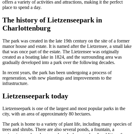
offers a variety of activities and attractions, making it the perfect
place to spend a day.
The history of Lietzenseepark in
Charlottenburg
The park was created in the late 19th century on the site of a former
manor house and estate. It is named after the Lietzensee, a small lake
that was once part of the estate. The Lietzensee was originally
created as a boating lake in 1824, and the surrounding area was
gradually developed into a park over the following decades.
In recent years, the park has been undergoing a process of
regeneration, with new plantings and improvements to the
infrastructure.
Lietzenseepark today
Lietzenseepark is one of the largest and most popular parks in the
city, with an area of ​​approximately 80 hectares.
The park is home to a variety of plant life, including many species of
trees and shrubs. There are also several ponds, a fountain, a