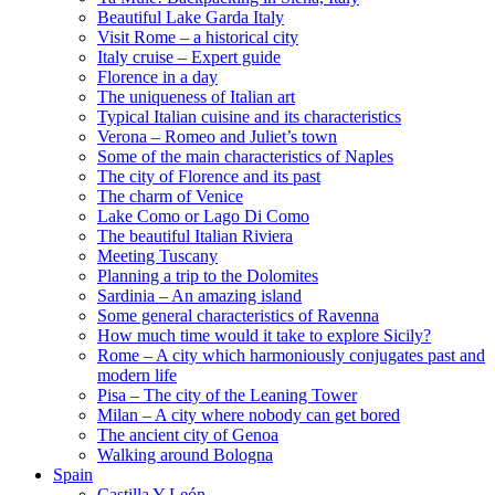
Beautiful Lake Garda Italy
Visit Rome – a historical city
Italy cruise – Expert guide
Florence in a day
The uniqueness of Italian art
Typical Italian cuisine and its characteristics
Verona – Romeo and Juliet’s town
Some of the main characteristics of Naples
The city of Florence and its past
The charm of Venice
Lake Como or Lago Di Como
The beautiful Italian Riviera
Meeting Tuscany
Planning a trip to the Dolomites
Sardinia – An amazing island
Some general characteristics of Ravenna
How much time would it take to explore Sicily?
Rome – A city which harmoniously conjugates past and
modern life
Pisa – The city of the Leaning Tower
Milan – A city where nobody can get bored
The ancient city of Genoa
Walking around Bologna
Spain
Castilla Y León