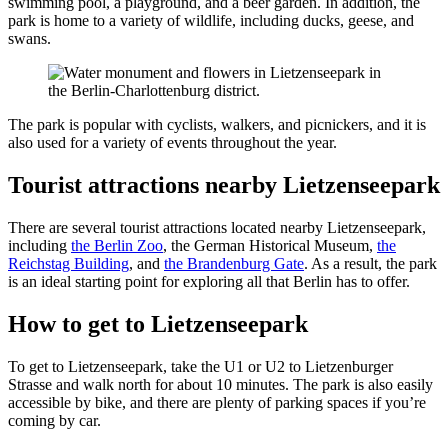
swimming pool, a playground, and a beer garden. In addition, the
park is home to a variety of wildlife, including ducks, geese, and
swans.
The park is popular with cyclists, walkers, and picnickers, and it is
also used for a variety of events throughout the year.
Tourist attractions nearby Lietzenseepark
There are several tourist attractions located nearby Lietzenseepark,
including
the Berlin Zoo
, the German Historical Museum,
the
Reichstag Building
, and
the Brandenburg Gate
. As a result, the park
is an ideal starting point for exploring all that Berlin has to offer.
How to get to Lietzenseepark
To get to Lietzenseepark, take the U1 or U2 to Lietzenburger
Strasse and walk north for about 10 minutes. The park is also easily
accessible by bike, and there are plenty of parking spaces if you’re
coming by car.