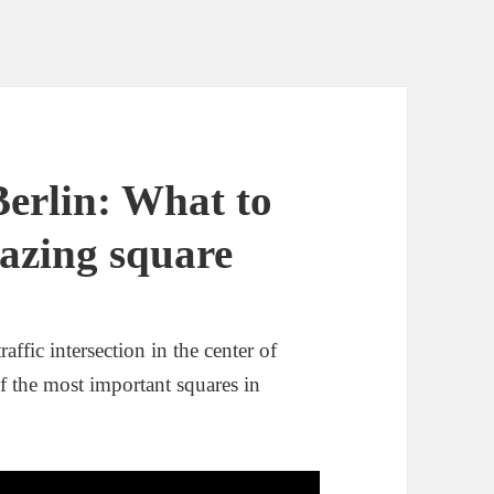
Berlin: What to
mazing square
affic intersection in the center of
of the most important squares in