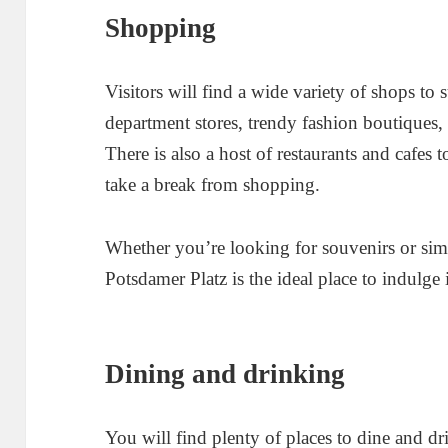
Shopping
Visitors will find a wide variety of shops to 
department stores, trendy fashion boutiques,
There is also a host of restaurants and cafes t
take a break from shopping.
Whether you’re looking for souvenirs or sim
Potsdamer Platz is the ideal place to indulge
Dining and drinking
You will find plenty of places to dine and d