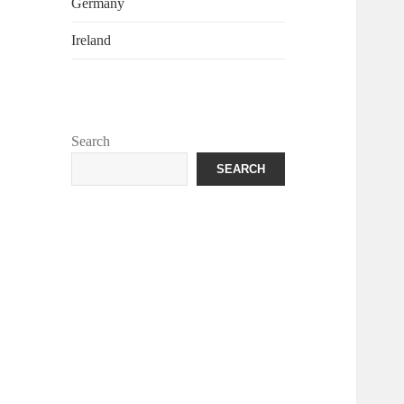
Germany
Ireland
Search
SEARCH