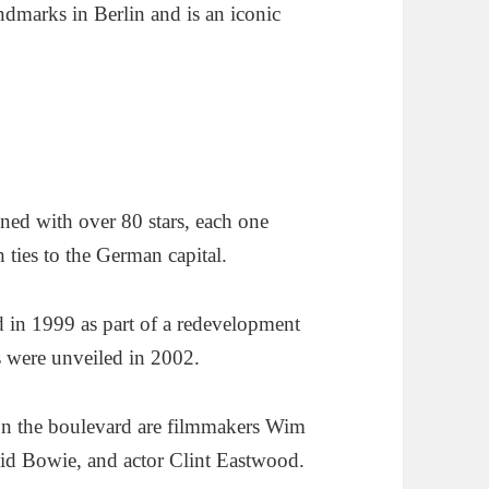
ndmarks in Berlin and is an iconic
ned with over 80 stars, each one
 ties to the German capital.
d in 1999 as part of a redevelopment
rs were unveiled in 2002.
on the boulevard are filmmakers Wim
id Bowie, and actor Clint Eastwood.