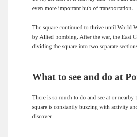
even more important hub of transportation.
The square continued to thrive until World 
by Allied bombing. After the war, the East 
dividing the square into two separate section
What to see and do at P
There is so much to do and see at or nearby 
square is constantly buzzing with activity a
discover.