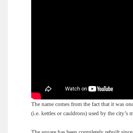
The name comes from the fact that it was onc
(i.e. kettles or cauldrons) used by the city’s
The square has been completely rebuilt since