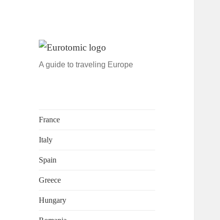
A guide to traveling Europe
France
Italy
Spain
Greece
Hungary