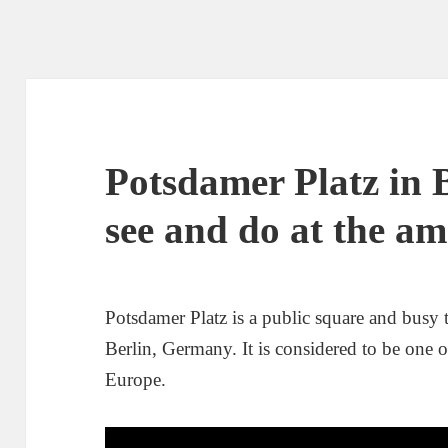
Potsdamer Platz in 
see and do at the a
Potsdamer Platz is a public square and busy tr
Berlin, Germany. It is considered to be one 
Europe.