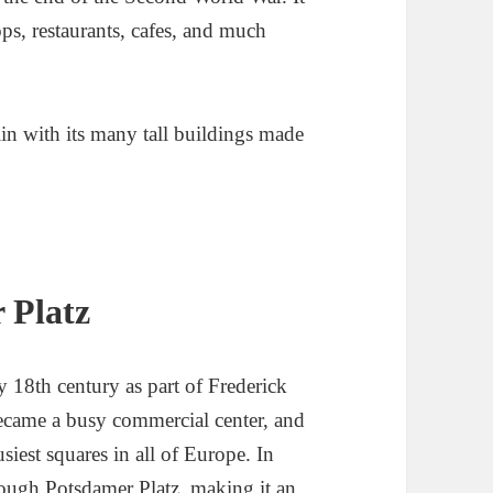
ops, restaurants, cafes, and much
 Platz
ly 18th century as part of Frederick
became a busy commercial center, and
siest squares in all of Europe. In
hrough Potsdamer Platz, making it an