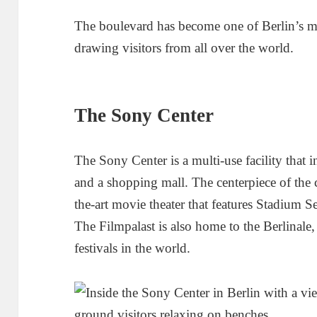
The boulevard has become one of Berlin’s mos
drawing visitors from all over the world.
The Sony Center
The Sony Center is a multi-use facility that in
and a shopping mall. The centerpiece of the c
the-art movie theater that features Stadium
The Filmpalast is also home to the Berlinale,
festivals in the world.