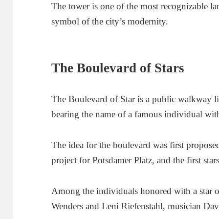
The tower is one of the most recognizable la
symbol of the city’s modernity.
The Boulevard of Stars
The Boulevard of Star is a public walkway li
bearing the name of a famous individual with
The idea for the boulevard was first propose
project for Potsdamer Platz, and the first sta
Among the individuals honored with a star 
Wenders and Leni Riefenstahl, musician Dav