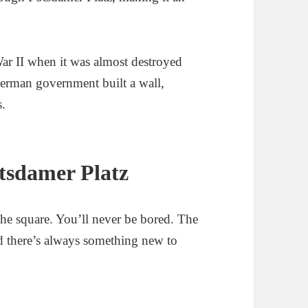
War II when it was almost destroyed
German government built a wall,
s.
otsdamer Platz
the square. You’ll never be bored. The
nd there’s always something new to