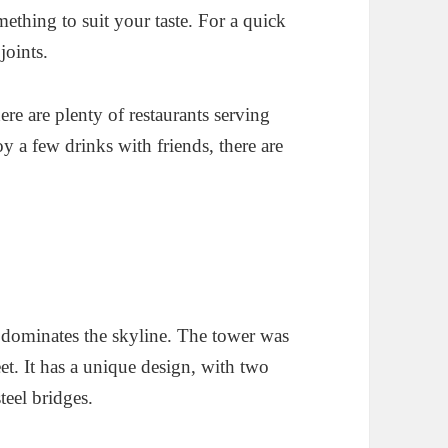
mething to suit your taste. For a quick
joints.
ere are plenty of restaurants serving
oy a few drinks with friends, there are
t dominates the skyline. The tower was
eet. It has a unique design, with two
teel bridges.