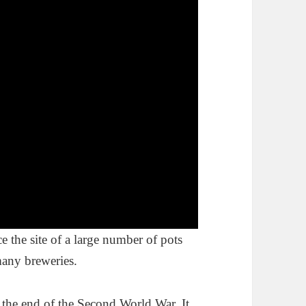
e the site of a large number of pots
 many breweries.
 the end of the Second World War. It