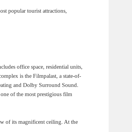
t popular tourist attractions,
cludes office space, residential units,
omplex is the Filmpalast, a state-of-
 Seating and Dolby Surround Sound.
 one of the most prestigious film