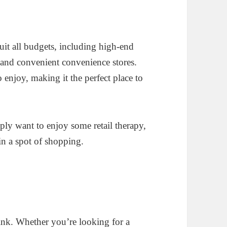
suit all budgets, including high-end
 and convenient convenience stores.
o enjoy, making it the perfect place to
ply want to enjoy some retail therapy,
 in a spot of shopping.
rink. Whether you’re looking for a