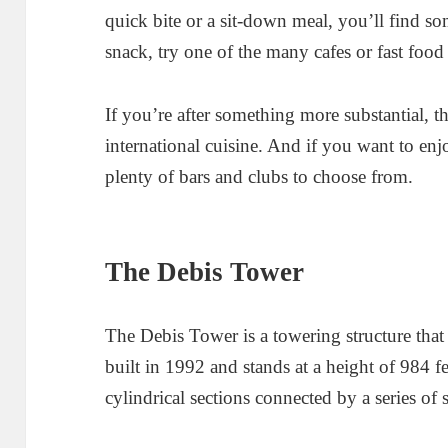
quick bite or a sit-down meal, you’ll find so
snack, try one of the many cafes or fast food 
If you’re after something more substantial, th
international cuisine. And if you want to enj
plenty of bars and clubs to choose from.
The Debis Tower
The Debis Tower is a towering structure tha
built in 1992 and stands at a height of 984 f
cylindrical sections connected by a series of s