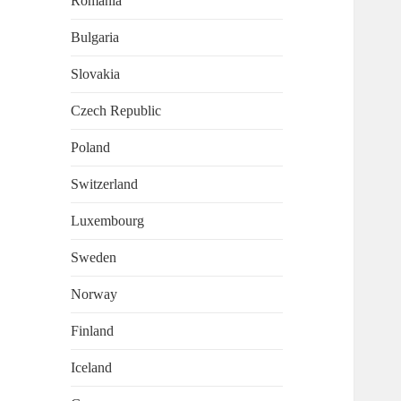
Romania
Bulgaria
Slovakia
Czech Republic
Poland
Switzerland
Luxembourg
Sweden
Norway
Finland
Iceland