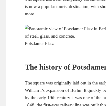
is now a popular tourist destination, with sh
more.
Potsdamer Platz
The history of Potsdamer
The square was originally laid out in the ear
William I’s expansion of Berlin. It quickly 
by the early 19th century it was one of the bu
1848, the first-ever railway line was built t