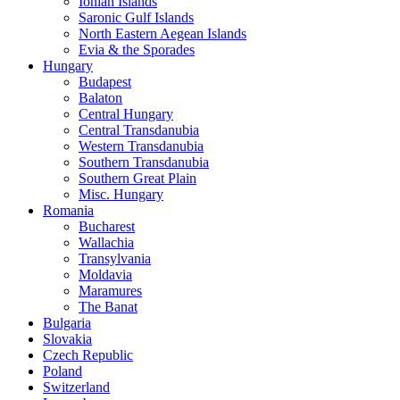
Ionian Islands
Saronic Gulf Islands
North Eastern Aegean Islands
Evia & the Sporades
Hungary
Budapest
Balaton
Central Hungary
Central Transdanubia
Western Transdanubia
Southern Transdanubia
Southern Great Plain
Misc. Hungary
Romania
Bucharest
Wallachia
Transylvania
Moldavia
Maramures
The Banat
Bulgaria
Slovakia
Czech Republic
Poland
Switzerland