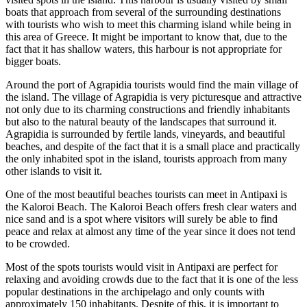
boats that approach from several of the surrounding destinations
with tourists who wish to meet this charming island while being in
this area of Greece. It might be important to know that, due to the
fact that it has shallow waters, this harbour is not appropriate for
bigger boats.
Around the port of Agrapidia tourists would find the main village of
the island. The village of Agrapidia is very picturesque and attractive
not only due to its charming constructions and friendly inhabitants
but also to the natural beauty of the landscapes that surround it.
Agrapidia is surrounded by fertile lands, vineyards, and beautiful
beaches, and despite of the fact that it is a small place and practically
the only inhabited spot in the island, tourists approach from many
other islands to visit it.
One of the most beautiful beaches tourists can meet in Antipaxi is
the Kaloroi Beach. The Kaloroi Beach offers fresh clear waters and
nice sand and is a spot where visitors will surely be able to find
peace and relax at almost any time of the year since it does not tend
to be crowded.
Most of the spots tourists would visit in Antipaxi are perfect for
relaxing and avoiding crowds due to the fact that it is one of the less
popular destinations in the archipelago and only counts with
approximately 150 inhabitants. Despite of this, it is important to