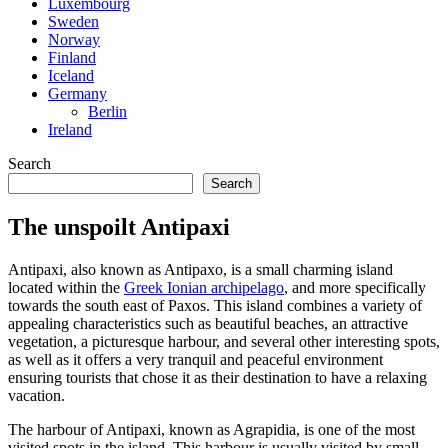
Luxembourg
Sweden
Norway
Finland
Iceland
Germany
Berlin
Ireland
Search
Search
The unspoilt Antipaxi
Antipaxi, also known as Antipaxo, is a small charming island
located within the
Greek Ionian archipelago
, and more specifically
towards the south east of Paxos. This island combines a variety of
appealing characteristics such as beautiful beaches, an attractive
vegetation, a picturesque harbour, and several other interesting spots,
as well as it offers a very tranquil and peaceful environment
ensuring tourists that chose it as their destination to have a relaxing
vacation.
The harbour of Antipaxi, known as Agrapidia, is one of the most
visited spots in the island. This harbour is usually visited by small