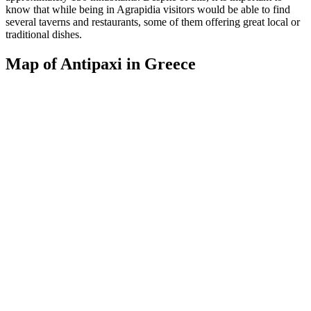
know that while being in Agrapidia visitors would be able to find
several taverns and restaurants, some of them offering great local or
traditional dishes.
Map of Antipaxi in Greece