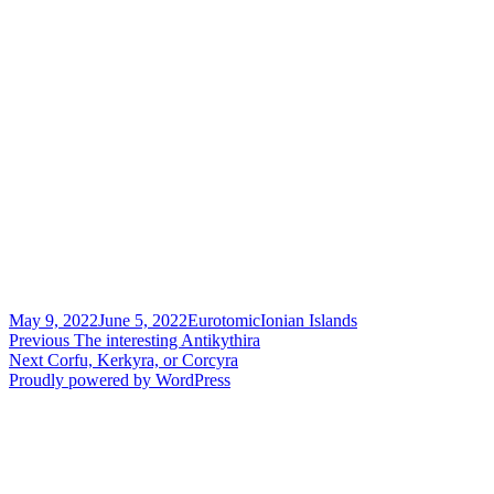
Posted
Author
Categories
May 9, 2022
June 5, 2022
Eurotomic
Ionian Islands
on
Post
Previous
Previous
The interesting Antikythira
Next
post:
Next
Corfu, Kerkyra, or Corcyra
navigation
post:
Proudly powered by WordPress