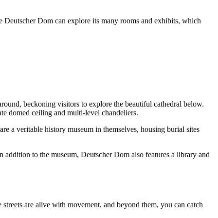
o the Deutscher Dom can explore its many rooms and exhibits, which
around, beckoning visitors to explore the beautiful cathedral below.
rate domed ceiling and multi-level chandeliers.
re a veritable history museum in themselves, housing burial sites
n addition to the museum, Deutscher Dom also features a library and
ne streets are alive with movement, and beyond them, you can catch