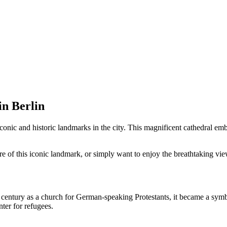
in Berlin
conic and historic landmarks in the city. This magnificent cathedral emb
ure of this iconic landmark, or simply want to enjoy the breathtaking vi
century as a church for German-speaking Protestants, it became a symbo
ter for refugees.