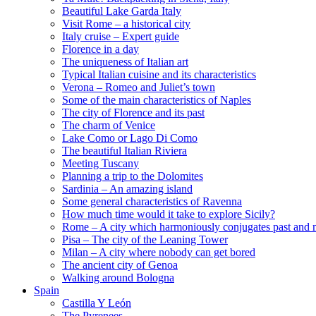
Beautiful Lake Garda Italy
Visit Rome – a historical city
Italy cruise – Expert guide
Florence in a day
The uniqueness of Italian art
Typical Italian cuisine and its characteristics
Verona – Romeo and Juliet’s town
Some of the main characteristics of Naples
The city of Florence and its past
The charm of Venice
Lake Como or Lago Di Como
The beautiful Italian Riviera
Meeting Tuscany
Planning a trip to the Dolomites
Sardinia – An amazing island
Some general characteristics of Ravenna
How much time would it take to explore Sicily?
Rome – A city which harmoniously conjugates past and 
Pisa – The city of the Leaning Tower
Milan – A city where nobody can get bored
The ancient city of Genoa
Walking around Bologna
Spain
Castilla Y León
The Pyrenees