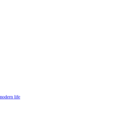
modern life