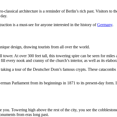
-classical architecture is a reminder of Berlin’s rich past. Visitors t
 day.
 attraction is a must-see for anyone interested in the history of
Germany
.
 unique design, drawing tourists from all over the world.
 tower. At over 300 feet tall, this towering spire can be seen for miles 
fill every nook and cranny of the church’s interior, as well as its elabo
 taking a tour of the Deutscher Dom’s famous crypts. These catacombs a
man Parliament from its beginnings in 1871 to its present-day form. I
re you. Towering high above the rest of the city, you see the cobblesto
monuments from eras long past.