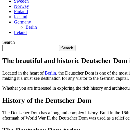
Sweden
Norway
Finland
Iceland
Germany
Berlin
Ireland
Search
Search
The beautiful and historic Deutscher Dom 
Located in the heart of
Berlin
, the Deutscher Dom is one of the most i
making it a must-see destination for any visitor to the German capital.
Whether you are interested in exploring the rich history and architect
History of the Deutscher Dom
The Deutscher Dom has a long and complex history. Built in the 18th 
aftermath of World War II, the Deutscher Dom was used as a relief cen