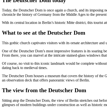
The Deutscher Dom today
Today, the Deutscher Dom is once again a church, and its imposing neo
chronicle the history of Germany from the Middle Ages to the present
With its central location in Berlin’s historic Mitte district, this tourist
What to see at the Deutscher Dom
This gothic church captivates visitors with its ornate architecture and
One of the Deutscher Dom’s most impressive features is its soaring bell
From there, you can marvel at the intricate stained-glass windows that 
Of course, no visit to this iconic landmark would be complete without
dating back to medieval times.
The Deutscher Dom houses a museum that covers the history of the Ger
an observation deck that offers panoramic views of Berlin.
The view from the Deutscher Dom
Sitting atop the Deutscher Dom, the view of Berlin stretches out befo
glimpses of modern buildings under construction as well as historic 