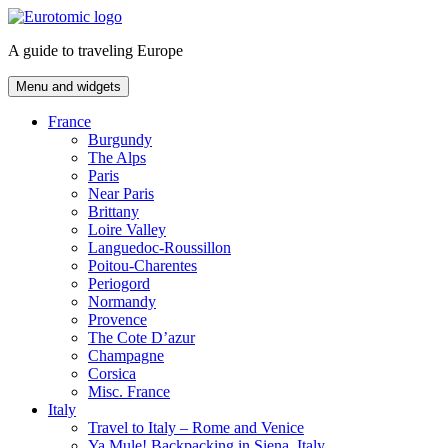
Skip
to
A guide to traveling Europe
content
Menu and widgets
France
Burgundy
The Alps
Paris
Near Paris
Brittany
Loire Valley
Languedoc-Roussillon
Poitou-Charentes
Periogord
Normandy
Provence
The Cote D’azur
Champagne
Corsica
Misc. France
Italy
Travel to Italy – Rome and Venice
Ya Mule! Backpacking in Siena, Italy