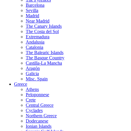
Barcelona
Sevilla
Madrid
Near Madrid
The Canary Islands
The Costa del Sol
Extremadura
Andalusia
Catalonia
The Balearic Islands
The Basque Country
Castilla-La Mancha
Aragón
Galicia
Misc. Spain
Greece
Athens
Peloponnese
Crete
Central Greece
Cyclades
Northern Greece
Dodecanese
Ionian Islands