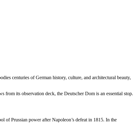
odies centuries of German history, culture, and architectural beauty,
ews from its observation deck, the Deutscher Dom is an essential stop.
l of Prussian power after Napoleon’s defeat in 1815. In the