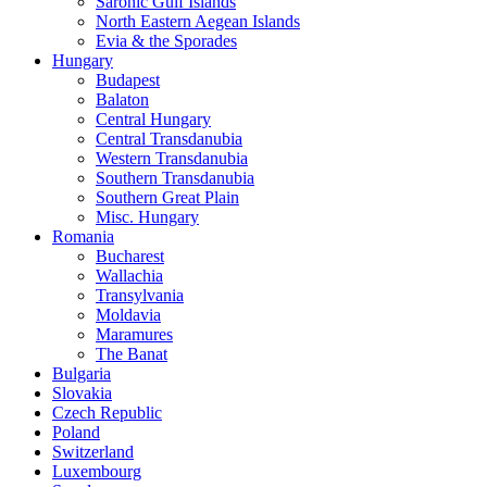
Saronic Gulf Islands
North Eastern Aegean Islands
Evia & the Sporades
Hungary
Budapest
Balaton
Central Hungary
Central Transdanubia
Western Transdanubia
Southern Transdanubia
Southern Great Plain
Misc. Hungary
Romania
Bucharest
Wallachia
Transylvania
Moldavia
Maramures
The Banat
Bulgaria
Slovakia
Czech Republic
Poland
Switzerland
Luxembourg