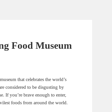
ting Food Museum
museum that celebrates the world’s
are considered to be disgusting by
e. If you’re brave enough to enter,
 vilest foods from around the world.