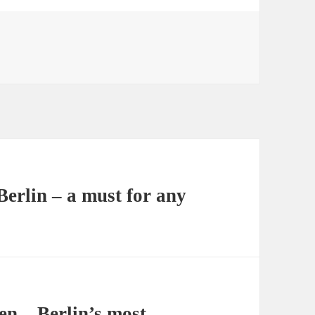
erlin – a must for any
n – Berlin’s most