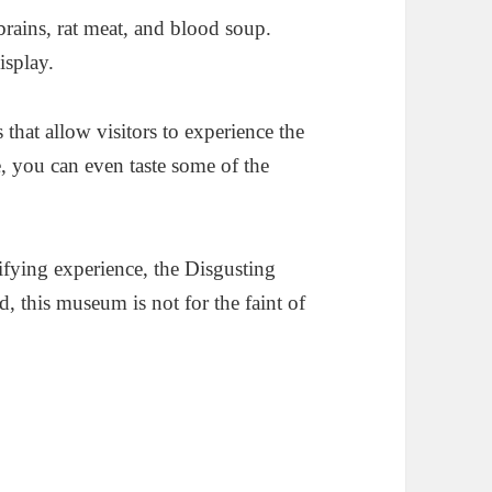
rains, rat meat, and blood soup.
isplay.
 that allow visitors to experience the
e, you can even taste some of the
rifying experience, the Disgusting
 this museum is not for the faint of