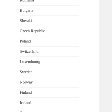
Romania
Bulgaria
Slovakia
Czech Republic
Poland
Switzerland
Luxembourg
Sweden
Norway
Finland
Iceland