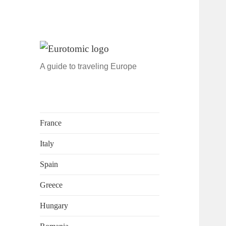
A guide to traveling Europe
France
Italy
Spain
Greece
Hungary