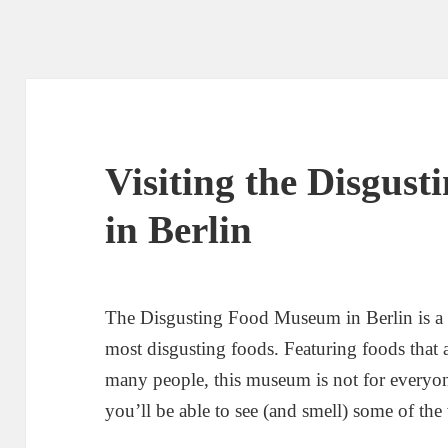
Visiting the Disgus
in Berlin
The Disgusting Food Museum in Berlin is a 
most disgusting foods. Featuring foods that 
many people, this museum is not for everyon
you’ll be able to see (and smell) some of the