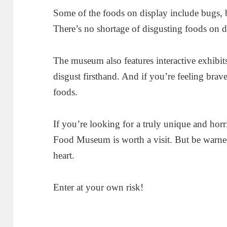
Some of the foods on display include bugs, b
There’s no shortage of disgusting foods on d
The museum also features interactive exhibits
disgust firsthand. And if you’re feeling brav
foods.
If you’re looking for a truly unique and hor
Food Museum is worth a visit. But be warned,
heart.
Enter at your own risk!