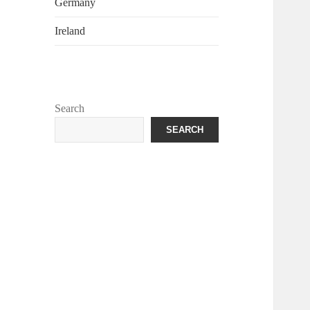
Germany
Ireland
Search
SEARCH