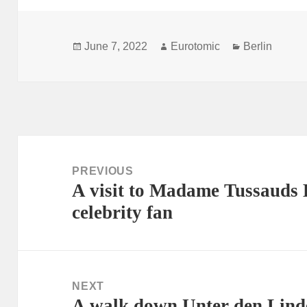
Posted
Author
Categories
June 7, 2022
Eurotomic
Berlin
on
Post
navigation
PREVIOUS
A visit to Madame Tussauds B
Previous
celebrity fan
post:
NEXT
A walk down Unter den Linde
Next