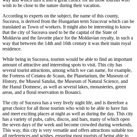
wish to be close to the nature during their vacation.
According to experts on the subject, the name of this county,
Suceava, is derived from the Hungarian term Szucsvar which can be
translated as Town of workers. It might also be interesting to know
that the city of Suceava used to be the capital of the State of
Moldavia and the favorite place for the Moldavian royalty, in such a
way that between the 14th and 16th century it was their main royal
residence.
While being in Suceava, tourists would be able to find an important
amount of attractive and interesting spots to visit. This city has
several tourist attractions, among which we can name, for example,
the Fortress of Cetatea de Scaun, the Planetarium, the Museum of
History, the Museul Satului, the Museum of Natural Science, and
the Hanul Domnesc, as well as several lakes, monasteries, green
areas, and a floral reservation in Bosanci.
The city of Suceava has a very lively night life, and is therefore a
great choice for all those tourists who wish to be able to have fun
and meet exciting places at night as well as during the day. This city
has a variety of pubs, cafes, discos, and bars, many of which open
the seven days of the week and become crowded during weekends.
This way, this city is very versatile and offers attractions suitable too
all preferences and wishes, ensuring most tourists of being able to