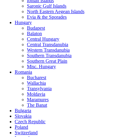
Ionian Islands
Saronic Gulf Islands
North Eastern Aegean Islands
Evia & the Sporades
Hungary
Budapest
Balaton
Central Hungary
Central Transdanubia
Western Transdanubia
Southern Transdanubia
Southern Great Plain
Misc. Hungary
Romania
Bucharest
Wallachia
Transylvania
Moldavia
Maramures
The Banat
Bulgaria
Slovakia
Czech Republic
Poland
Switzerland