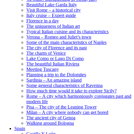
Beautiful Lake Garda Italy
Visit Rome – a historical city
Italy cruise – Expert guide
Florence in a day
The uniqueness of Italian art
Typical Italian cuisine and its characteristics
Verona – Romeo and Juliet’s town
Some of the main characteristics of Naples
The city of Florence and its past
The charm of Venice
Lake Como or Lago Di Como
The beautiful Italian Riviera
Meeting Tuscany
Planning a trip to the Dolomites
Sardinia – An amazing island
Some general characteristics of Ravenna
How much time would it take to explore Sicily?
Rome – A city which harmoniously conjugates past and
modern life
Pisa – The city of the Leaning Tower
Milan – A city where nobody can get bored
The ancient city of Genoa
Walking around Bologna
Spain
Castilla Y León