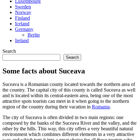
Luxembourg
Sweden
Norway
Finland
Iceland
Germany
Berlin
Ireland
Search
Search
Some facts about Suceava
Suceava is a Romanian county located towards the northern area of
the country. The capital city of this county is called Suceava as well
and is located within its central-eastern area, being one of the most
attractive spots tourists can meet in it when going to the northern
region of the country during their vacation in
Romania
.
The city of Suceava is often divided in two main regions: one
composed by the banks of the Suceava River and the valley, and the
other by the hills. This way, this city offers a very beautiful natural
environment which combines different elements in a very attractive
way and which turn it into a great choice for all those tourists who