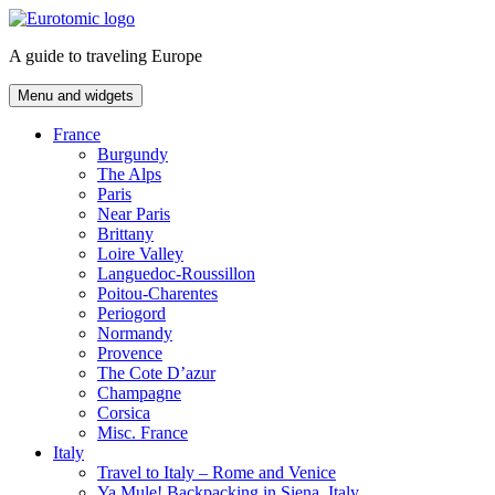
Skip
to
A guide to traveling Europe
content
Menu and widgets
France
Burgundy
The Alps
Paris
Near Paris
Brittany
Loire Valley
Languedoc-Roussillon
Poitou-Charentes
Periogord
Normandy
Provence
The Cote D’azur
Champagne
Corsica
Misc. France
Italy
Travel to Italy – Rome and Venice
Ya Mule! Backpacking in Siena, Italy