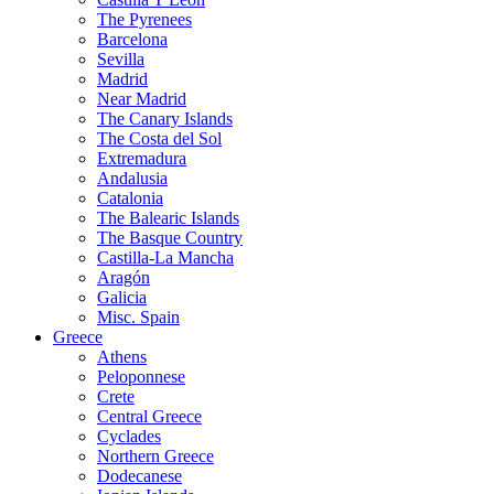
The Pyrenees
Barcelona
Sevilla
Madrid
Near Madrid
The Canary Islands
The Costa del Sol
Extremadura
Andalusia
Catalonia
The Balearic Islands
The Basque Country
Castilla-La Mancha
Aragón
Galicia
Misc. Spain
Greece
Athens
Peloponnese
Crete
Central Greece
Cyclades
Northern Greece
Dodecanese