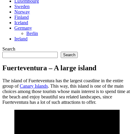
Luxembourg
Sweden
Norway
Finland
Iceland
Germany
Berlin
Ireland
Search
Search
Fuerteventura – A large island
The island of Fuerteventura has the largest coastline in the entire
group of
Canary Islands
. This way, this island is one of the main
choices among those tourists whose main interest is to spend time at
the beach and enjoy beautiful sea related landscapes, since
Fuerteventura has a lot of such attractions to offer.