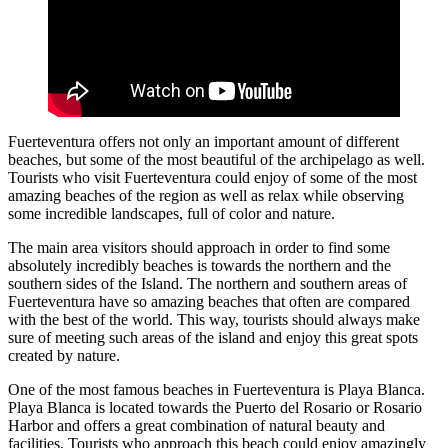
Fuerteventura offers not only an important amount of different
beaches, but some of the most beautiful of the archipelago as well.
Tourists who visit Fuerteventura could enjoy of some of the most
amazing beaches of the region as well as relax while observing
some incredible landscapes, full of color and nature.
The main area visitors should approach in order to find some
absolutely incredibly beaches is towards the northern and the
southern sides of the Island. The northern and southern areas of
Fuerteventura have so amazing beaches that often are compared
with the best of the world. This way, tourists should always make
sure of meeting such areas of the island and enjoy this great spots
created by nature.
One of the most famous beaches in Fuerteventura is Playa Blanca.
Playa Blanca is located towards the Puerto del Rosario or Rosario
Harbor and offers a great combination of natural beauty and
facilities. Tourists who approach this beach could enjoy amazingly