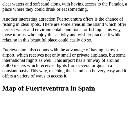
clear waters and soft sand along with having access to the Parador, a
place where they could drink or eat something.
Another interesting attraction Fuerteventura offers is the chance of
fishing in ideal spots. There are some areas in the island which offer
perfect water and environmental conditions for fishing. This way,
those tourists who enjoy this activity and wish to practice it while
relaxing in this beautiful place could easily do so.
Fuerteventura also counts with the advantage of having its own
airport, which receives not only small or private airplanes, but some
international flights as well. This airport has a runway of around
2,400 meters which receives flights from several origins in a
constant basis. This way, reaching the island can be very easy and it
offers a variety of ways to access it.
Map of Fuerteventura in Spain