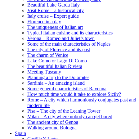
Beautiful Lake Garda Italy
Visit Rome – a historical city
Italy cruise – Expert guide
Florence in a day
The uniqueness of Italian art
Typical Italian cuisine and its characteristics
Verona – Romeo and Juliet’s town
Some of the main characteristics of Naples
The city of Florence and its past
The charm of Venice
Lake Como or Lago Di Como
The beautiful Italian Riviera
Meeting Tuscany
Planning a trip to the Dolomites
Sardinia – An amazing island
Some general characteristics of Ravenna
How much time would it take to explore Sicily?
Rome – A city which harmoniously conjugates past and
modern life
Pisa – The city of the Leaning Tower
Milan – A city where nobody can get bored
The ancient city of Genoa
Walking around Bologna
Spain
Castilla Y León