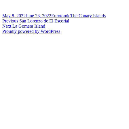
Posted
Author
Categories
May 8, 2022
June 23, 2022
Eurotomic
The Canary Islands
on
Post
Previous
Previous
San Lorenzo de El Escorial
Next
post:
Next
La Gomera Island
navigation
post:
Proudly powered by WordPress