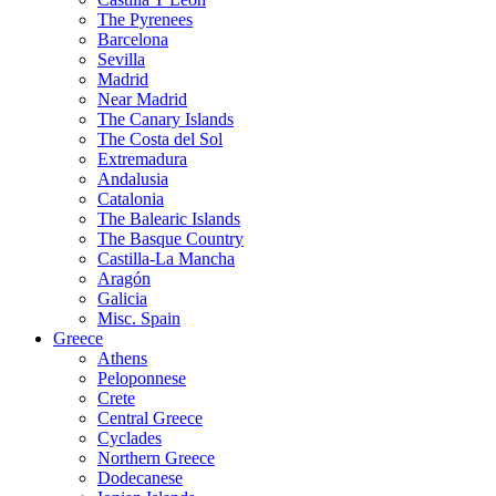
The Pyrenees
Barcelona
Sevilla
Madrid
Near Madrid
The Canary Islands
The Costa del Sol
Extremadura
Andalusia
Catalonia
The Balearic Islands
The Basque Country
Castilla-La Mancha
Aragón
Galicia
Misc. Spain
Greece
Athens
Peloponnese
Crete
Central Greece
Cyclades
Northern Greece
Dodecanese