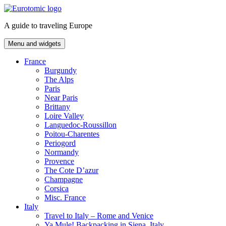
Skip
to
A guide to traveling Europe
content
Menu and widgets
France
Burgundy
The Alps
Paris
Near Paris
Brittany
Loire Valley
Languedoc-Roussillon
Poitou-Charentes
Periogord
Normandy
Provence
The Cote D’azur
Champagne
Corsica
Misc. France
Italy
Travel to Italy – Rome and Venice
Ya Mule! Backpacking in Siena, Italy