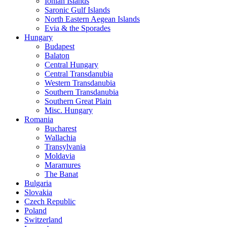
Ionian Islands
Saronic Gulf Islands
North Eastern Aegean Islands
Evia & the Sporades
Hungary
Budapest
Balaton
Central Hungary
Central Transdanubia
Western Transdanubia
Southern Transdanubia
Southern Great Plain
Misc. Hungary
Romania
Bucharest
Wallachia
Transylvania
Moldavia
Maramures
The Banat
Bulgaria
Slovakia
Czech Republic
Poland
Switzerland