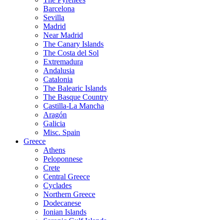
Barcelona
Sevilla
Madrid
Near Madrid
The Canary Islands
The Costa del Sol
Extremadura
Andalusia
Catalonia
The Balearic Islands
The Basque Country
Castilla-La Mancha
Aragón
Galicia
Misc. Spain
Greece
Athens
Peloponnese
Crete
Central Greece
Cyclades
Northern Greece
Dodecanese
Ionian Islands