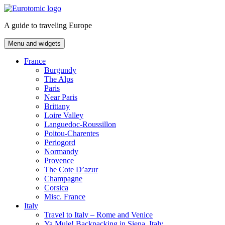
Skip
to
A guide to traveling Europe
content
Menu and widgets
France
Burgundy
The Alps
Paris
Near Paris
Brittany
Loire Valley
Languedoc-Roussillon
Poitou-Charentes
Periogord
Normandy
Provence
The Cote D’azur
Champagne
Corsica
Misc. France
Italy
Travel to Italy – Rome and Venice
Ya Mule! Backpacking in Siena, Italy