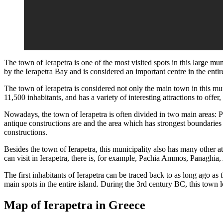
The town of Ierapetra is one of the most visited spots in this large mu
by the Ierapetra Bay and is considered an important centre in the entir
The town of Ierapetra is considered not only the main town in this mun
11,500 inhabitants, and has a variety of interesting attractions to offer, 
Nowadays, the town of Ierapetra is often divided in two main areas:
antique constructions are and the area which has strongest boundaries w
constructions.
Besides the town of Ierapetra, this municipality also has many other att
can visit in Ierapetra, there is, for example, Pachia Ammos, Panaghia
The first inhabitants of Ierapetra can be traced back to as long ago a
main spots in the entire island. During the 3rd century BC, this town l
Map of Ierapetra in Greece