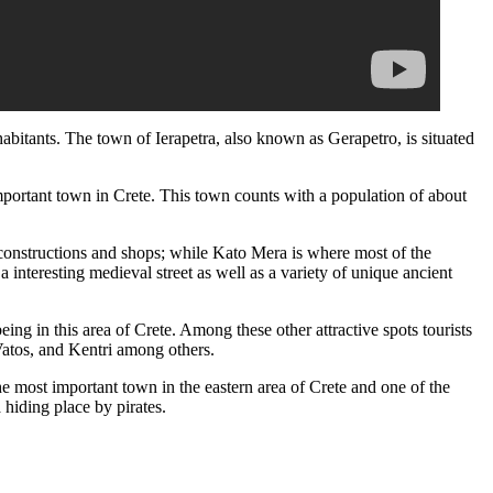
habitants. The town of Ierapetra, also known as Gerapetro, is situated
important town in Crete. This town counts with a population of about
constructions and shops; while Kato Mera is where most of the
 interesting medieval street as well as a variety of unique ancient
eing in this area of Crete. Among these other attractive spots tourists
Vatos, and Kentri among others.
he most important town in the eastern area of Crete and one of the
 hiding place by pirates.