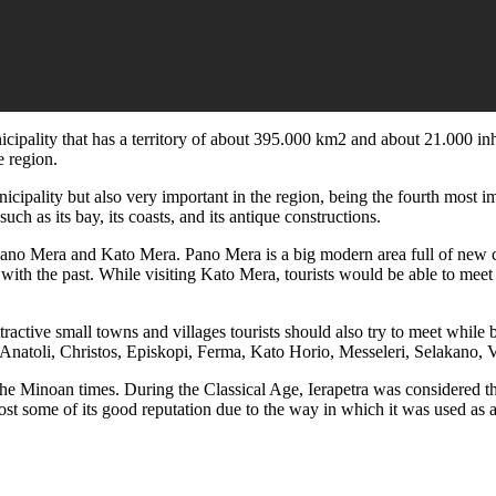
nicipality that has a territory of about 395.000 km2 and about 21.000 in
e region.
icipality but also very important in the region, being the fourth most 
such as its bay, its coasts, and its antique constructions.
 Pano Mera and Kato Mera. Pano Mera is a big modern area full of new 
ith the past. While visiting Kato Mera, tourists would be able to meet a
ractive small towns and villages tourists should also try to meet while b
, Anatoli, Christos, Episkopi, Ferma, Kato Horio, Messeleri, Selakano, 
s the Minoan times. During the Classical Age, Ierapetra was considered t
ost some of its good reputation due to the way in which it was used as a