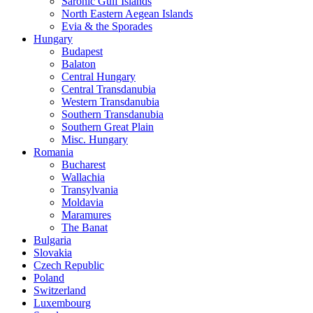
Saronic Gulf Islands
North Eastern Aegean Islands
Evia & the Sporades
Hungary
Budapest
Balaton
Central Hungary
Central Transdanubia
Western Transdanubia
Southern Transdanubia
Southern Great Plain
Misc. Hungary
Romania
Bucharest
Wallachia
Transylvania
Moldavia
Maramures
The Banat
Bulgaria
Slovakia
Czech Republic
Poland
Switzerland
Luxembourg