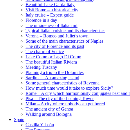
Beautiful Lake Garda Italy
Visit Rome – a historical city
Italy cruise – Expert guide
Florence in a day
The uniqueness of Italian art
Typical Italian cuisine and its characteristics
Verona – Romeo and Juliet’s town
Some of the main characteristics of Naples
The city of Florence and its past
The charm of Venice
Lake Como or Lago Di Como
The beautiful Italian Riviera
Meeting Tuscany
Planning a trip to the Dolomites
Sardinia – An amazing island
Some general characteristics of Ravenna
How much time would it take to explore Sicily?
Rome – A city which harmoniously conjugates past and 
Pisa – The city of the Leaning Tower
Milan – A city where nobody can get bored
The ancient city of Genoa
Walking around Bologna
Spain
Castilla Y León
The Pyrenees