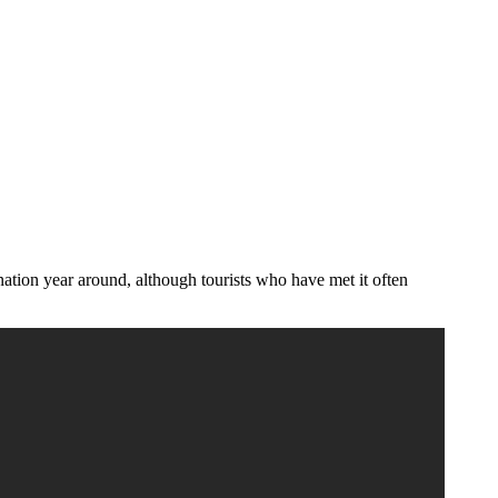
ination year around, although tourists who have met it often