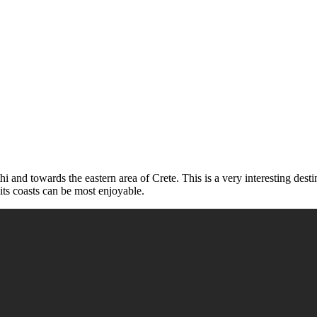
thi and towards the eastern area of Crete. This is a very interesting dest
its coasts can be most enjoyable.