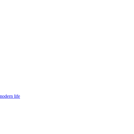
modern life