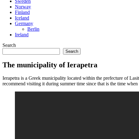
Sweden
Norway
Finland
Iceland
Germany
Berlin
Ireland
Search
Search
The municipality of Ierapetra
Ierapetra is a Greek municipality located within the prefecture of Lasi
recommend visiting it during summer time since that is the time when 