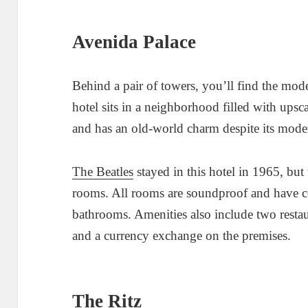
Avenida Palace
Behind a pair of towers, you’ll find the mo
hotel sits in a neighborhood filled with ups
and has an old-world charm despite its mode
The Beatles
stayed in this hotel in 1965, but 
rooms. All rooms are soundproof and have 
bathrooms. Amenities also include two restaur
and a currency exchange on the premises.
The Ritz