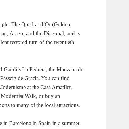
ample. The Quadrat d’Or (Golden
ibau, Arago, and the Diagonal, and is
lent restored turn-of-the-twentieth-
ind Gaudí’s La Pedrera, the Manzana de
e Passeig de Gracia. You can find
 Modernisme at the Casa Amatllet,
e Modernist Walk, or buy an
ons to many of the local attractions.