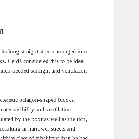
m
ts long straight streets arranged into
s. Cerdà considered this to be ideal
g much-needed sunlight and ventilation
acteristic octagon-shaped blocks,
eater visibility and ventilation.
ated by the poor as well as the rich,
resulting in narrower streets and
lthier class of inhabitant than he had