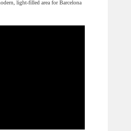
dern, light-filled area for Barcelona