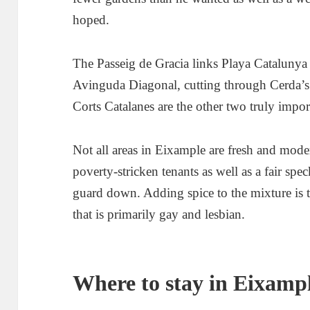
hoped.
The Passeig de Gracia links Playa Catalunya 
Avinguda Diagonal, cutting through Cerda’s 
Corts Catalanes are the other two truly impor
Not all areas in Eixample are fresh and mode
poverty-stricken tenants as well as a fair spe
guard down. Adding spice to the mixture is 
that is primarily gay and lesbian.
Where to stay in Eixamp