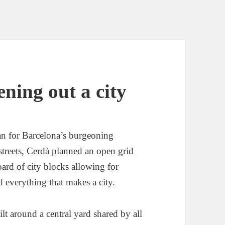
ning out a city
n for Barcelona’s burgeoning
streets, Cerdà planned an open grid
oard of city blocks allowing for
 everything that makes a city.
lt around a central yard shared by all