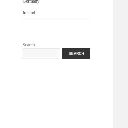
Germany
Ireland
Search
SEARCH