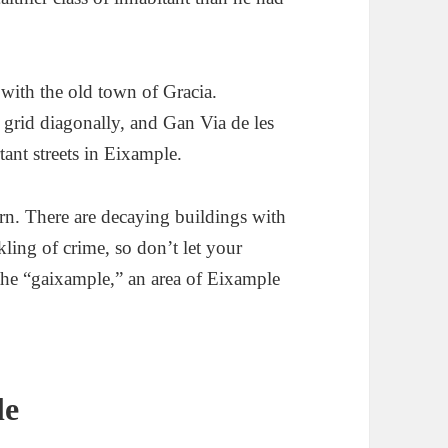
with the old town of Gracia.
grid diagonally, and Gan Via de les
tant streets in Eixample.
rn. There are decaying buildings with
ckling of crime, so don’t let your
the “gaixample,” an area of Eixample
le