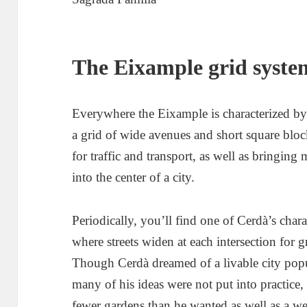
The Eixample grid syste
Everywhere the Eixample is characterized by i
a grid of wide avenues and short square block
for traffic and transport, as well as bringin
into the center of a city.
Periodically, you’ll find one of Cerdà’s char
where streets widen at each intersection for gr
Though Cerdà dreamed of a livable city popul
many of his ideas were not put into practice, 
fewer gardens than he wanted as well as a wea