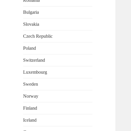
Romania
Bulgaria
Slovakia
Czech Republic
Poland
Switzerland
Luxembourg
Sweden
Norway
Finland
Iceland