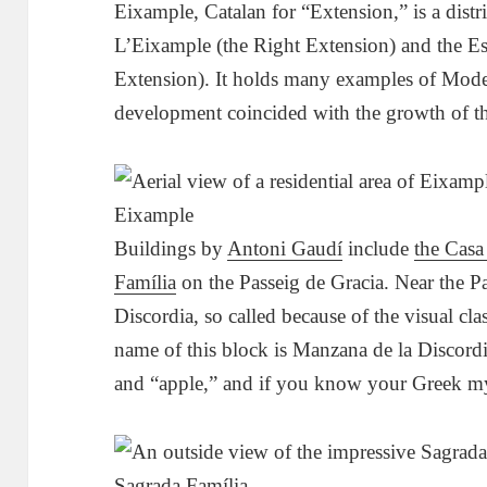
Eixample, Catalan for “Extension,” is a distri
L’Eixample (the Right Extension) and the Es
Extension). It holds many examples of Modern
development coincided with the growth of 
Eixample
Buildings by
Antoni Gaudí
include
the Casa
Família
on the Passeig de Gracia. Near the Pas
Discordia, so called because of the visual c
name of this block is Manzana de la Discor
and “apple,” and if you know your Greek my
Sagrada Família