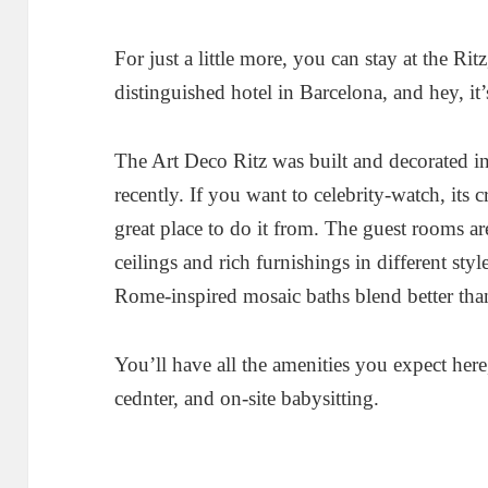
For just a little more, you can stay at the Rit
distinguished hotel in Barcelona, and hey, it’
The Art Deco Ritz was built and decorated i
recently. If you want to celebrity-watch, its 
great place to do it from. The guest rooms a
ceilings and rich furnishings in different sty
Rome-inspired mosaic baths blend better tha
You’ll have all the amenities you expect here,
cednter, and on-site babysitting.