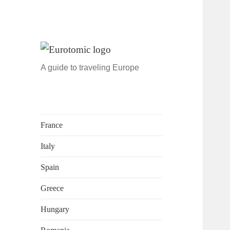
A guide to traveling Europe
France
Italy
Spain
Greece
Hungary