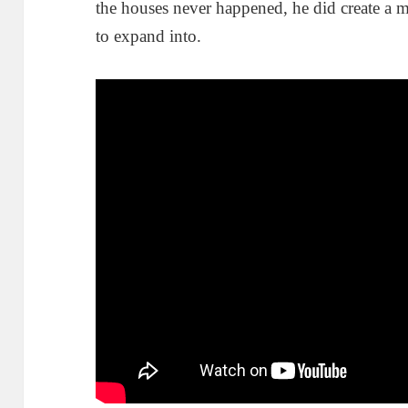
the houses never happened, he did create a mo
to expand into.