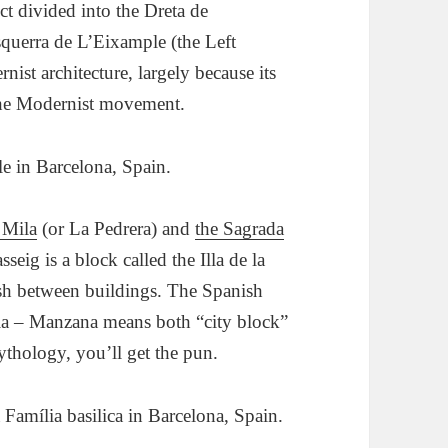
ct divided into the Dreta de
querra de L’Eixample (the Left
ist architecture, largely because its
the Modernist movement.
 Mila
(or La Pedrera) and
the Sagrada
seig is a block called the Illa de la
lash between buildings. The Spanish
dia – Manzana means both “city block”
thology, you’ll get the pun.