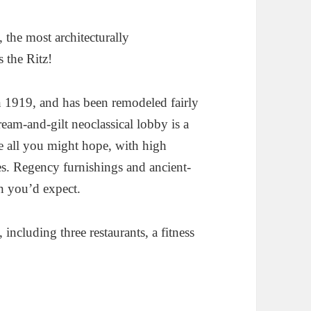
z, the most architecturally
s the Ritz!
n 1919, and has been remodeled fairly
cream-and-gilt neoclassical lobby is a
re all you might hope, with high
les. Regency furnishings and ancient-
n you’d expect.
 including three restaurants, a fitness