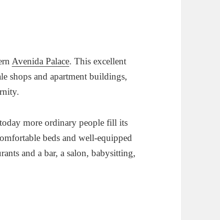
dern
Avenida Palace
. This excellent
cale shops and apartment buildings,
rnity.
today more ordinary people fill its
comfortable beds and well-equipped
ants and a bar, a salon, babysitting,