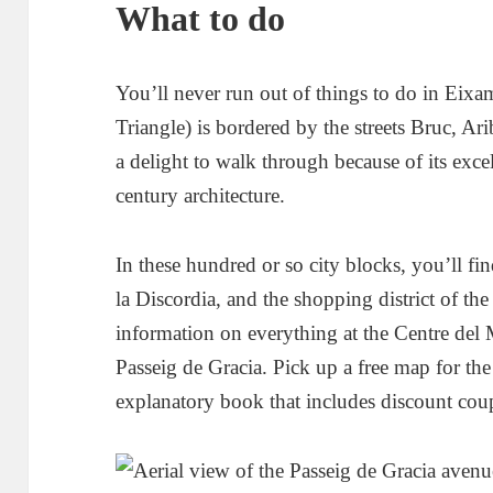
What to do
You’ll never run out of things to do in Eix
Triangle) is bordered by the streets Bruc, Ar
a delight to walk through because of its excel
century architecture.
In these hundred or so city blocks, you’ll f
la Discordia, and the shopping district of th
information on everything at the Centre del
Passeig de Gracia. Pick up a free map for th
explanatory book that includes discount coup