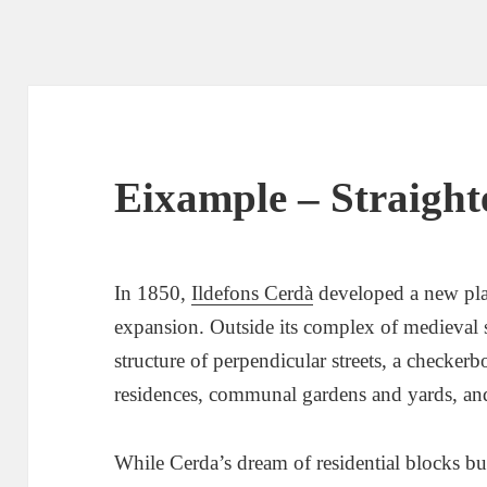
Eixample – Straighte
In 1850,
Ildefons Cerdà
developed a new pla
expansion. Outside its complex of medieval 
structure of perpendicular streets, a checkerb
residences, communal gardens and yards, and
While Cerda’s dream of residential blocks bui