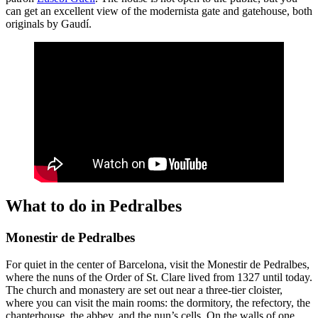
can get an excellent view of the modernista gate and gatehouse, both
originals by Gaudí.
What to do in Pedralbes
Monestir de Pedralbes
For quiet in the center of Barcelona, visit the Monestir de Pedralbes,
where the nuns of the Order of St. Clare lived from 1327 until today.
The church and monastery are set out near a three-tier cloister,
where you can visit the main rooms: the dormitory, the refectory, the
chapterhouse, the abbey, and the nun’s cells. On the walls of one