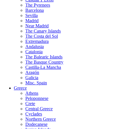
The Pyrenees
Barcelona
Sevilla
Madrid
Near Madrid
The Canary Islands
The Costa del Sol
Extremadura
Andalusia
Catalonia
The Balearic Islands
The Basque Country
Castilla-La Mancha
Aragón
Galicia
Misc. Spain
Greece
Athens
Peloponnese
Crete
Central Greece
Cyclades
Northern Greece
Dodecanese