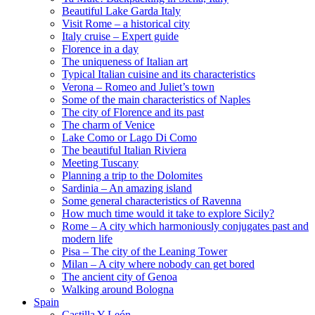
Beautiful Lake Garda Italy
Visit Rome – a historical city
Italy cruise – Expert guide
Florence in a day
The uniqueness of Italian art
Typical Italian cuisine and its characteristics
Verona – Romeo and Juliet’s town
Some of the main characteristics of Naples
The city of Florence and its past
The charm of Venice
Lake Como or Lago Di Como
The beautiful Italian Riviera
Meeting Tuscany
Planning a trip to the Dolomites
Sardinia – An amazing island
Some general characteristics of Ravenna
How much time would it take to explore Sicily?
Rome – A city which harmoniously conjugates past and
modern life
Pisa – The city of the Leaning Tower
Milan – A city where nobody can get bored
The ancient city of Genoa
Walking around Bologna
Spain
Castilla Y León