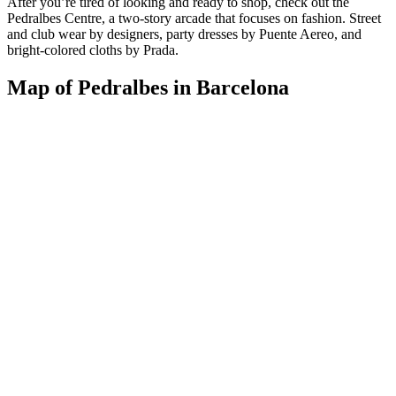
After you’re tired of looking and ready to shop, check out the
Pedralbes Centre, a two-story arcade that focuses on fashion. Street
and club wear by designers, party dresses by Puente Aereo, and
bright-colored cloths by Prada.
Map of Pedralbes in Barcelona