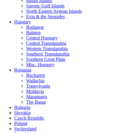
Ionian Islands
Saronic Gulf Islands
North Eastern Aegean Islands
Evia & the Sporades
Hungary
Budapest
Balaton
Central Hungary
Central Transdanubia
Western Transdanubia
Southern Transdanubia
Southern Great Plain
Misc. Hungary
Romania
Bucharest
Wallachia
Transylvania
Moldavia
Maramures
The Banat
Bulgaria
Slovakia
Czech Republic
Poland
Switzerland