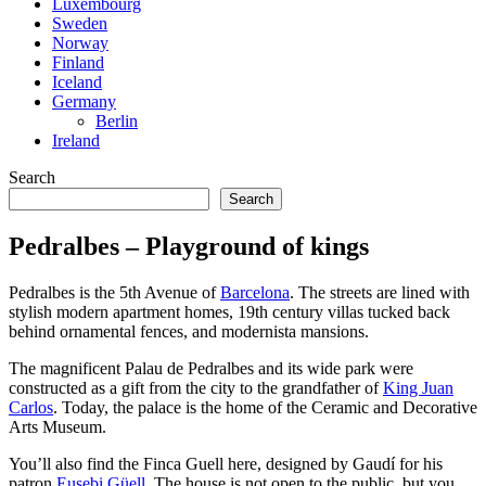
Luxembourg
Sweden
Norway
Finland
Iceland
Germany
Berlin
Ireland
Search
Search
Pedralbes – Playground of kings
Pedralbes is the 5th Avenue of
Barcelona
. The streets are lined with
stylish modern apartment homes, 19th century villas tucked back
behind ornamental fences, and modernista mansions.
The magnificent Palau de Pedralbes and its wide park were
constructed as a gift from the city to the grandfather of
King Juan
Carlos
. Today, the palace is the home of the Ceramic and Decorative
Arts Museum.
You’ll also find the Finca Guell here, designed by Gaudí for his
patron
Eusebi Güell
. The house is not open to the public, but you