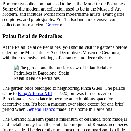
Bornemisza collection that used to be in the Monestir de Pedralbes.
Some of the modern art collection used to be in the Museu d’Art
Modern, and includes works from modernisme artists, avant-garde
sculptures, and photography. You’ll also find an extensive coin
collection from ancient
Greece
on.
Palau Reial de Pedralbes
At the Palau Reial de Pedralbes, you should visit the gardens before
entering the Museu de les Arts Decoratives/Museu de Ceramica,
with their extensive holdings of ceramics and decorative art.
Palau Reial de Pedralbes
The garden once belonged to neighboring Finca Güell. The palace
came to
King Alfonso XIII
in 1920, but was turned over to
Barcelona ten years later to become an exhibitions space for
decorative arts. It’s been a museum ever since except for one brief
period when
General Franco
made it his home in Barcelona.
The Ceramic Museum spans a millenium of ceramics, from mudejar
and metallic inlay from the south to baroque and Renaissance pieces
from Castile. The decorative arts museum, in comparison, is a little