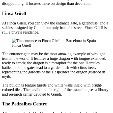
disappointing. It focuses more on design than decoration.
Finca Güell
At Finca Güell, you can view the entrance gate, a gatehouse, and a
stables designed by Gaudí, but only from the street. Finca Güell is
still a private residence.
Finca Güell
The entrance gate may be the most amazing example of wrought
iron in the world. It features a huge dragon with tongue extended,
ready to attack; the dragon is a metaphor for the one Hercules
battled, and the gates lead to a garden lush with citrus trees,
representing the gardens of the Hesperides the dragon guarded in
myth.
The buildings feature turrets and white walls inlaid with bright-
colored tiles. The pavilion to the right of the estate houjses a library
and research center devoted to Gaudi.
The Pedralbes Centre