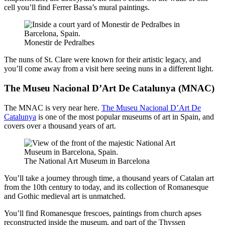
cell you’ll find Ferrer Bassa’s mural paintings.
Monestir de Pedralbes
The nuns of St. Clare were known for their artistic legacy, and
you’ll come away from a visit here seeing nuns in a different light.
The Museu Nacional D’Art De Catalunya (MNAC)
The MNAC is very near here.
The Museu Nacional D’Art De
Catalunya
is one of the most popular museums of art in Spain, and
covers over a thousand years of art.
The National Art Museum in Barcelona
You’ll take a journey through time, a thousand years of Catalan art
from the 10th century to today, and its collection of Romanesque
and Gothic medieval art is unmatched.
You’ll find Romanesque frescoes, paintings from church apses
reconstructed inside the museum, and part of the Thyssen