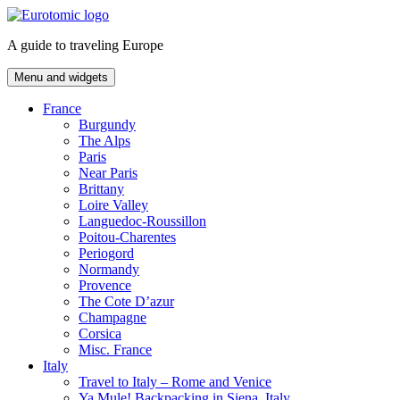
Skip
to
A guide to traveling Europe
content
Menu and widgets
France
Burgundy
The Alps
Paris
Near Paris
Brittany
Loire Valley
Languedoc-Roussillon
Poitou-Charentes
Periogord
Normandy
Provence
The Cote D’azur
Champagne
Corsica
Misc. France
Italy
Travel to Italy – Rome and Venice
Ya Mule! Backpacking in Siena, Italy