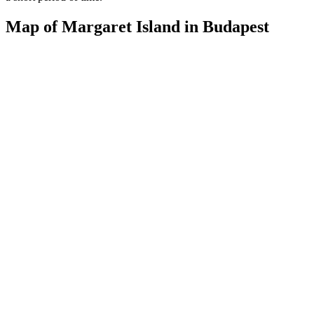
Map of Margaret Island in Budapest