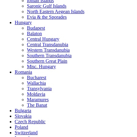
Ionian Islands
Saronic Gulf Islands
North Eastern Aegean Islands
Evia & the Sporades
Hungary
Budapest
Balaton
Central Hungary
Central Transdanubia
Western Transdanubia
Southern Transdanubia
Southern Great Plain
Misc. Hungary
Romania
Bucharest
Wallachia
Transylvania
Moldavia
Maramures
The Banat
Bulgaria
Slovakia
Czech Republic
Poland
Switzerland