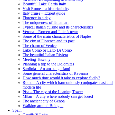
Beautiful Lake Garda Italy
Visit Rome – a historical city
Italy cruise – Expert guide
Florence in a day
The uniqueness of Italian art
Typical Italian cuisine and its characteristics
Verona – Romeo and Juliet’s town
Some of the main characteristics of Naples
The city of Florence and its past
The charm of Venice
Lake Como or Lago Di Como
The beautiful Italian Riviera
Meeting Tuscany
Planning a trip to the Dolomites
Sardinia – An amazing island
Some general characteristics of Ravenna
How much time would it take to explore Sicily?
Rome – A city which harmoniously conjugates past and
modern life
Pisa – The city of the Leaning Tower
Milan – A city where nobody can get bored
The ancient city of Genoa
Walking around Bologna
Spain
Castilla Y León