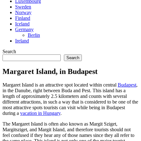
Luxembourg
Sweden
Norway
Finland
Iceland
Germany
Berlin
Ireland
Search
Search
Margaret Island, in Budapest
Margaret Island is an attractive spot located within central
Budapest
,
in the Danube, right between Buda and Pest. This island has a
length of approximately 2.5 kilometers and counts with several
different attractions, in such a way that is considered to be one of the
most attractive spots tourists can visit while being in Budapest
during a
vacation in Hungary
.
The Margaret Island is often also known as Margit Sziget,
Margitsziget, and Margit Island, and therefore tourists should not
feel confused if they hear any of those names since they all refer to
the same place. This island is not only one of the major tourist