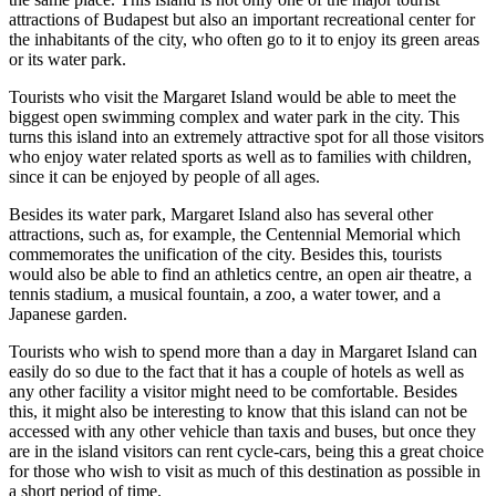
attractions of Budapest but also an important recreational center for
the inhabitants of the city, who often go to it to enjoy its green areas
or its water park.
Tourists who visit the Margaret Island would be able to meet the
biggest open swimming complex and water park in the city. This
turns this island into an extremely attractive spot for all those visitors
who enjoy water related sports as well as to families with children,
since it can be enjoyed by people of all ages.
Besides its water park, Margaret Island also has several other
attractions, such as, for example, the Centennial Memorial which
commemorates the unification of the city. Besides this, tourists
would also be able to find an athletics centre, an open air theatre, a
tennis stadium, a musical fountain, a zoo, a water tower, and a
Japanese garden.
Tourists who wish to spend more than a day in Margaret Island can
easily do so due to the fact that it has a couple of hotels as well as
any other facility a visitor might need to be comfortable. Besides
this, it might also be interesting to know that this island can not be
accessed with any other vehicle than taxis and buses, but once they
are in the island visitors can rent cycle-cars, being this a great choice
for those who wish to visit as much of this destination as possible in
a short period of time.