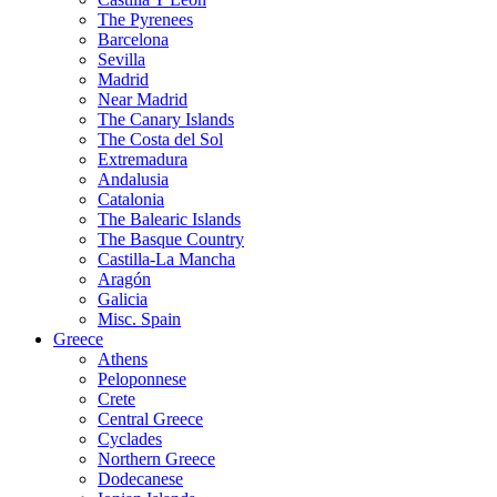
The Pyrenees
Barcelona
Sevilla
Madrid
Near Madrid
The Canary Islands
The Costa del Sol
Extremadura
Andalusia
Catalonia
The Balearic Islands
The Basque Country
Castilla-La Mancha
Aragón
Galicia
Misc. Spain
Greece
Athens
Peloponnese
Crete
Central Greece
Cyclades
Northern Greece
Dodecanese