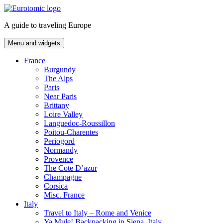
Skip
to
A guide to traveling Europe
content
Menu and widgets
France
Burgundy
The Alps
Paris
Near Paris
Brittany
Loire Valley
Languedoc-Roussillon
Poitou-Charentes
Periogord
Normandy
Provence
The Cote D’azur
Champagne
Corsica
Misc. France
Italy
Travel to Italy – Rome and Venice
Ya Mule! Backpacking in Siena, Italy