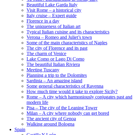
Beautiful Lake Garda Italy
Visit Rome – a historical city
Italy cruise – Expert guide
Florence in a day
The uniqueness of Italian art
Typical Italian cuisine and its characteristics
Verona – Romeo and Juliet’s town
Some of the main characteristics of Naples
The city of Florence and its past
The charm of Venice
Lake Como or Lago Di Como
The beautiful Italian Riviera
Meeting Tuscany
Planning a trip to the Dolomites
Sardinia – An amazing island
Some general characteristics of Ravenna
How much time would it take to explore Sicily?
Rome – A city which harmoniously conjugates past and
modern life
Pisa – The city of the Leaning Tower
Milan – A city where nobody can get bored
The ancient city of Genoa
Walking around Bologna
Spain
Castilla Y León