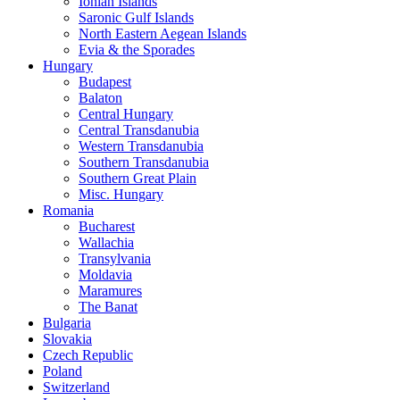
Ionian Islands
Saronic Gulf Islands
North Eastern Aegean Islands
Evia & the Sporades
Hungary
Budapest
Balaton
Central Hungary
Central Transdanubia
Western Transdanubia
Southern Transdanubia
Southern Great Plain
Misc. Hungary
Romania
Bucharest
Wallachia
Transylvania
Moldavia
Maramures
The Banat
Bulgaria
Slovakia
Czech Republic
Poland
Switzerland