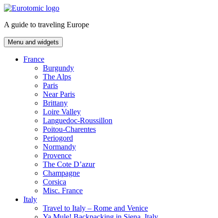
Skip
to
A guide to traveling Europe
content
Menu and widgets
France
Burgundy
The Alps
Paris
Near Paris
Brittany
Loire Valley
Languedoc-Roussillon
Poitou-Charentes
Periogord
Normandy
Provence
The Cote D’azur
Champagne
Corsica
Misc. France
Italy
Travel to Italy – Rome and Venice
Ya Mule! Backpacking in Siena, Italy