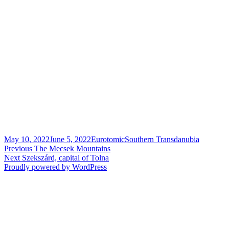
Posted
Author
Categories
May 10, 2022
June 5, 2022
Eurotomic
Southern Transdanubia
on
Post
Previous
Previous
The Mecsek Mountains
Next
post:
Next
Szekszárd, capital of Tolna
navigation
post:
Proudly powered by WordPress