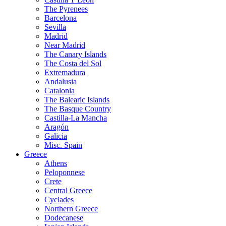
The Pyrenees
Barcelona
Sevilla
Madrid
Near Madrid
The Canary Islands
The Costa del Sol
Extremadura
Andalusia
Catalonia
The Balearic Islands
The Basque Country
Castilla-La Mancha
Aragón
Galicia
Misc. Spain
Greece
Athens
Peloponnese
Crete
Central Greece
Cyclades
Northern Greece
Dodecanese