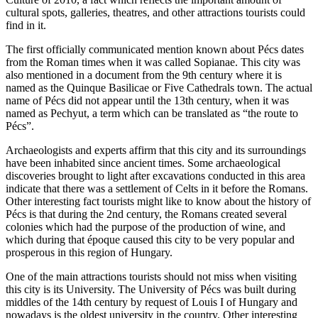
cultural spots, galleries, theatres, and other attractions tourists could
find in it.
The first officially communicated mention known about Pécs dates
from the Roman times when it was called Sopianae. This city was
also mentioned in a document from the 9th century where it is
named as the Quinque Basilicae or Five Cathedrals town. The actual
name of Pécs did not appear until the 13th century, when it was
named as Pechyut, a term which can be translated as “the route to
Pécs”.
Archaeologists and experts affirm that this city and its surroundings
have been inhabited since ancient times. Some archaeological
discoveries brought to light after excavations conducted in this area
indicate that there was a settlement of Celts in it before the Romans.
Other interesting fact tourists might like to know about the history of
Pécs is that during the 2nd century, the Romans created several
colonies which had the purpose of the production of wine, and
which during that époque caused this city to be very popular and
prosperous in this region of Hungary.
One of the main attractions tourists should not miss when visiting
this city is its University. The University of Pécs was built during
middles of the 14th century by request of Louis I of Hungary and
nowadays is the oldest university in the country. Other interesting