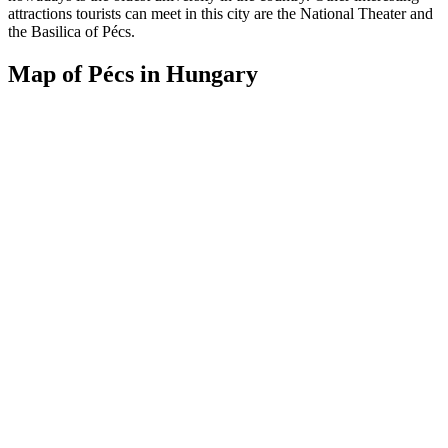
attractions tourists can meet in this city are the National Theater and
the Basilica of Pécs.
Map of Pécs in Hungary