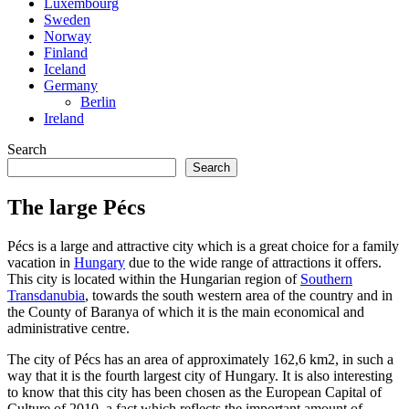
Luxembourg
Sweden
Norway
Finland
Iceland
Germany
Berlin
Ireland
Search
Search
The large Pécs
Pécs is a large and attractive city which is a great choice for a family
vacation in
Hungary
due to the wide range of attractions it offers.
This city is located within the Hungarian region of
Southern
Transdanubia
, towards the south western area of the country and in
the County of Baranya of which it is the main economical and
administrative centre.
The city of Pécs has an area of approximately 162,6 km2, in such a
way that it is the fourth largest city of Hungary. It is also interesting
to know that this city has been chosen as the European Capital of
Culture of 2010, a fact which reflects the important amount of