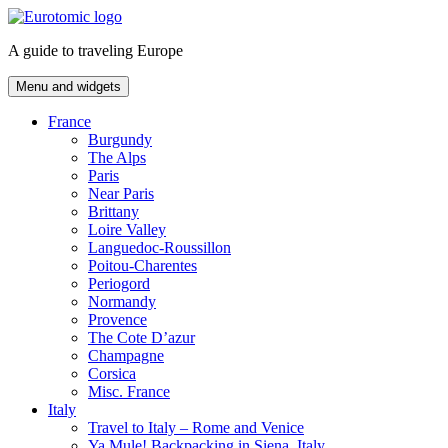
Skip
to
A guide to traveling Europe
content
Menu and widgets
France
Burgundy
The Alps
Paris
Near Paris
Brittany
Loire Valley
Languedoc-Roussillon
Poitou-Charentes
Periogord
Normandy
Provence
The Cote D’azur
Champagne
Corsica
Misc. France
Italy
Travel to Italy – Rome and Venice
Ya Mule! Backpacking in Siena, Italy