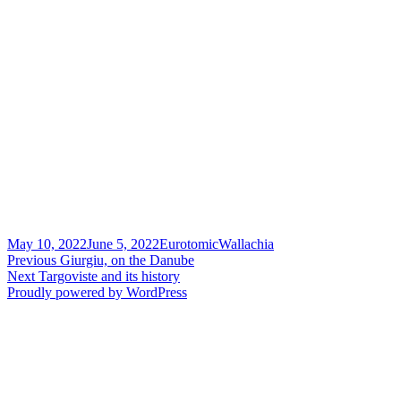
Posted
Author
Categories
May 10, 2022
June 5, 2022
Eurotomic
Wallachia
on
Post
Previous
Previous
Giurgiu, on the Danube
Next
post:
Next
Targoviste and its history
navigation
post:
Proudly powered by WordPress