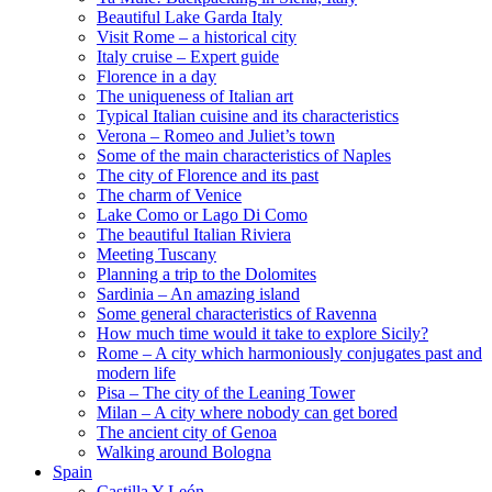
Beautiful Lake Garda Italy
Visit Rome – a historical city
Italy cruise – Expert guide
Florence in a day
The uniqueness of Italian art
Typical Italian cuisine and its characteristics
Verona – Romeo and Juliet’s town
Some of the main characteristics of Naples
The city of Florence and its past
The charm of Venice
Lake Como or Lago Di Como
The beautiful Italian Riviera
Meeting Tuscany
Planning a trip to the Dolomites
Sardinia – An amazing island
Some general characteristics of Ravenna
How much time would it take to explore Sicily?
Rome – A city which harmoniously conjugates past and
modern life
Pisa – The city of the Leaning Tower
Milan – A city where nobody can get bored
The ancient city of Genoa
Walking around Bologna
Spain
Castilla Y León