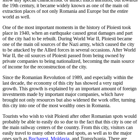
the 19th century, it became widely known as one of the main oil
extraction places of not only Romania and Europe but the entire
world as well.
One of the most important moments in the history of Ploiesti took
place in 1940, when an earthquake caused great damages and part
of the city had to be rebuilt. During World War II, Ploiesti became
one of the main oil sources of the Nazi army, which caused the city
to be attacked by the Allied forces in several occasions. After World
War II, the oil sources of Ploiesti passed from being owned by
private companies to being nationalized, becoming the main source
of income for the reconstruction of the city.
Since the Romanian Revolution of 1989, and especially within the
last decade, the economy of this city has showed a very rapid
growth. This growth is explained by an important amount of foreign
investments made by important major companies, which have
brought not only resources but also widened the work offer, turning
this city into one of the most wealthy ones in Romania.
Tourists who wish to visit Ploiesti after other Romanian spots would
probably be able to easily do so due to the fact that this city is one of
the main railway centers of the country. From this city, visitors can
easily travel to many other cities and spots, as well as to the major
ones such as
Bucharest
,
Moldavia
, and Transylvania. There are