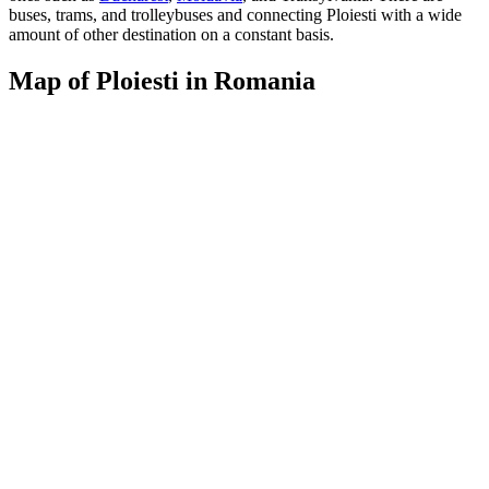
buses, trams, and trolleybuses and connecting Ploiesti with a wide
amount of other destination on a constant basis.
Map of Ploiesti in Romania