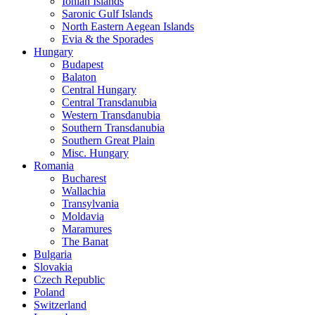
Ionian Islands
Saronic Gulf Islands
North Eastern Aegean Islands
Evia & the Sporades
Hungary
Budapest
Balaton
Central Hungary
Central Transdanubia
Western Transdanubia
Southern Transdanubia
Southern Great Plain
Misc. Hungary
Romania
Bucharest
Wallachia
Transylvania
Moldavia
Maramures
The Banat
Bulgaria
Slovakia
Czech Republic
Poland
Switzerland