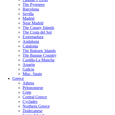
The Pyrenees
Barcelona
Sevilla
Madrid
Near Madrid
The Canary Islands
The Costa del Sol
Extremadura
Andalusia
Catalonia
The Balearic Islands
The Basque Country
Castilla-La Mancha
Aragón
Galicia
Misc. Spain
Greece
Athens
Peloponnese
Crete
Central Greece
Cyclades
Northern Greece
Dodecanese