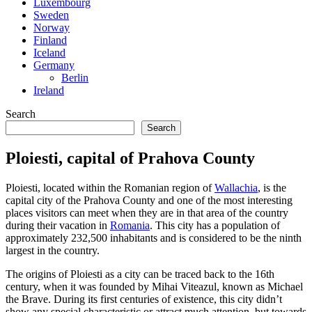
Luxembourg
Sweden
Norway
Finland
Iceland
Germany
Berlin
Ireland
Search
Search
Ploiesti, capital of Prahova County
Ploiesti, located within the Romanian region of
Wallachia
, is the
capital city of the Prahova County and one of the most interesting
places visitors can meet when they are in that area of the country
during their vacation in
Romania
. This city has a population of
approximately 232,500 inhabitants and is considered to be the ninth
largest in the country.
The origins of Ploiesti as a city can be traced back to the 16th
century, when it was founded by Mihai Viteazul, known as Michael
the Brave. During its first centuries of existence, this city didn’t
show any special characteristic or attract much attention, but towards