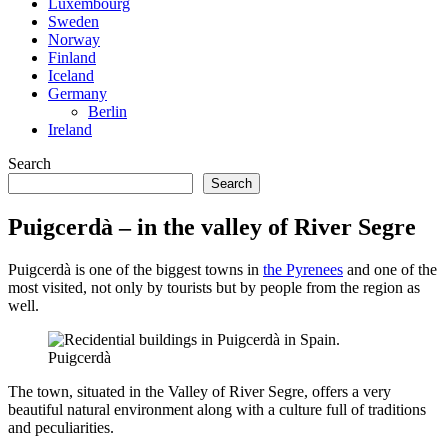
Luxembourg
Sweden
Norway
Finland
Iceland
Germany
Berlin
Ireland
Search
Search
Puigcerdà – in the valley of River Segre
Puigcerdà is one of the biggest towns in
the Pyrenees
and one of the
most visited, not only by tourists but by people from the region as
well.
Puigcerdà
The town, situated in the Valley of River Segre, offers a very
beautiful natural environment along with a culture full of traditions
and peculiarities.