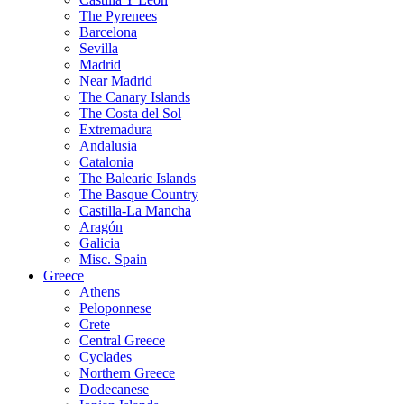
The Pyrenees
Barcelona
Sevilla
Madrid
Near Madrid
The Canary Islands
The Costa del Sol
Extremadura
Andalusia
Catalonia
The Balearic Islands
The Basque Country
Castilla-La Mancha
Aragón
Galicia
Misc. Spain
Greece
Athens
Peloponnese
Crete
Central Greece
Cyclades
Northern Greece
Dodecanese