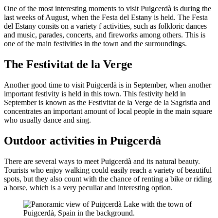
One of the most interesting moments to visit Puigcerdà is during the
last weeks of August, when the Festa del Estany is held. The Festa
del Estany consits on a variety f activities, such as folkloric dances
and music, parades, concerts, and fireworks among others. This is
one of the main festivities in the town and the surroundings.
The Festivitat de la Verge
Another good time to visit Puigcerdà is in September, when another
important festivity is held in this town. This festivity held in
September is known as the Festivitat de la Verge de la Sagristia and
concentrates an important amount of local people in the main square
who usually dance and sing.
Outdoor activities in Puigcerdà
There are several ways to meet Puigcerdà and its natural beauty.
Tourists who enjoy walking could easily reach a variety of beautiful
spots, but they also count with the chance of renting a bike or riding
a horse, which is a very peculiar and interesting option.