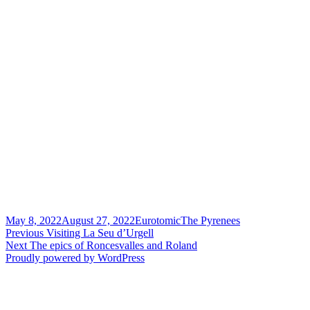
Posted
Author
Categories
May 8, 2022
August 27, 2022
Eurotomic
The Pyrenees
on
Post
Previous
Previous
Visiting La Seu d’Urgell
Next
post:
Next
The epics of Roncesvalles and Roland
navigation
post:
Proudly powered by WordPress