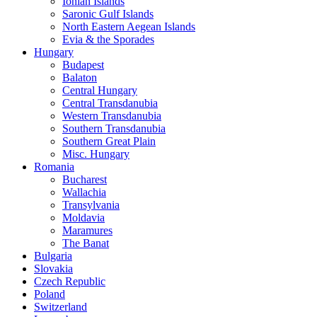
Ionian Islands
Saronic Gulf Islands
North Eastern Aegean Islands
Evia & the Sporades
Hungary
Budapest
Balaton
Central Hungary
Central Transdanubia
Western Transdanubia
Southern Transdanubia
Southern Great Plain
Misc. Hungary
Romania
Bucharest
Wallachia
Transylvania
Moldavia
Maramures
The Banat
Bulgaria
Slovakia
Czech Republic
Poland
Switzerland