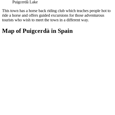
Puigcerdà Lake
This town has a horse back riding club which teaches people hot to
ride a horse and offers guided excursions for those adventurous
tourists who wish to meet the town in a different way.
Map of Puigcerdà in Spain