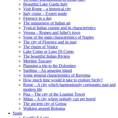
Beautiful Lake Garda Italy
Visit Rome – a historical city
Italy cruise – Expert guide
Florence in a day
The uniqueness of Italian art
Typical Italian cuisine and its characteristics
Verona – Romeo and Juliet’s town
Some of the main characteristics of Naples
The city of Florence and its past
The charm of Venice
Lake Como or Lago Di Como
The beautiful Italian Riviera
Meeting Tuscany
Planning a trip to the Dolomites
Sardinia – An amazing island
Some general characteristics of Ravenna
How much time would it take to explore Sicily?
Rome – A city which harmoniously conjugates past and
modern life
Pisa – The city of the Leaning Tower
Milan – A city where nobody can get bored
The ancient city of Genoa
Walking around Bologna
Spain
Castilla Y León