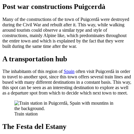
Post war constructions Puigcerdà
Many of the constructions of the town of Puigcerdà were destroyed
during the Civil War and rebuilt after it. This way, while walking
around tourists could observe a similar type and style of
constructions, mainly Alpine like, which predominates throughout
the entire town and which is explained by the fact that they were
built during the same time after the war.
A transportation hub
The inhabitants of this region of
Spain
often visit Puigcerdà in order
to travel to another spot, since this town offers several train lines and
bused with many different destinations in a constant basis. This way,
this spot can be seen as an interesting destination to explore as well
as a departure spot from which to decide which next town to meet.
Train station
The Festa del Estany