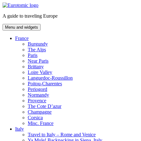
Skip
to
A guide to traveling Europe
content
Menu and widgets
France
Burgundy
The Alps
Paris
Near Paris
Brittany
Loire Valley
Languedoc-Roussillon
Poitou-Charentes
Periogord
Normandy
Provence
The Cote D’azur
Champagne
Corsica
Misc. France
Italy
Travel to Italy – Rome and Venice
Ya Mule! Backpacking in Siena, Italy