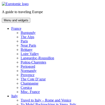
Skip
to
A guide to traveling Europe
content
Menu and widgets
France
Burgundy
The Alps
Paris
Near Paris
Brittany
Loire Valley
Languedoc-Roussillon
Poitou-Charentes
Periogord
Normandy
Provence
The Cote D’azur
Champagne
Corsica
Misc. France
Italy
Travel to Italy – Rome and Venice
Ya Mule! Backpacking in Siena, Italy