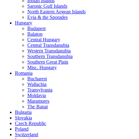
Ionian Islands
Saronic Gulf Islands
North Eastern Aegean Islands
Evia & the Sporades
Hungary
Budapest
Balaton
Central Hungary
Central Transdanubia
Western Transdanubia
Southern Transdanubia
Southern Great Plain
Misc. Hungary
Romania
Bucharest
Wallachia
Transylvania
Moldavia
Maramures
The Banat
Bulgaria
Slovakia
Czech Republic
Poland
Switzerland