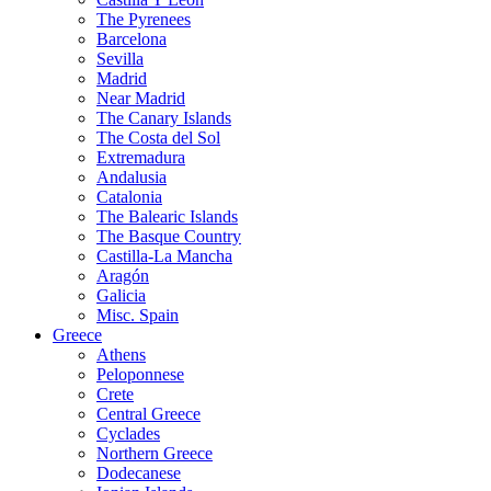
The Pyrenees
Barcelona
Sevilla
Madrid
Near Madrid
The Canary Islands
The Costa del Sol
Extremadura
Andalusia
Catalonia
The Balearic Islands
The Basque Country
Castilla-La Mancha
Aragón
Galicia
Misc. Spain
Greece
Athens
Peloponnese
Crete
Central Greece
Cyclades
Northern Greece
Dodecanese