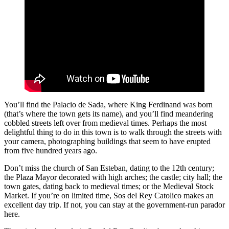
You’ll find the Palacio de Sada, where King Ferdinand was born
(that’s where the town gets its name), and you’ll find meandering
cobbled streets left over from medieval times. Perhaps the most
delightful thing to do in this town is to walk through the streets with
your camera, photographing buildings that seem to have erupted
from five hundred years ago.
Don’t miss the church of San Esteban, dating to the 12th century;
the Plaza Mayor decorated with high arches; the castle; city hall; the
town gates, dating back to medieval times; or the Medieval Stock
Market. If you’re on limited time, Sos del Rey Catolico makes an
excellent day trip. If not, you can stay at the government-run parador
here.