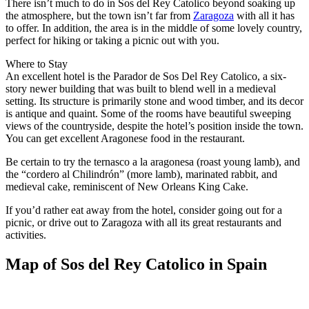
There isn’t much to do in Sos del Rey Catolico beyond soaking up
the atmosphere, but the town isn’t far from
Zaragoza
with all it has
to offer. In addition, the area is in the middle of some lovely country,
perfect for hiking or taking a picnic out with you.
Where to Stay
An excellent hotel is the Parador de Sos Del Rey Catolico, a six-
story newer building that was built to blend well in a medieval
setting. Its structure is primarily stone and wood timber, and its decor
is antique and quaint. Some of the rooms have beautiful sweeping
views of the countryside, despite the hotel’s position inside the town.
You can get excellent Aragonese food in the restaurant.
Be certain to try the ternasco a la aragonesa (roast young lamb), and
the “cordero al Chilindrón” (more lamb), marinated rabbit, and
medieval cake, reminiscent of New Orleans King Cake.
If you’d rather eat away from the hotel, consider going out for a
picnic, or drive out to Zaragoza with all its great restaurants and
activities.
Map of Sos del Rey Catolico in Spain