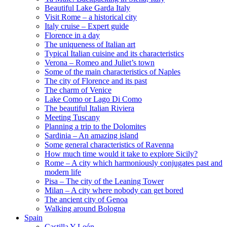
Beautiful Lake Garda Italy
Visit Rome – a historical city
Italy cruise – Expert guide
Florence in a day
The uniqueness of Italian art
Typical Italian cuisine and its characteristics
Verona – Romeo and Juliet’s town
Some of the main characteristics of Naples
The city of Florence and its past
The charm of Venice
Lake Como or Lago Di Como
The beautiful Italian Riviera
Meeting Tuscany
Planning a trip to the Dolomites
Sardinia – An amazing island
Some general characteristics of Ravenna
How much time would it take to explore Sicily?
Rome – A city which harmoniously conjugates past and
modern life
Pisa – The city of the Leaning Tower
Milan – A city where nobody can get bored
The ancient city of Genoa
Walking around Bologna
Spain
Castilla Y León