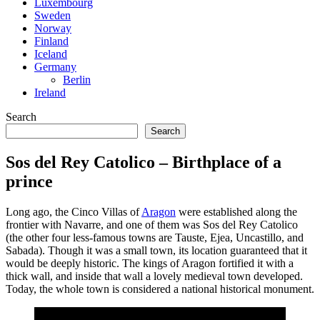
Luxembourg
Sweden
Norway
Finland
Iceland
Germany
Berlin
Ireland
Search
Search
Sos del Rey Catolico – Birthplace of a
prince
Long ago, the Cinco Villas of
Aragon
were established along the
frontier with Navarre, and one of them was Sos del Rey Catolico
(the other four less-famous towns are Tauste, Ejea, Uncastillo, and
Sabada). Though it was a small town, its location guaranteed that it
would be deeply historic. The kings of Aragon fortified it with a
thick wall, and inside that wall a lovely medieval town developed.
Today, the whole town is considered a national historical monument.