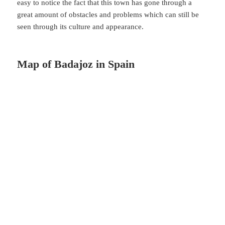
easy to notice the fact that this town has gone through a
great amount of obstacles and problems which can still be
seen through its culture and appearance.
Map of Badajoz in Spain