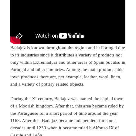
Badajoz is known throughout the region and in Portugal due
to its industries since it distributes a variety of products not
only within Extremadura and other areas of Spain but also in
Portugal and other countries. Among the main products this
town produces there are, per example, leather, wool, linen,
and a variety of pottery related objects.
During the XI century, Badajoz was named the capital town
of a Moorish kingdom. After that, this area became ruled by
the Portuguese for a short period of time around the year
1168. After this, Badajoz became independent for some
decades until 1230 when it became ruled b Alfonso IX of
Castile and León.