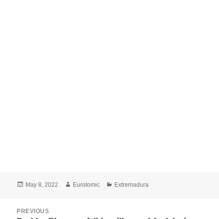
Posted
Author
Categories
May 8, 2022
Eurotomic
Extremadura
on
Post
PREVIOUS
navigation