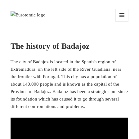
MENU
AND
WIDGETS
The history of Badajoz
The city of Badajoz is located in the Spanish region of
Extremadura
, on the left side of the River Guadiana, near
the frontier with Portugal. This city has a population of
about 140,000 people and is known as the capital of the
Province of Badajoz. Badajoz has been a strategic spot since
its foundation which has caused it to go through several
different confrontations and problems.