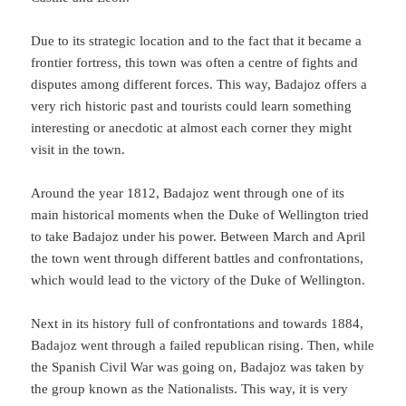
Due to its strategic location and to the fact that it became a
frontier fortress, this town was often a centre of fights and
disputes among different forces. This way, Badajoz offers a
very rich historic past and tourists could learn something
interesting or anecdotic at almost each corner they might
visit in the town.
Around the year 1812, Badajoz went through one of its
main historical moments when the Duke of Wellington tried
to take Badajoz under his power. Between March and April
the town went through different battles and confrontations,
which would lead to the victory of the Duke of Wellington.
Next in its history full of confrontations and towards 1884,
Badajoz went through a failed republican rising. Then, while
the Spanish Civil War was going on, Badajoz was taken by
the group known as the Nationalists. This way, it is very