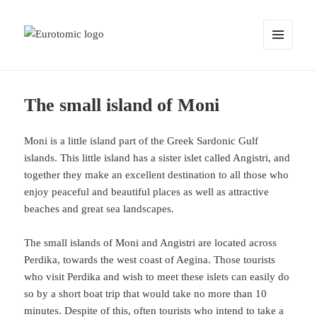
MENU
AND
WIDGETS
The small island of Moni
Moni is a little island part of the Greek Sardonic Gulf
islands. This little island has a sister islet called Angistri, and
together they make an excellent destination to all those who
enjoy peaceful and beautiful places as well as attractive
beaches and great sea landscapes.
The small islands of Moni and Angistri are located across
Perdika, towards the west coast of Aegina. Those tourists
who visit Perdika and wish to meet these islets can easily do
so by a short boat trip that would take no more than 10
minutes. Despite of this, often tourists who intend to take a