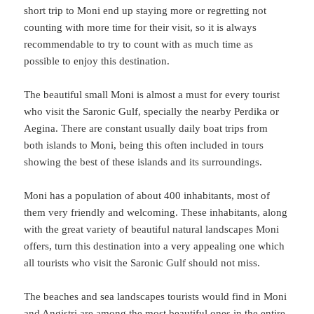
short trip to Moni end up staying more or regretting not
counting with more time for their visit, so it is always
recommendable to try to count with as much time as
possible to enjoy this destination.
The beautiful small Moni is almost a must for every tourist
who visit the Saronic Gulf, specially the nearby Perdika or
Aegina. There are constant usually daily boat trips from
both islands to Moni, being this often included in tours
showing the best of these islands and its surroundings.
Moni has a population of about 400 inhabitants, most of
them very friendly and welcoming. These inhabitants, along
with the great variety of beautiful natural landscapes Moni
offers, turn this destination into a very appealing one which
all tourists who visit the Saronic Gulf should not miss.
The beaches and sea landscapes tourists would find in Moni
and Angistri are among the most beautiful ones in the entire