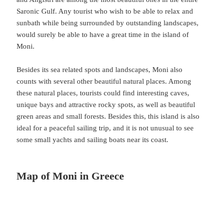
Saronic Gulf. Any tourist who wish to be able to relax and
sunbath while being surrounded by outstanding landscapes,
would surely be able to have a great time in the island of
Moni.
Besides its sea related spots and landscapes, Moni also
counts with several other beautiful natural places. Among
these natural places, tourists could find interesting caves,
unique bays and attractive rocky spots, as well as beautiful
green areas and small forests. Besides this, this island is also
ideal for a peaceful sailing trip, and it is not unusual to see
some small yachts and sailing boats near its coast.
Map of Moni in Greece