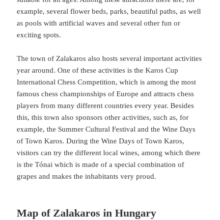
example, several flower beds, parks, beautiful paths, as well
as pools with artificial waves and several other fun or
exciting spots.
The town of Zalakaros also hosts several important activities
year around. One of these activities is the Karos Cup
International Chess Competition, which is among the most
famous chess championships of Europe and attracts chess
players from many different countries every year. Besides
this, this town also sponsors other activities, such as, for
example, the Summer Cultural Festival and the Wine Days
of Town Karos. During the Wine Days of Town Karos,
visitors can try the different local wines, among which there
is the Tónai which is made of a special combination of
grapes and makes the inhabitants very proud.
Map of Zalakaros in Hungary