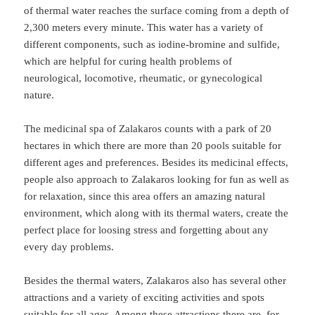
of thermal water reaches the surface coming from a depth of
2,300 meters every minute. This water has a variety of
different components, such as iodine-bromine and sulfide,
which are helpful for curing health problems of
neurological, locomotive, rheumatic, or gynecological
nature.
The medicinal spa of Zalakaros counts with a park of 20
hectares in which there are more than 20 pools suitable for
different ages and preferences. Besides its medicinal effects,
people also approach to Zalakaros looking for fun as well as
for relaxation, since this area offers an amazing natural
environment, which along with its thermal waters, create the
perfect place for loosing stress and forgetting about any
every day problems.
Besides the thermal waters, Zalakaros also has several other
attractions and a variety of exciting activities and spots
suitable for all ages. Among these attractions there are, for