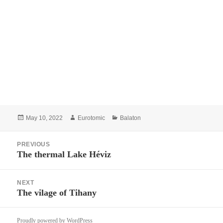
Posted
Author
Categories
May 10, 2022
Eurotomic
Balaton
on
Post
PREVIOUS
navigation
The thermal Lake Héviz
Previous
post:
NEXT
The vilage of Tihany
Next
post:
Proudly powered by WordPress