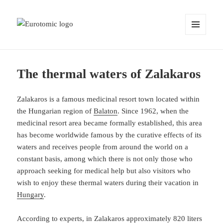
MENU
AND
WIDGETS
The thermal waters of Zalakaros
Zalakaros is a famous medicinal resort town located within
the Hungarian region of
Balaton
. Since 1962, when the
medicinal resort area became formally established, this area
has become worldwide famous by the curative effects of its
waters and receives people from around the world on a
constant basis, among which there is not only those who
approach seeking for medical help but also visitors who
wish to enjoy these thermal waters during their vacation in
Hungary
.
According to experts, in Zalakaros approximately 820 liters