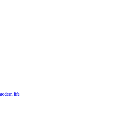
modern life