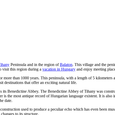
Tihany
Peninsula and in the region of
Balaton
. This village and the peni
o visit this region during a
vacation in Hungary
and enjoy meeting places
for more than 1000 years. This peninsula, with a length of 5 kilometers
it destinations that offer an exciting natural life.
 is its Benedictine Abbey. The Benedictine Abbey of Tihany was constr
ter is the most antique record of Hungarian language existent. It is als
he date.
s construction used to produce a peculiar echo which has even been mu
changes to its structure.