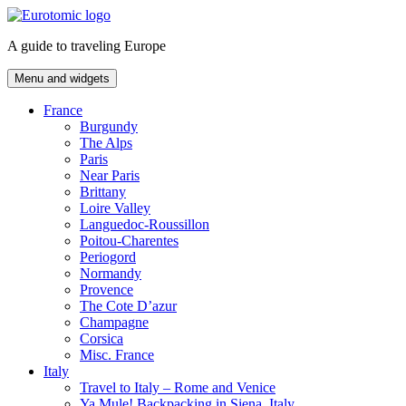
Skip
to
A guide to traveling Europe
content
Menu and widgets
France
Burgundy
The Alps
Paris
Near Paris
Brittany
Loire Valley
Languedoc-Roussillon
Poitou-Charentes
Periogord
Normandy
Provence
The Cote D’azur
Champagne
Corsica
Misc. France
Italy
Travel to Italy – Rome and Venice
Ya Mule! Backpacking in Siena, Italy