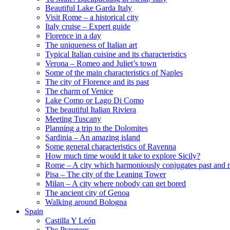
Beautiful Lake Garda Italy
Visit Rome – a historical city
Italy cruise – Expert guide
Florence in a day
The uniqueness of Italian art
Typical Italian cuisine and its characteristics
Verona – Romeo and Juliet’s town
Some of the main characteristics of Naples
The city of Florence and its past
The charm of Venice
Lake Como or Lago Di Como
The beautiful Italian Riviera
Meeting Tuscany
Planning a trip to the Dolomites
Sardinia – An amazing island
Some general characteristics of Ravenna
How much time would it take to explore Sicily?
Rome – A city which harmoniously conjugates past and 
Pisa – The city of the Leaning Tower
Milan – A city where nobody can get bored
The ancient city of Genoa
Walking around Bologna
Spain
Castilla Y León
The Pyrenees