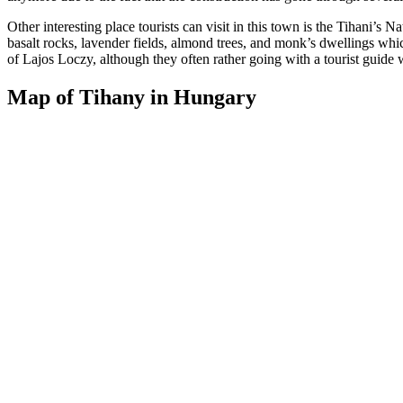
Other interesting place tourists can visit in this town is the Tihani’s
basalt rocks, lavender fields, almond trees, and monk’s dwellings whic
of Lajos Loczy, although they often rather going with a tourist guide w
Map of Tihany in Hungary