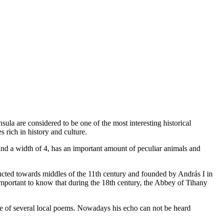
nsula are considered to be one of the most interesting historical
 rich in history and culture.
 and a width of 4, has an important amount of peculiar animals and
ucted towards middles of the 11th century and founded by András I in
o important to know that during the 18th century, the Abbey of Tihany
se of several local poems. Nowadays his echo can not be heard