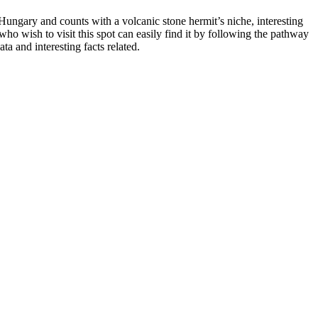
n Hungary and counts with a volcanic stone hermit’s niche, interesting
ho wish to visit this spot can easily find it by following the pathway
a and interesting facts related.