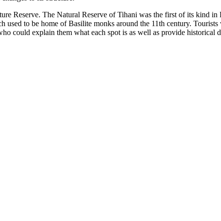
 Nature Reserve. The Natural Reserve of Tihani was the first of its kind i
h used to be home of Basilite monks around the 11th century. Tourists w
ho could explain them what each spot is as well as provide historical dat