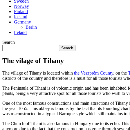
Sweden
Norway
Finland
Iceland
Germany
Berlin
Ireland
Search
Search
The vilage of Tihany
The village of Tihany is located within
the Veszprém County
, on the
districts of the country and therefore is a must for all those tourists wh
The Peninsula of Tihani is of volcanic origin and has been inhabited 
plants, being a very attractive spot for all those tourists who wish to vis
One of the most famous constructions and main attractions of Tihany
the year 1055. This abbey is famous by the fact that its founding char
was re-constructed in a typical Baroque style which still maintains to t
The Church of Tihani is also famous in Hungary due to its echo. Thi
anymore due to the fact that the construction has gone through several 