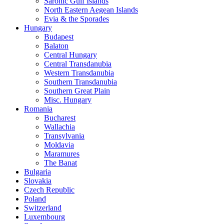
Saronic Gulf Islands
North Eastern Aegean Islands
Evia & the Sporades
Hungary
Budapest
Balaton
Central Hungary
Central Transdanubia
Western Transdanubia
Southern Transdanubia
Southern Great Plain
Misc. Hungary
Romania
Bucharest
Wallachia
Transylvania
Moldavia
Maramures
The Banat
Bulgaria
Slovakia
Czech Republic
Poland
Switzerland
Luxembourg