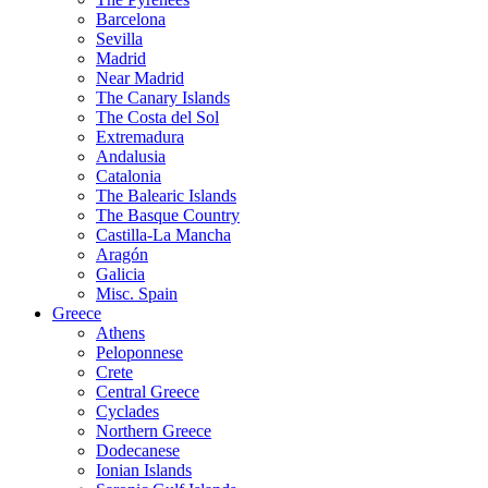
Barcelona
Sevilla
Madrid
Near Madrid
The Canary Islands
The Costa del Sol
Extremadura
Andalusia
Catalonia
The Balearic Islands
The Basque Country
Castilla-La Mancha
Aragón
Galicia
Misc. Spain
Greece
Athens
Peloponnese
Crete
Central Greece
Cyclades
Northern Greece
Dodecanese
Ionian Islands