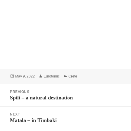
Posted
Author
Categories
May 9, 2022
Eurotomic
Crete
on
Post
PREVIOUS
navigation
Spili – a natural destination
Previous
post:
NEXT
Matala – in Timbaki
Next
post: