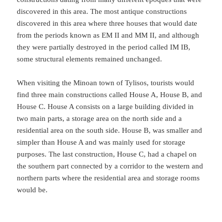
discovered in this area. The most antique constructions
discovered in this area where three houses that would date
from the periods known as EM II and MM II, and although
they were partially destroyed in the period called IM IB,
some structural elements remained unchanged.
When visiting the Minoan town of Tylisos, tourists would
find three main constructions called House A, House B, and
House C. House A consists on a large building divided in
two main parts, a storage area on the north side and a
residential area on the south side. House B, was smaller and
simpler than House A and was mainly used for storage
purposes. The last construction, House C, had a chapel on
the southern part connected by a corridor to the western and
northern parts where the residential area and storage rooms
would be.