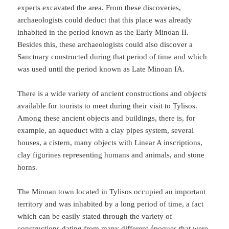
experts excavated the area. From these discoveries,
archaeologists could deduct that this place was already
inhabited in the period known as the Early Minoan II.
Besides this, these archaeologists could also discover a
Sanctuary constructed during that period of time and which
was used until the period known as Late Minoan IA.
There is a wide variety of ancient constructions and objects
available for tourists to meet during their visit to Tylisos.
Among these ancient objects and buildings, there is, for
example, an aqueduct with a clay pipes system, several
houses, a cistern, many objects with Linear A inscriptions,
clay figurines representing humans and animals, and stone
horns.
The Minoan town located in Tylisos occupied an important
territory and was inhabited by a long period of time, a fact
which can be easily stated through the variety of
constructions dating from many different époques that were