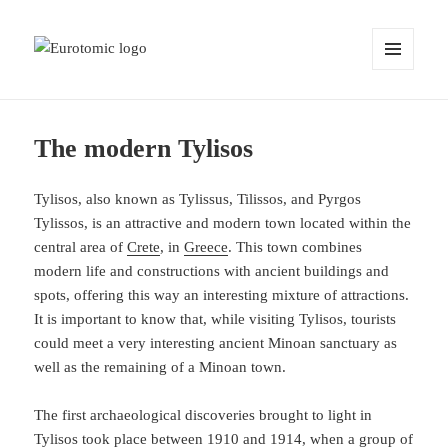
MENU
AND
WIDGETS
The modern Tylisos
Tylisos, also known as Tylissus, Tilissos, and Pyrgos
Tylissos, is an attractive and modern town located within the
central area of
Crete
, in
Greece
. This town combines
modern life and constructions with ancient buildings and
spots, offering this way an interesting mixture of attractions.
It is important to know that, while visiting Tylisos, tourists
could meet a very interesting ancient Minoan sanctuary as
well as the remaining of a Minoan town.
The first archaeological discoveries brought to light in
Tylisos took place between 1910 and 1914, when a group of