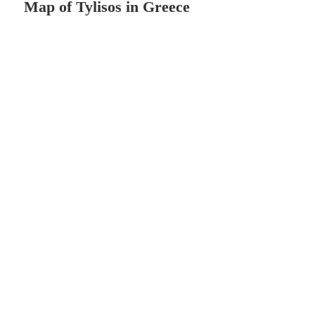
Map of Tylisos in Greece