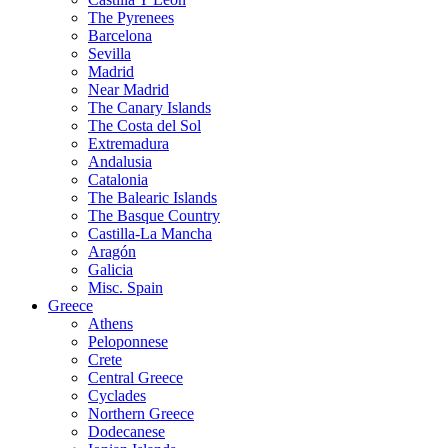
The Pyrenees
Barcelona
Sevilla
Madrid
Near Madrid
The Canary Islands
The Costa del Sol
Extremadura
Andalusia
Catalonia
The Balearic Islands
The Basque Country
Castilla-La Mancha
Aragón
Galicia
Misc. Spain
Greece
Athens
Peloponnese
Crete
Central Greece
Cyclades
Northern Greece
Dodecanese