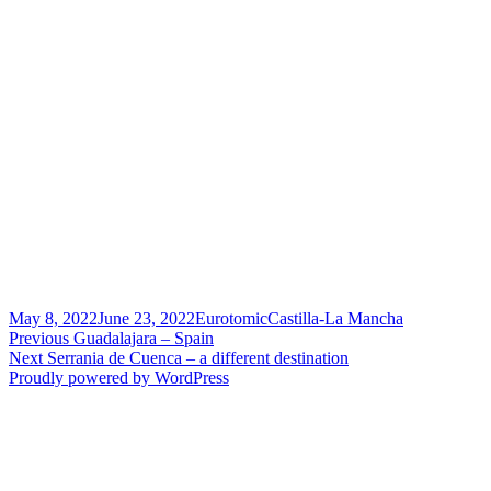
Posted
Author
Categories
May 8, 2022
June 23, 2022
Eurotomic
Castilla-La Mancha
on
Post
Previous
Previous
Guadalajara – Spain
Next
post:
Next
Serrania de Cuenca – a different destination
navigation
post:
Proudly powered by WordPress