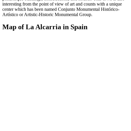
interesting from the point of view of art and counts with a unique
center which has been named Conjunto Monumental Histórico-
Artístico or Artistic-Historic Monumental Group.
Map of La Alcarria in Spain