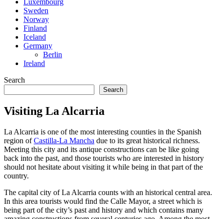
Luxembourg
Sweden
Norway
Finland
Iceland
Germany
Berlin
Ireland
Search
Search
Visiting La Alcarria
La Alcarria is one of the most interesting counties in the Spanish
region of
Castilla-La Mancha
due to its great historical richness.
Meeting this city and its antique constructions can be like going
back into the past, and those tourists who are interested in history
should not hesitate about visiting it while being in that part of the
country.
The capital city of La Alcarria counts with an historical central area.
In this area tourists would find the Calle Mayor, a street which is
being part of the city’s past and history and which contains many
amazing constructions from several centuries ago. Among the most