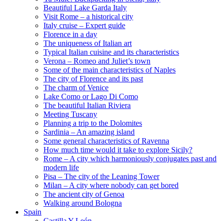
Beautiful Lake Garda Italy
Visit Rome – a historical city
Italy cruise – Expert guide
Florence in a day
The uniqueness of Italian art
Typical Italian cuisine and its characteristics
Verona – Romeo and Juliet’s town
Some of the main characteristics of Naples
The city of Florence and its past
The charm of Venice
Lake Como or Lago Di Como
The beautiful Italian Riviera
Meeting Tuscany
Planning a trip to the Dolomites
Sardinia – An amazing island
Some general characteristics of Ravenna
How much time would it take to explore Sicily?
Rome – A city which harmoniously conjugates past and
modern life
Pisa – The city of the Leaning Tower
Milan – A city where nobody can get bored
The ancient city of Genoa
Walking around Bologna
Spain
Castilla Y León