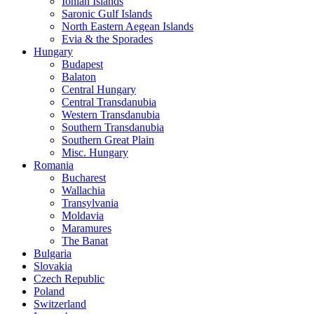
Ionian Islands
Saronic Gulf Islands
North Eastern Aegean Islands
Evia & the Sporades
Hungary
Budapest
Balaton
Central Hungary
Central Transdanubia
Western Transdanubia
Southern Transdanubia
Southern Great Plain
Misc. Hungary
Romania
Bucharest
Wallachia
Transylvania
Moldavia
Maramures
The Banat
Bulgaria
Slovakia
Czech Republic
Poland
Switzerland