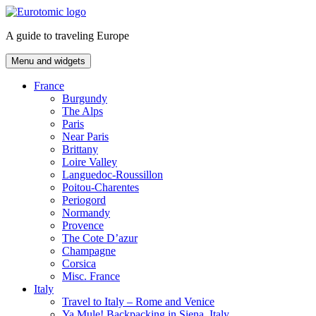
Skip
to
A guide to traveling Europe
content
Menu and widgets
France
Burgundy
The Alps
Paris
Near Paris
Brittany
Loire Valley
Languedoc-Roussillon
Poitou-Charentes
Periogord
Normandy
Provence
The Cote D’azur
Champagne
Corsica
Misc. France
Italy
Travel to Italy – Rome and Venice
Ya Mule! Backpacking in Siena, Italy