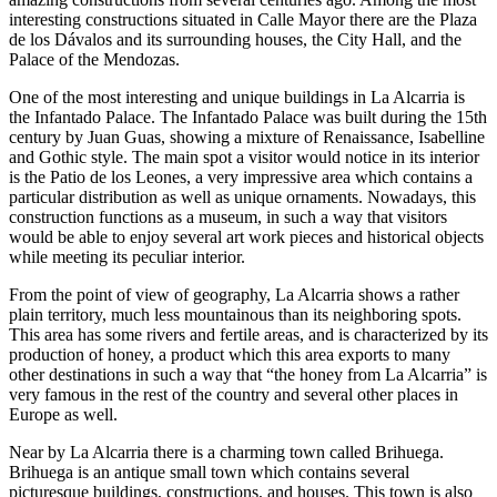
interesting constructions situated in Calle Mayor there are the Plaza
de los Dávalos and its surrounding houses, the City Hall, and the
Palace of the Mendozas.
One of the most interesting and unique buildings in La Alcarria is
the Infantado Palace. The Infantado Palace was built during the 15th
century by Juan Guas, showing a mixture of Renaissance, Isabelline
and Gothic style. The main spot a visitor would notice in its interior
is the Patio de los Leones, a very impressive area which contains a
particular distribution as well as unique ornaments. Nowadays, this
construction functions as a museum, in such a way that visitors
would be able to enjoy several art work pieces and historical objects
while meeting its peculiar interior.
From the point of view of geography, La Alcarria shows a rather
plain territory, much less mountainous than its neighboring spots.
This area has some rivers and fertile areas, and is characterized by its
production of honey, a product which this area exports to many
other destinations in such a way that “the honey from La Alcarria” is
very famous in the rest of the country and several other places in
Europe as well.
Near by La Alcarria there is a charming town called Brihuega.
Brihuega is an antique small town which contains several
picturesque buildings, constructions, and houses. This town is also