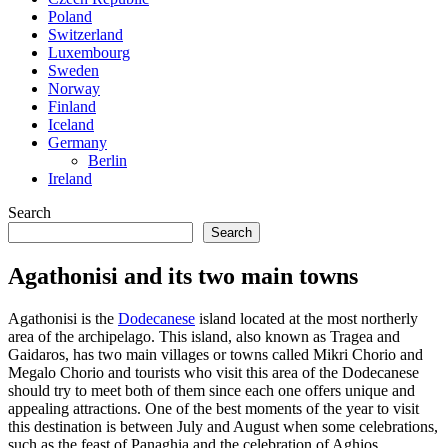
Poland
Switzerland
Luxembourg
Sweden
Norway
Finland
Iceland
Germany
Berlin
Ireland
Search
Search
Agathonisi and its two main towns
Agathonisi is the
Dodecanese
island located at the most northerly
area of the archipelago. This island, also known as Tragea and
Gaidaros, has two main villages or towns called Mikri Chorio and
Megalo Chorio and tourists who visit this area of the Dodecanese
should try to meet both of them since each one offers unique and
appealing attractions. One of the best moments of the year to visit
this destination is between July and August when some celebrations,
such as the feast of Panaghia and the celebration of Aghios