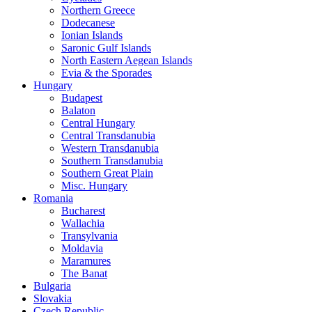
Northern Greece
Dodecanese
Ionian Islands
Saronic Gulf Islands
North Eastern Aegean Islands
Evia & the Sporades
Hungary
Budapest
Balaton
Central Hungary
Central Transdanubia
Western Transdanubia
Southern Transdanubia
Southern Great Plain
Misc. Hungary
Romania
Bucharest
Wallachia
Transylvania
Moldavia
Maramures
The Banat
Bulgaria
Slovakia
Czech Republic