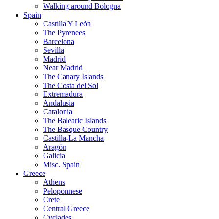
Walking around Bologna
Spain
Castilla Y León
The Pyrenees
Barcelona
Sevilla
Madrid
Near Madrid
The Canary Islands
The Costa del Sol
Extremadura
Andalusia
Catalonia
The Balearic Islands
The Basque Country
Castilla-La Mancha
Aragón
Galicia
Misc. Spain
Greece
Athens
Peloponnese
Crete
Central Greece
Cyclades