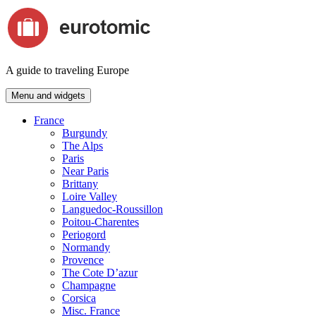
Skip
to
content
A guide to traveling Europe
Menu and widgets
France
Burgundy
The Alps
Paris
Near Paris
Brittany
Loire Valley
Languedoc-Roussillon
Poitou-Charentes
Periogord
Normandy
Provence
The Cote D’azur
Champagne
Corsica
Misc. France