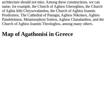
architecture should not miss. Among these constructions, we can
name, for example, the Church of Aghios Gheorghios, the Church
of Aghia Iribi Chrysovalandou, the Church of Aghios Ioannis
Prodromos, The Cathedral of Panagia, Aghios Nikolaos, Aghios
Pandeleimon, Metamorphosi Sotiros, Aghios Charalambos, and the
Church of Aghios Ioannis Theologhos, among many others.
Map of Agathonisi in Greece