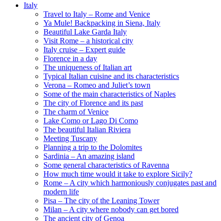
Italy
Travel to Italy – Rome and Venice
Ya Mule! Backpacking in Siena, Italy
Beautiful Lake Garda Italy
Visit Rome – a historical city
Italy cruise – Expert guide
Florence in a day
The uniqueness of Italian art
Typical Italian cuisine and its characteristics
Verona – Romeo and Juliet’s town
Some of the main characteristics of Naples
The city of Florence and its past
The charm of Venice
Lake Como or Lago Di Como
The beautiful Italian Riviera
Meeting Tuscany
Planning a trip to the Dolomites
Sardinia – An amazing island
Some general characteristics of Ravenna
How much time would it take to explore Sicily?
Rome – A city which harmoniously conjugates past and
modern life
Pisa – The city of the Leaning Tower
Milan – A city where nobody can get bored
The ancient city of Genoa