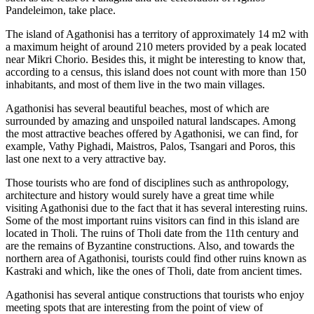
Pandeleimon, take place.
The island of Agathonisi has a territory of approximately 14 m2 with
a maximum height of around 210 meters provided by a peak located
near Mikri Chorio. Besides this, it might be interesting to know that,
according to a census, this island does not count with more than 150
inhabitants, and most of them live in the two main villages.
Agathonisi has several beautiful beaches, most of which are
surrounded by amazing and unspoiled natural landscapes. Among
the most attractive beaches offered by Agathonisi, we can find, for
example, Vathy Pighadi, Maistros, Palos, Tsangari and Poros, this
last one next to a very attractive bay.
Those tourists who are fond of disciplines such as anthropology,
architecture and history would surely have a great time while
visiting Agathonisi due to the fact that it has several interesting ruins.
Some of the most important ruins visitors can find in this island are
located in Tholi. The ruins of Tholi date from the 11th century and
are the remains of Byzantine constructions. Also, and towards the
northern area of Agathonisi, tourists could find other ruins known as
Kastraki and which, like the ones of Tholi, date from ancient times.
Agathonisi has several antique constructions that tourists who enjoy
meeting spots that are interesting from the point of view of