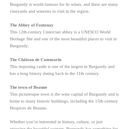
Burgundy is world-famous for its wines, and there are many
vineyards and wineries to visit in the region.
The Abbey of Fontenay
This 12th-century Cistercian abbey is a UNESCO World
Heritage Site and one of the most beautiful places to visit in
Burgundy.
The Château de Commarin
This imposing castle is one of the largest in Burgundy and
has a long history dating back to the 11th century.
The town of Beaune
This picturesque town is the wine capital of Burgundy and is
home to many historic buildings, including the 15th-century
Hospices de Beaune.
Whether you’re interested in history, culture, or just
enjoying the beautiful scenery, Burgundy has something for