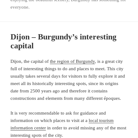
everyone.
Dijon – Burgundy’s interesting
capital
Dijon, the capital of
the region of Burgundy
, is a great city
full of interesting things to do and places to meet. This city
usually takes several days for visitors to fully explore it and
meet all its historically interesting spots, since its origins
date from 2500 years ago and therefore it contains
constructions and elements from many different époques.
It is very recommendable to ask for guidance and
information on which places to visit at a
local tourism
information center
in order to avoid missing any of the most
interesting spots of the city.