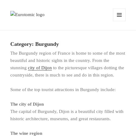
MENU
AND
WIDGETS
Category:
Burgundy
The Burgundy region of France is home to some of the most
beautiful and historic sights in the country. From the
stunning
city of Dijon
to the picturesque villages dotting the
countryside, there is much to see and do in this region.
Some of the top tourist attractions in Burgundy include:
The city of Dijon
The capital of Burgundy, Dijon is a beautiful city filled with
historic architecture, museums, and great restaurants.
The wine region