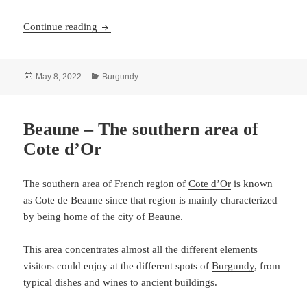
Dijon – Burgundy’s interesting capital
Continue reading
Posted
Categories
May 8, 2022
Burgundy
on
Beaune – The southern area of
Cote d’Or
The southern area of French region of
Cote d’Or
is known
as Cote de Beaune since that region is mainly characterized
by being home of the city of Beaune.
This area concentrates almost all the different elements
visitors could enjoy at the different spots of
Burgundy
, from
typical dishes and wines to ancient buildings.