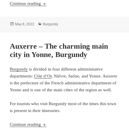
Beaune – The southern area of Cote d’Or
Continue reading
Posted
Categories
May 8, 2022
Burgundy
on
Auxerre – The charming main
city in Yonne, Burgundy
Burgundy
is divided in four different administrative
departments:
Cóte d’Or
, Niévre, Saóne, and Yonne. Auxerre
is the prefecture of the French administrative department of
Yonne and is one of the main cities of the region as well.
For tourists who visit Burgundy most of the times this town
is present in their itineraries.
Auxerre – The charming main city in Yonne, B
Continue reading