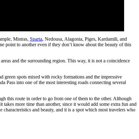
xample, Mistras,
Sparta
, Nedousa, Alagonia, Piges, Kardamili, and
e point to another even if they don’t know about the beauty of this
 areas and the surrounding region. This way, it is not a coincidence
and green spots mixed with rocky formations and the impressive
ada Pass into one of the most interesting roads connecting several
gh this route in order to go from one of them to the other. Although
 it takes more time than another, since it would add some extra fun and
ue characteristics and beauty, and it is a spot which most travelers who