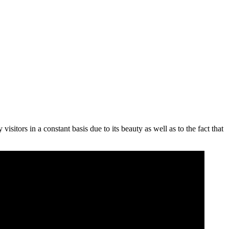
 visitors in a constant basis due to its beauty as well as to the fact that