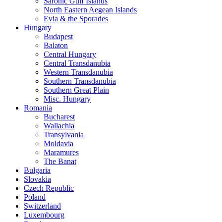
Saronic Gulf Islands
North Eastern Aegean Islands
Evia & the Sporades
Hungary
Budapest
Balaton
Central Hungary
Central Transdanubia
Western Transdanubia
Southern Transdanubia
Southern Great Plain
Misc. Hungary
Romania
Bucharest
Wallachia
Transylvania
Moldavia
Maramures
The Banat
Bulgaria
Slovakia
Czech Republic
Poland
Switzerland
Luxembourg