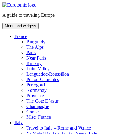
Skip
to
A guide to traveling Europe
content
Menu and widgets
France
Burgundy
The Alps
Paris
Near Paris
Brittany
Loire Valley
Languedoc-Roussillon
Poitou-Charentes
Periogord
Normandy
Provence
The Cote D’azur
Champagne
Corsica
Misc. France
Italy
Travel to Italy – Rome and Venice
Ya Mule! Backpacking in Siena, Italy