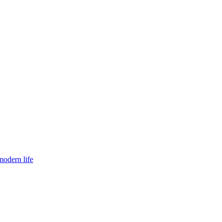
modern life