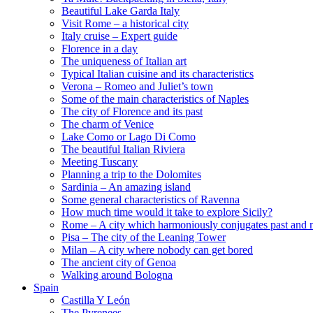
Beautiful Lake Garda Italy
Visit Rome – a historical city
Italy cruise – Expert guide
Florence in a day
The uniqueness of Italian art
Typical Italian cuisine and its characteristics
Verona – Romeo and Juliet’s town
Some of the main characteristics of Naples
The city of Florence and its past
The charm of Venice
Lake Como or Lago Di Como
The beautiful Italian Riviera
Meeting Tuscany
Planning a trip to the Dolomites
Sardinia – An amazing island
Some general characteristics of Ravenna
How much time would it take to explore Sicily?
Rome – A city which harmoniously conjugates past and 
Pisa – The city of the Leaning Tower
Milan – A city where nobody can get bored
The ancient city of Genoa
Walking around Bologna
Spain
Castilla Y León
The Pyrenees