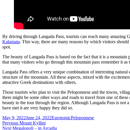
By driving through Langada Pass, tourists can reach many amazing Gre
Kalamata
. This way, there are many reasons by which visitors should
spot.
The beauty of Langada Pass is based on the fact that it is a mountain 
that many visitors who go through this mountain pass remember it as
Langada Pass offers a very unique combination of interesting natural
structure of the mountain. All these aspects, mixed with the excitemen
attractive Greek destinations with others.
Those tourists who plan to visit the Peloponnese and the towns, villa
there might be some other ways and roads to travel from one of these d
beauty to the tour through the region. Although Langada Pass is not a to
have met it are very happy they did so.
Posted
Author
Categories
May 9, 2022
June 24, 2022
Eurotomic
Peloponnese
on
Post
Previous
Previous
Mount Kyllini
Next
post:
Next
Megalopoli – in Arcadia