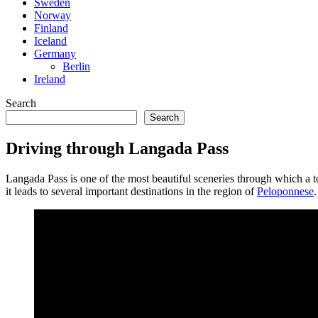
Sweden
Norway
Finland
Iceland
Germany
Berlin
Ireland
Search
Search
Driving through Langada Pass
Langada Pass is one of the most beautiful sceneries through which a t
it leads to several important destinations in the region of
Peloponnese
.