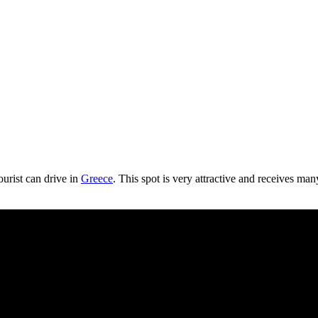
ourist can drive in
Greece
. This spot is very attractive and receives many