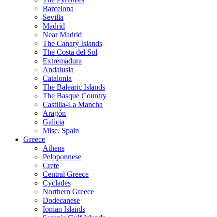
Barcelona
Sevilla
Madrid
Near Madrid
The Canary Islands
The Costa del Sol
Extremadura
Andalusia
Catalonia
The Balearic Islands
The Basque Country
Castilla-La Mancha
Aragón
Galicia
Misc. Spain
Greece
Athens
Peloponnese
Crete
Central Greece
Cyclades
Northern Greece
Dodecanese
Ionian Islands