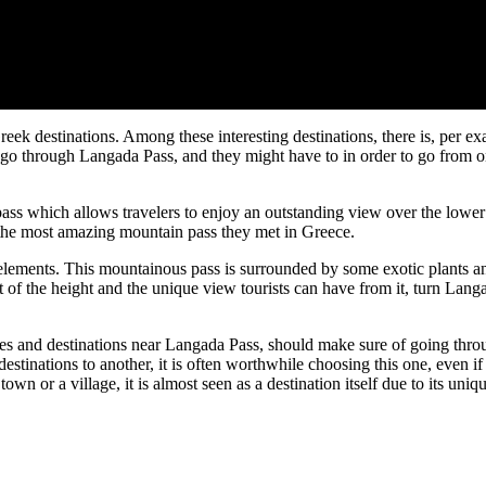
ek destinations. Among these interesting destinations, there is, per e
 go through Langada Pass, and they might have to in order to go from on
pass which allows travelers to enjoy an outstanding view over the lower
 the most amazing mountain pass they met in Greece.
 elements. This mountainous pass is surrounded by some exotic plants 
t of the height and the unique view tourists can have from it, turn Lang
ges and destinations near Langada Pass, should make sure of going throu
estinations to another, it is often worthwhile choosing this one, even if
wn or a village, it is almost seen as a destination itself due to its uniq