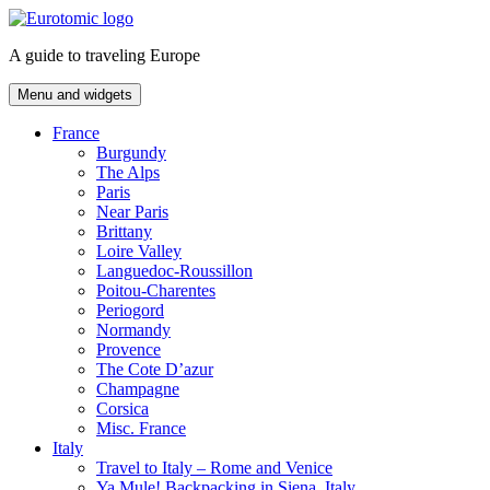
Skip
to
A guide to traveling Europe
content
Menu and widgets
France
Burgundy
The Alps
Paris
Near Paris
Brittany
Loire Valley
Languedoc-Roussillon
Poitou-Charentes
Periogord
Normandy
Provence
The Cote D’azur
Champagne
Corsica
Misc. France
Italy
Travel to Italy – Rome and Venice
Ya Mule! Backpacking in Siena, Italy