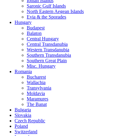
Ionian Islands
Saronic Gulf Islands
North Eastern Aegean Islands
Evia & the Sporades
Hungary
Budapest
Balaton
Central Hungary
Central Transdanubia
Western Transdanubia
Southern Transdanubia
Southern Great Plain
Misc. Hungary
Romania
Bucharest
Wallachia
Transylvania
Moldavia
Maramures
The Banat
Bulgaria
Slovakia
Czech Republic
Poland
Switzerland