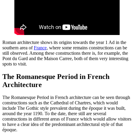
Roman architecture shows its origins towards the year 1 Ad in the
southern area of
France
, where some remains constructions can be
still observed. Among these constructions there is, for example, the
Pont du Gard and the Maison Carree, both of them very interesting
spots to visit.
The Romanesque Period in French
Architecture
The Romanesque Period in French architecture can be seen through
constructions such as the Cathedral of Chartres, which would
include The Gothic style prevalent during the époque it was built,
around the year 1190. To the date, there still are several
constructions in different areas of France which would allow visitors
to have a clear idea of the predominant architectural style of that
époque.