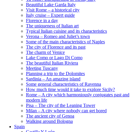
Beautiful Lake Garda Italy
Visit Rome – a historical city
Italy cruise – Expert guide
Florence in a day
The uniqueness of Italian art
Typical Italian cuisine and its characteristics
Verona – Romeo and Juliet’s town
Some of the main characteristics of Naples
The city of Florence and its past
The charm of Venice
Lake Como or Lago Di Como
The beautiful Italian Riviera
Meeting Tuscany
Planning a trip to the Dolomites
Sardinia – An amazing island
Some general characteristics of Ravenna
How much time would it take to explore Sicily?
Rome – A city which harmoniously conjugates past and
modern life
Pisa – The city of the Leaning Tower
Milan – A city where nobody can get bored
The ancient city of Genoa
Walking around Bologna
Spain
Castilla Y León