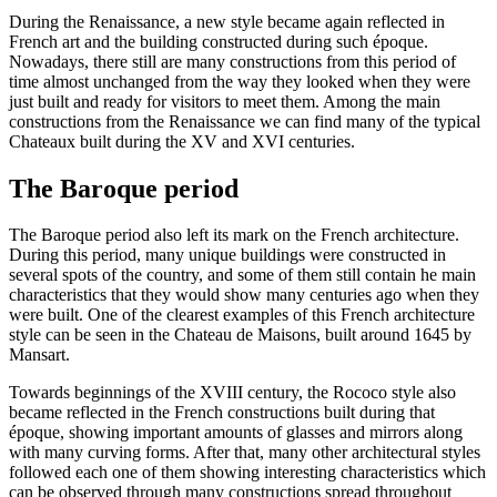
During the Renaissance, a new style became again reflected in
French art and the building constructed during such époque.
Nowadays, there still are many constructions from this period of
time almost unchanged from the way they looked when they were
just built and ready for visitors to meet them. Among the main
constructions from the Renaissance we can find many of the typical
Chateaux built during the XV and XVI centuries.
The Baroque period
The Baroque period also left its mark on the French architecture.
During this period, many unique buildings were constructed in
several spots of the country, and some of them still contain he main
characteristics that they would show many centuries ago when they
were built. One of the clearest examples of this French architecture
style can be seen in the Chateau de Maisons, built around 1645 by
Mansart.
Towards beginnings of the XVIII century, the Rococo style also
became reflected in the French constructions built during that
époque, showing important amounts of glasses and mirrors along
with many curving forms. After that, many other architectural styles
followed each one of them showing interesting characteristics which
can be observed through many constructions spread throughout