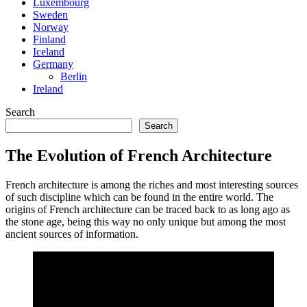
Luxembourg
Sweden
Norway
Finland
Iceland
Germany
Berlin
Ireland
Search
Search
The Evolution of French Architecture
French architecture is among the riches and most interesting sources
of such discipline which can be found in the entire world. The
origins of French architecture can be traced back to as long ago as
the stone age, being this way no only unique but among the most
ancient sources of information.