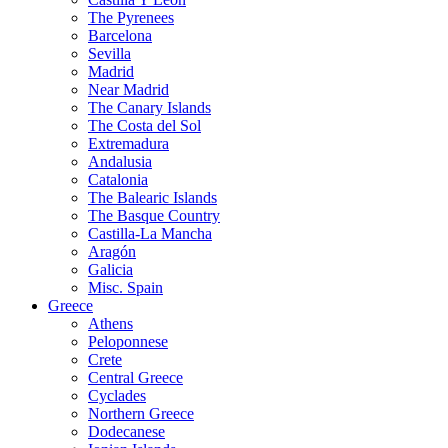
The Pyrenees
Barcelona
Sevilla
Madrid
Near Madrid
The Canary Islands
The Costa del Sol
Extremadura
Andalusia
Catalonia
The Balearic Islands
The Basque Country
Castilla-La Mancha
Aragón
Galicia
Misc. Spain
Greece
Athens
Peloponnese
Crete
Central Greece
Cyclades
Northern Greece
Dodecanese