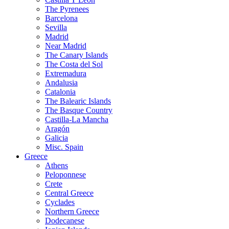
The Pyrenees
Barcelona
Sevilla
Madrid
Near Madrid
The Canary Islands
The Costa del Sol
Extremadura
Andalusia
Catalonia
The Balearic Islands
The Basque Country
Castilla-La Mancha
Aragón
Galicia
Misc. Spain
Greece
Athens
Peloponnese
Crete
Central Greece
Cyclades
Northern Greece
Dodecanese