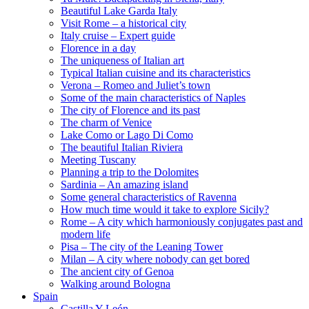
Beautiful Lake Garda Italy
Visit Rome – a historical city
Italy cruise – Expert guide
Florence in a day
The uniqueness of Italian art
Typical Italian cuisine and its characteristics
Verona – Romeo and Juliet’s town
Some of the main characteristics of Naples
The city of Florence and its past
The charm of Venice
Lake Como or Lago Di Como
The beautiful Italian Riviera
Meeting Tuscany
Planning a trip to the Dolomites
Sardinia – An amazing island
Some general characteristics of Ravenna
How much time would it take to explore Sicily?
Rome – A city which harmoniously conjugates past and
modern life
Pisa – The city of the Leaning Tower
Milan – A city where nobody can get bored
The ancient city of Genoa
Walking around Bologna
Spain
Castilla Y León