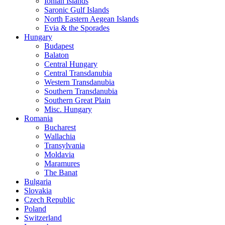
Ionian Islands
Saronic Gulf Islands
North Eastern Aegean Islands
Evia & the Sporades
Hungary
Budapest
Balaton
Central Hungary
Central Transdanubia
Western Transdanubia
Southern Transdanubia
Southern Great Plain
Misc. Hungary
Romania
Bucharest
Wallachia
Transylvania
Moldavia
Maramures
The Banat
Bulgaria
Slovakia
Czech Republic
Poland
Switzerland