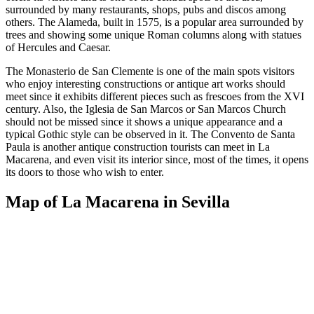
surrounded by many restaurants, shops, pubs and discos among
others. The Alameda, built in 1575, is a popular area surrounded by
trees and showing some unique Roman columns along with statues
of Hercules and Caesar.
The Monasterio de San Clemente is one of the main spots visitors
who enjoy interesting constructions or antique art works should
meet since it exhibits different pieces such as frescoes from the XVI
century. Also, the Iglesia de San Marcos or San Marcos Church
should not be missed since it shows a unique appearance and a
typical Gothic style can be observed in it. The Convento de Santa
Paula is another antique construction tourists can meet in La
Macarena, and even visit its interior since, most of the times, it opens
its doors to those who wish to enter.
Map of La Macarena in Sevilla