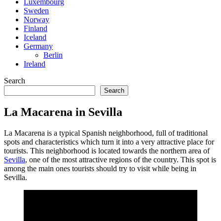
Luxembourg
Sweden
Norway
Finland
Iceland
Germany
Berlin
Ireland
Search
Search
La Macarena in Sevilla
La Macarena is a typical Spanish neighborhood, full of traditional
spots and characteristics which turn it into a very attractive place for
tourists. This neighborhood is located towards the northern area of
Sevilla
, one of the most attractive regions of the country. This spot is
among the main ones tourists should try to visit while being in
Sevilla.