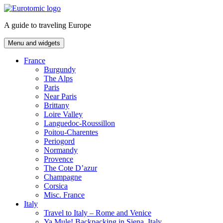
Skip
to
A guide to traveling Europe
content
Menu and widgets
France
Burgundy
The Alps
Paris
Near Paris
Brittany
Loire Valley
Languedoc-Roussillon
Poitou-Charentes
Periogord
Normandy
Provence
The Cote D’azur
Champagne
Corsica
Misc. France
Italy
Travel to Italy – Rome and Venice
Ya Mule! Backpacking in Siena, Italy