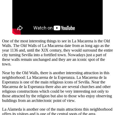
One of the most interesting things to see in La Macarena is the Old
Walls. The Old Walls of La Macarena date from as long ago as the
year 1136 and, until the XIX century, they would surround the entire
city turning Sevilla into a fortified town. Nowadays just a part of
these walls remain unchanged and they are an iconic spot of the
town.
Near by the Old Walls, there is another interesting attraction in this
neighborhood: La Macarena de la Esperanza. La Macarena de la
Esperanza is one of the main religious icons of Sevilla. Near the
Macarena de la Esperanza there also are several churches and other
religious constructions which could be very interesting not only to
those attracted by the religion but also to those who enjoy observing
buildings from an architectonic point of view.
La Alameda is another one of the main attractions this neighborhood
offers its visitors and is one of the central spots of the area,