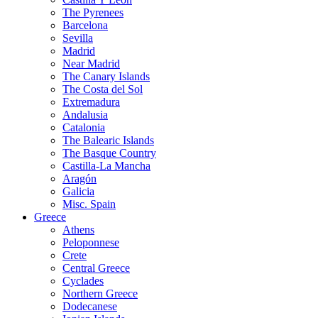
The Pyrenees
Barcelona
Sevilla
Madrid
Near Madrid
The Canary Islands
The Costa del Sol
Extremadura
Andalusia
Catalonia
The Balearic Islands
The Basque Country
Castilla-La Mancha
Aragón
Galicia
Misc. Spain
Greece
Athens
Peloponnese
Crete
Central Greece
Cyclades
Northern Greece
Dodecanese