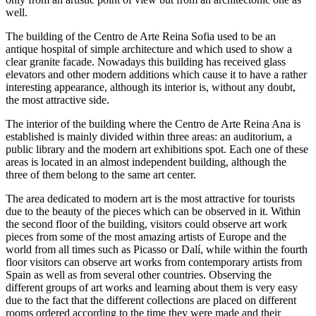
well.
The building of the Centro de Arte Reina Sofia used to be an
antique hospital of simple architecture and which used to show a
clear granite facade. Nowadays this building has received glass
elevators and other modern additions which cause it to have a rather
interesting appearance, although its interior is, without any doubt,
the most attractive side.
The interior of the building where the Centro de Arte Reina Ana is
established is mainly divided within three areas: an auditorium, a
public library and the modern art exhibitions spot. Each one of these
areas is located in an almost independent building, although the
three of them belong to the same art center.
The area dedicated to modern art is the most attractive for tourists
due to the beauty of the pieces which can be observed in it. Within
the second floor of the building, visitors could observe art work
pieces from some of the most amazing artists of Europe and the
world from all times such as Picasso or Dalí, while within the fourth
floor visitors can observe art works from contemporary artists from
Spain as well as from several other countries. Observing the
different groups of art works and learning about them is very easy
due to the fact that the different collections are placed on different
rooms ordered according to the time they were made and their