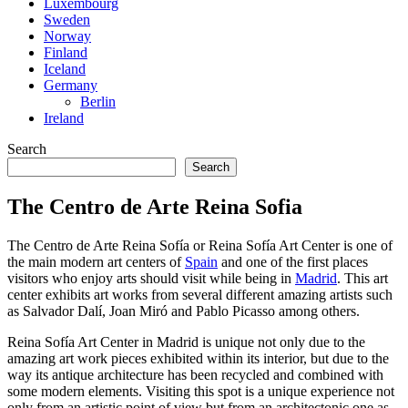
Luxembourg
Sweden
Norway
Finland
Iceland
Germany
Berlin
Ireland
Search
Search
The Centro de Arte Reina Sofia
The Centro de Arte Reina Sofía or Reina Sofía Art Center is one of
the main modern art centers of
Spain
and one of the first places
visitors who enjoy arts should visit while being in
Madrid
. This art
center exhibits art works from several different amazing artists such
as Salvador Dalí, Joan Miró and Pablo Picasso among others.
Reina Sofía Art Center in Madrid is unique not only due to the
amazing art work pieces exhibited within its interior, but due to the
way its antique architecture has been recycled and combined with
some modern elements. Visiting this spot is a unique experience not
only from an artistic point of view but from an architectonic one as