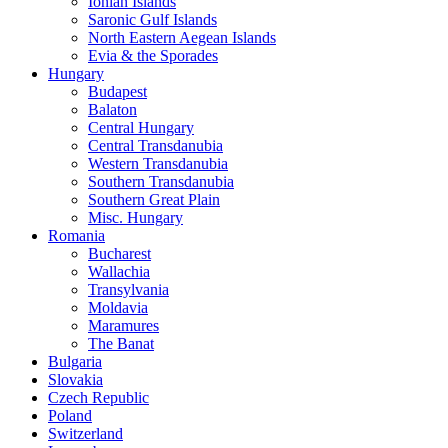
Ionian Islands
Saronic Gulf Islands
North Eastern Aegean Islands
Evia & the Sporades
Hungary
Budapest
Balaton
Central Hungary
Central Transdanubia
Western Transdanubia
Southern Transdanubia
Southern Great Plain
Misc. Hungary
Romania
Bucharest
Wallachia
Transylvania
Moldavia
Maramures
The Banat
Bulgaria
Slovakia
Czech Republic
Poland
Switzerland