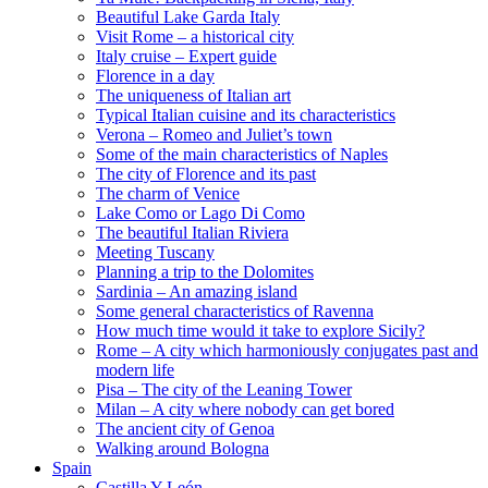
Beautiful Lake Garda Italy
Visit Rome – a historical city
Italy cruise – Expert guide
Florence in a day
The uniqueness of Italian art
Typical Italian cuisine and its characteristics
Verona – Romeo and Juliet’s town
Some of the main characteristics of Naples
The city of Florence and its past
The charm of Venice
Lake Como or Lago Di Como
The beautiful Italian Riviera
Meeting Tuscany
Planning a trip to the Dolomites
Sardinia – An amazing island
Some general characteristics of Ravenna
How much time would it take to explore Sicily?
Rome – A city which harmoniously conjugates past and
modern life
Pisa – The city of the Leaning Tower
Milan – A city where nobody can get bored
The ancient city of Genoa
Walking around Bologna
Spain
Castilla Y León