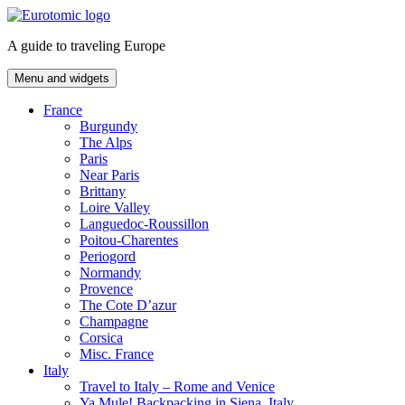
Skip
to
A guide to traveling Europe
content
Menu and widgets
France
Burgundy
The Alps
Paris
Near Paris
Brittany
Loire Valley
Languedoc-Roussillon
Poitou-Charentes
Periogord
Normandy
Provence
The Cote D’azur
Champagne
Corsica
Misc. France
Italy
Travel to Italy – Rome and Venice
Ya Mule! Backpacking in Siena, Italy