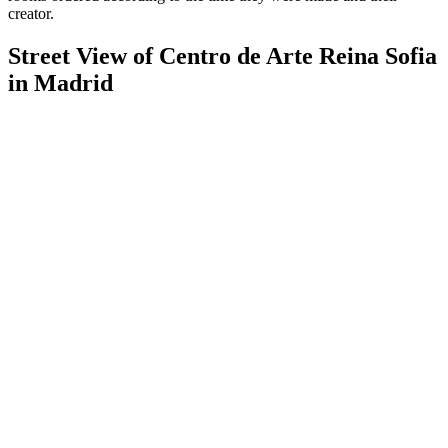
creator.
Street View of Centro de Arte Reina Sofia
in Madrid