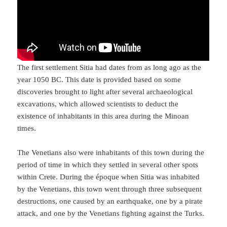
The first settlement Sitia had dates from as long ago as the
year 1050 BC. This date is provided based on some
discoveries brought to light after several archaeological
excavations, which allowed scientists to deduct the
existence of inhabitants in this area during the Minoan
times.
The Venetians also were inhabitants of this town during the
period of time in which they settled in several other spots
within Crete. During the époque when Sitia was inhabited
by the Venetians, this town went through three subsequent
destructions, one caused by an earthquake, one by a pirate
attack, and one by the Venetians fighting against the Turks.