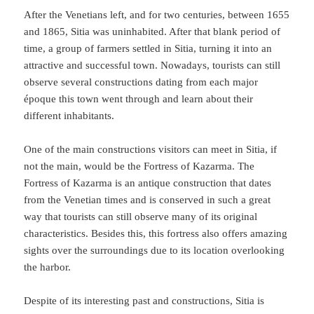
After the Venetians left, and for two centuries, between 1655
and 1865, Sitia was uninhabited. After that blank period of
time, a group of farmers settled in Sitia, turning it into an
attractive and successful town. Nowadays, tourists can still
observe several constructions dating from each major
époque this town went through and learn about their
different inhabitants.
One of the main constructions visitors can meet in Sitia, if
not the main, would be the Fortress of Kazarma. The
Fortress of Kazarma is an antique construction that dates
from the Venetian times and is conserved in such a great
way that tourists can still observe many of its original
characteristics. Besides this, this fortress also offers amazing
sights over the surroundings due to its location overlooking
the harbor.
Despite of its interesting past and constructions, Sitia is