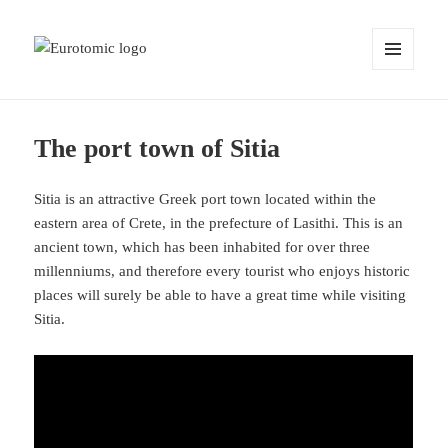
MENU
AND
WIDGETS
The port town of Sitia
Sitia is an attractive Greek port town located within the
eastern area of Crete, in the prefecture of Lasithi. This is an
ancient town, which has been inhabited for over three
millenniums, and therefore every tourist who enjoys historic
places will surely be able to have a great time while visiting
Sitia.