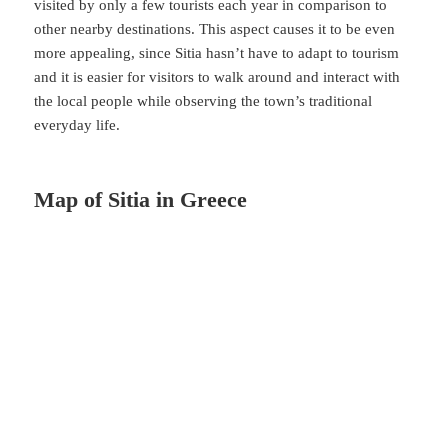
visited by only a few tourists each year in comparison to
other nearby destinations. This aspect causes it to be even
more appealing, since Sitia hasn’t have to adapt to tourism
and it is easier for visitors to walk around and interact with
the local people while observing the town’s traditional
everyday life.
Map of Sitia in Greece