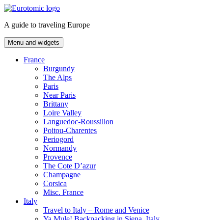
Skip
to
A guide to traveling Europe
content
Menu and widgets
France
Burgundy
The Alps
Paris
Near Paris
Brittany
Loire Valley
Languedoc-Roussillon
Poitou-Charentes
Periogord
Normandy
Provence
The Cote D’azur
Champagne
Corsica
Misc. France
Italy
Travel to Italy – Rome and Venice
Ya Mule! Backpacking in Siena, Italy