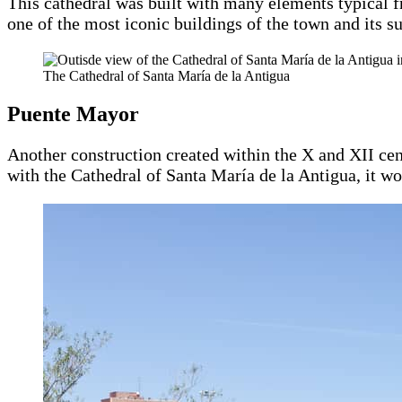
This cathedral was built with many elements typical 
one of the most iconic buildings of the town and its s
The Cathedral of Santa María de la Antigua
Puente Mayor
Another construction created within the X and XII ce
with the Cathedral of Santa María de la Antigua, it 