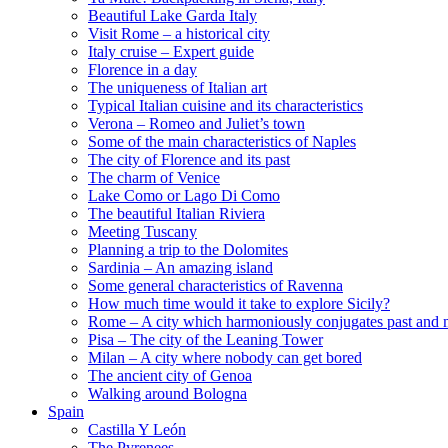
Beautiful Lake Garda Italy
Visit Rome – a historical city
Italy cruise – Expert guide
Florence in a day
The uniqueness of Italian art
Typical Italian cuisine and its characteristics
Verona – Romeo and Juliet’s town
Some of the main characteristics of Naples
The city of Florence and its past
The charm of Venice
Lake Como or Lago Di Como
The beautiful Italian Riviera
Meeting Tuscany
Planning a trip to the Dolomites
Sardinia – An amazing island
Some general characteristics of Ravenna
How much time would it take to explore Sicily?
Rome – A city which harmoniously conjugates past and 
Pisa – The city of the Leaning Tower
Milan – A city where nobody can get bored
The ancient city of Genoa
Walking around Bologna
Spain
Castilla Y León
The Pyrenees