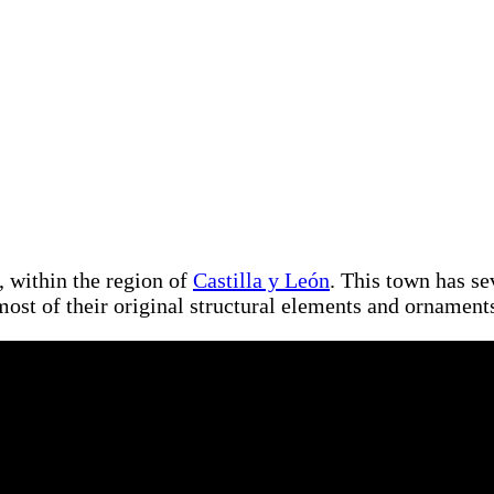
, within the region of
Castilla y León
. This town has se
most of their original structural elements and ornament