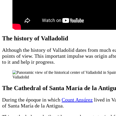
The history of Valladolid
Although the history of Valladolid dates from much ea
points of view. This important impulse was origin af
to it and help ir progress.
Valladolid
The Cathedral of Santa María de la Antig
During the époque in which
Count Ansúrez
lived in Va
of Santa María de la Antigua.