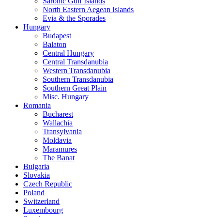
Saronic Gulf Islands
North Eastern Aegean Islands
Evia & the Sporades
Hungary
Budapest
Balaton
Central Hungary
Central Transdanubia
Western Transdanubia
Southern Transdanubia
Southern Great Plain
Misc. Hungary
Romania
Bucharest
Wallachia
Transylvania
Moldavia
Maramures
The Banat
Bulgaria
Slovakia
Czech Republic
Poland
Switzerland
Luxembourg