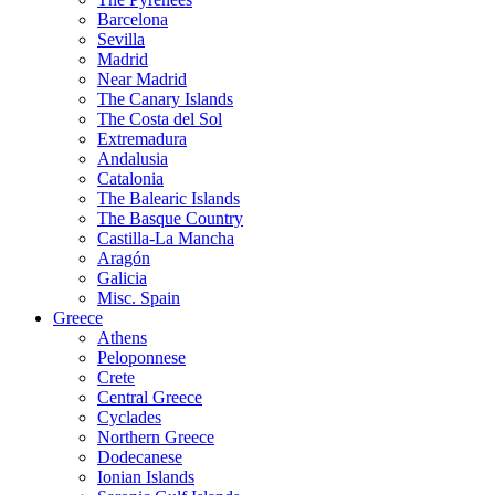
Barcelona
Sevilla
Madrid
Near Madrid
The Canary Islands
The Costa del Sol
Extremadura
Andalusia
Catalonia
The Balearic Islands
The Basque Country
Castilla-La Mancha
Aragón
Galicia
Misc. Spain
Greece
Athens
Peloponnese
Crete
Central Greece
Cyclades
Northern Greece
Dodecanese
Ionian Islands