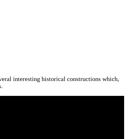
veral interesting historical constructions which,
s.