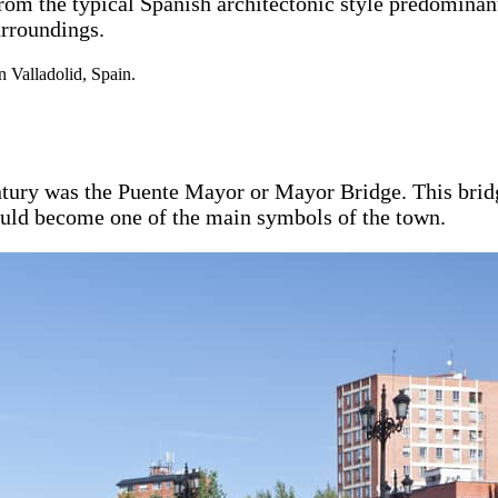
from the typical Spanish architectonic style predomina
urroundings.
ntury was the Puente Mayor or Mayor Bridge. This bridg
would become one of the main symbols of the town.