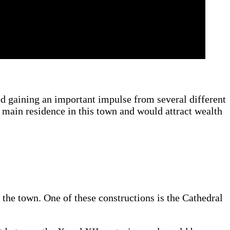
ed gaining an important impulse from several different
 main residence in this town and would attract wealth
n the town. One of these constructions is the Cathedral