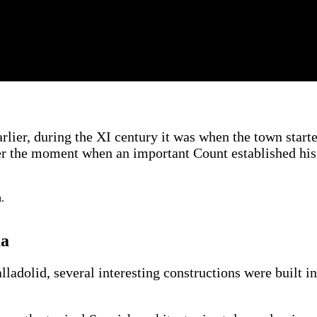
rlier, during the XI century it was when the town start
ter the moment when an important Count established his
ua
lladolid, several interesting constructions were built i