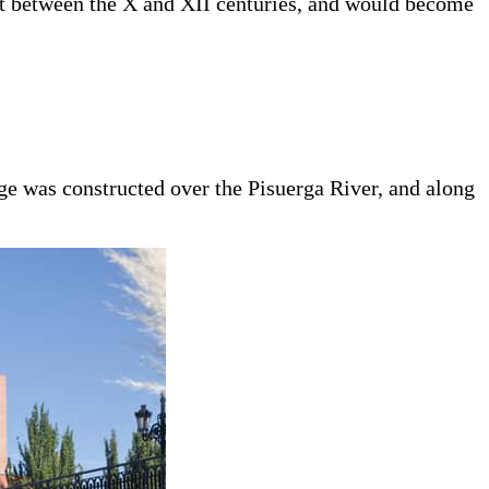
nt between the X and XII centuries, and would become
e was constructed over the Pisuerga River, and along