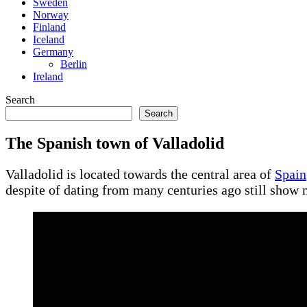
Sweden
Norway
Finland
Iceland
Germany
Berlin
Ireland
Search
Search
The Spanish town of Valladolid
Valladolid is located towards the central area of
Spain
despite of dating from many centuries ago still show 