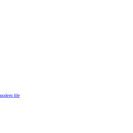
modern life