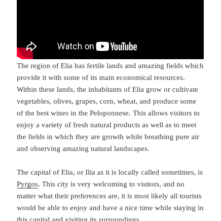
The region of Elia has fertile lands and amazing fields which
provide it with some of its main economical resources.
Within these lands, the inhabitants of Elia grow or cultivate
vegetables, olives, grapes, corn, wheat, and produce some
of the best wines in the Peloponnese. This allows visitors to
enjoy a variety of fresh natural products as well as to meet
the fields in which they are growth while breathing pure air
and observing amazing natural landscapes.
The capital of Elia, or Ilia as it is locally called sometimes, is
Pyrgos
. This city is very welcoming to visitors, and no
matter what their preferences are, it is most likely all tourists
would be able to enjoy and have a nice time while staying in
this capital and visiting its surroundings.