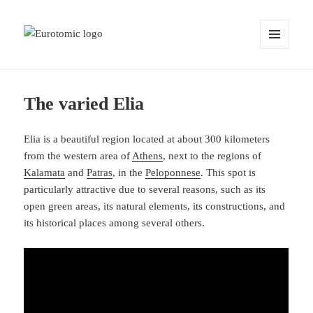
MENU
AND
WIDGETS
The varied Elia
Elia is a beautiful region located at about 300 kilometers
from the western area of
Athens
, next to the regions of
Kalamata
and
Patras
, in the
Peloponnese
. This spot is
particularly attractive due to several reasons, such as its
open green areas, its natural elements, its constructions, and
its historical places among several others.