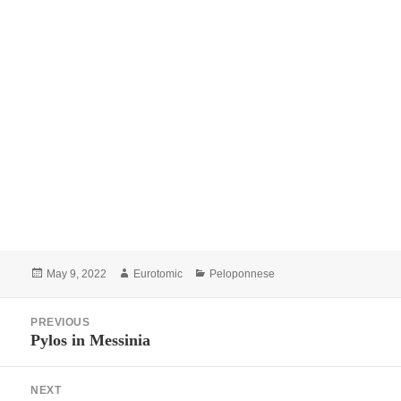
Posted
Author
Categories
May 9, 2022
Eurotomic
Peloponnese
on
Post
PREVIOUS
navigation
Pylos in Messinia
Previous
post:
NEXT