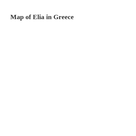
Map of Elia in Greece