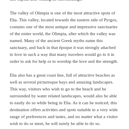
The valley of Olimpia is one of the most attractive spots of
Elia. This valley, located towards the eastern side of Pyrgos,
contains one of the most antique and impressive sanctuaries
of the entire world, the Olimpia, after which the valley was
named. Many of the ancient Greek myths name this
sanctuary, and back in that époque it was strongly attached
to love in such a way that many travelers would go to it in
order to ask for help or to worship the love and the strength.
Elia also has a great coast line, full of attractive beaches as
well as several picturesque bays and amazing landscapes.
This way, visitors who wish to go to the beach and be
surrounded by water related landscapes, would also be able
to easily do so while being in Elia. As it can be noticed, this
destination offers activities and spots suitable to a very wide
range of preferences and tastes, and no matter what a visitor
wish to do or meet, he will surely be able to do so.