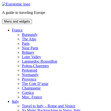
Skip
to
A guide to traveling Europe
content
Menu and widgets
France
Burgundy
The Alps
Paris
Near Paris
Brittany
Loire Valley
Languedoc-Roussillon
Poitou-Charentes
Periogord
Normandy
Provence
The Cote D’azur
Champagne
Corsica
Misc. France
Italy
Travel to Italy – Rome and Venice
Ya Mule! Backpacking in Siena, Italy