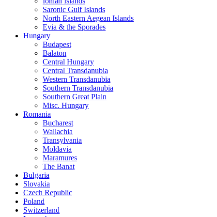
Ionian Islands
Saronic Gulf Islands
North Eastern Aegean Islands
Evia & the Sporades
Hungary
Budapest
Balaton
Central Hungary
Central Transdanubia
Western Transdanubia
Southern Transdanubia
Southern Great Plain
Misc. Hungary
Romania
Bucharest
Wallachia
Transylvania
Moldavia
Maramures
The Banat
Bulgaria
Slovakia
Czech Republic
Poland
Switzerland