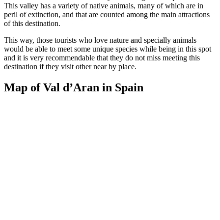
This valley has a variety of native animals, many of which are in
peril of extinction, and that are counted among the main attractions
of this destination.
This way, those tourists who love nature and specially animals
would be able to meet some unique species while being in this spot
and it is very recommendable that they do not miss meeting this
destination if they visit other near by place.
Map of Val d’Aran in Spain