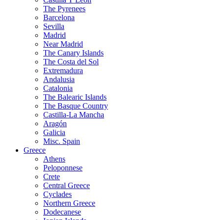
The Pyrenees
Barcelona
Sevilla
Madrid
Near Madrid
The Canary Islands
The Costa del Sol
Extremadura
Andalusia
Catalonia
The Balearic Islands
The Basque Country
Castilla-La Mancha
Aragón
Galicia
Misc. Spain
Greece
Athens
Peloponnese
Crete
Central Greece
Cyclades
Northern Greece
Dodecanese