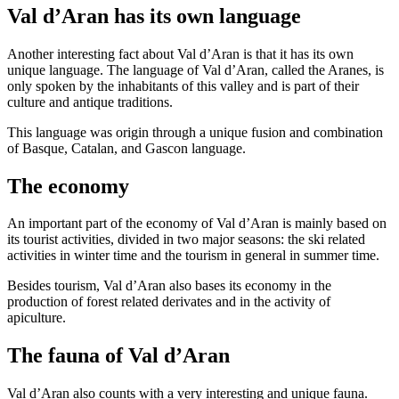
Val d’Aran has its own language
Another interesting fact about Val d’Aran is that it has its own
unique language. The language of Val d’Aran, called the Aranes, is
only spoken by the inhabitants of this valley and is part of their
culture and antique traditions.
This language was origin through a unique fusion and combination
of Basque, Catalan, and Gascon language.
The economy
An important part of the economy of Val d’Aran is mainly based on
its tourist activities, divided in two major seasons: the ski related
activities in winter time and the tourism in general in summer time.
Besides tourism, Val d’Aran also bases its economy in the
production of forest related derivates and in the activity of
apiculture.
The fauna of Val d’Aran
Val d’Aran also counts with a very interesting and unique fauna.