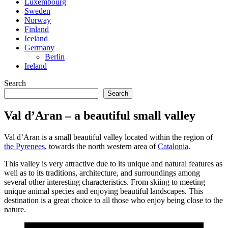
Luxembourg
Sweden
Norway
Finland
Iceland
Germany
Berlin
Ireland
Search
Search
Val d’Aran – a beautiful small valley
Val d’Aran is a small beautiful valley located within the region of
the Pyrenees
, towards the north western area of
Catalonia
.
This valley is very attractive due to its unique and natural features as
well as to its traditions, architecture, and surroundings among
several other interesting characteristics. From skiing to meeting
unique animal species and enjoying beautiful landscapes. This
destination is a great choice to all those who enjoy being close to the
nature.