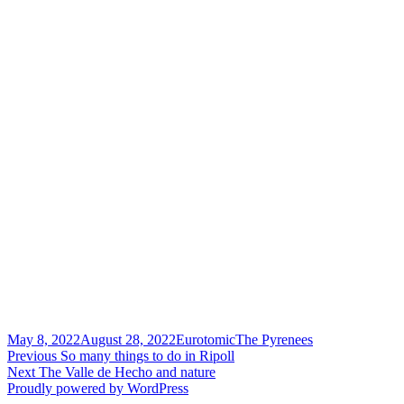
Posted
Author
Categories
May 8, 2022
August 28, 2022
Eurotomic
The Pyrenees
on
Post
Previous
Previous
So many things to do in Ripoll
Next
post:
Next
The Valle de Hecho and nature
navigation
post:
Proudly powered by WordPress