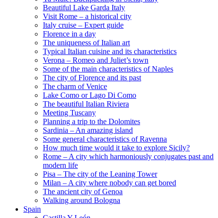
Beautiful Lake Garda Italy
Visit Rome – a historical city
Italy cruise – Expert guide
Florence in a day
The uniqueness of Italian art
Typical Italian cuisine and its characteristics
Verona – Romeo and Juliet’s town
Some of the main characteristics of Naples
The city of Florence and its past
The charm of Venice
Lake Como or Lago Di Como
The beautiful Italian Riviera
Meeting Tuscany
Planning a trip to the Dolomites
Sardinia – An amazing island
Some general characteristics of Ravenna
How much time would it take to explore Sicily?
Rome – A city which harmoniously conjugates past and
modern life
Pisa – The city of the Leaning Tower
Milan – A city where nobody can get bored
The ancient city of Genoa
Walking around Bologna
Spain
Castilla Y León