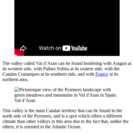
The valley called Val d’Aran can be found bordering with Aragon at
its western side, with Pallars Sobira at its eastern side, with the
Catalan Comarques at its southern side, and with
France
at its
northern area.
Val d’Aran
This valley is the main Catalan territory that can be found in the
north side of the Pyrenees, and is a spot which offers a different
climate than other valleys in this area due to the fact that, unlike the
others, it is oriented to the Atlantic Ocean.