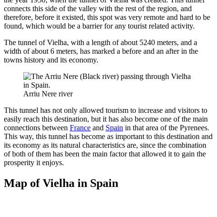
connects this side of the valley with the rest of the region, and
therefore, before it existed, this spot was very remote and hard to be
found, which would be a barrier for any tourist related activity.
The tunnel of Vielha, with a length of about 5240 meters, and a
width of about 6 meters, has marked a before and an after in the
towns history and its economy.
Arriu Nere river
This tunnel has not only allowed tourism to increase and visitors to
easily reach this destination, but it has also become one of the main
connections between
France
and
Spain
in that area of the Pyrenees.
This way, this tunnel has become as important to this destination and
its economy as its natural characteristics are, since the combination
of both of them has been the main factor that allowed it to gain the
prosperity it enjoys.
Map of Vielha in Spain