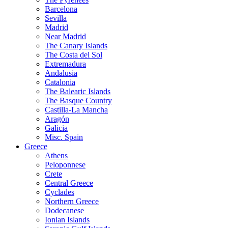
Barcelona
Sevilla
Madrid
Near Madrid
The Canary Islands
The Costa del Sol
Extremadura
Andalusia
Catalonia
The Balearic Islands
The Basque Country
Castilla-La Mancha
Aragón
Galicia
Misc. Spain
Greece
Athens
Peloponnese
Crete
Central Greece
Cyclades
Northern Greece
Dodecanese
Ionian Islands