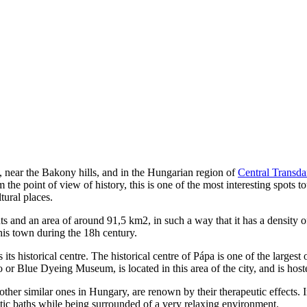
, near the Bakony hills, and in the Hungarian region of
Central Transd
m the point of view of history, this is one of the most interesting spots 
tural places.
s and an area of around 91,5 km2, in such a way that it has a density 
his town during the 18h century.
s its historical centre. The historical centre of Pápa is one of the larges
Blue Dyeing Museum, is located in this area of the city, and is hosted
her similar ones in Hungary, are renown by their therapeutic effects. In 
c baths while being surrounded of a very relaxing environment.