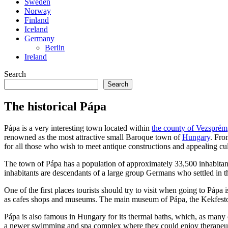
Sweden
Norway
Finland
Iceland
Germany
Berlin
Ireland
Search
Search
The historical Pápa
Pápa is a very interesting town located within
the county of Vezsprém
renowned as the most attractive small Baroque town of
Hungary
. Fro
for all those who wish to meet antique constructions and appealing cul
The town of Pápa has a population of approximately 33,500 inhabitant
inhabitants are descendants of a large group Germans who settled in t
One of the first places tourists should try to visit when going to Pápa i
as cafes shops and museums. The main museum of Pápa, the Kekfesto or 
Pápa is also famous in Hungary for its thermal baths, which, as many ot
a newer swimming and spa complex where they could enjoy therapeuti