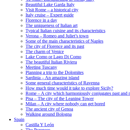
Beautiful Lake Garda Italy
Visit Rome – a historical city
Italy cruise – Expert guide
Florence in a day
The uniqueness of Italian art
Typical Italian cuisine and its characteristics
Verona – Romeo and Juliet’s town
Some of the main characteristics of Naples
The city of Florence and its past
The charm of Venice
Lake Como or Lago Di Como
The beautiful Italian Riviera
Meeting Tuscany
Planning a trip to the Dolomites
Sardinia – An amazing island
Some general characteristics of Ravenna
How much time would it take to explore Sicily?
Rome – A city which harmoniously conjugates past and 
Pisa – The city of the Leaning Tower
Milan – A city where nobody can get bored
The ancient city of Genoa
Walking around Bologna
Spain
Castilla Y León
The Pyrenees