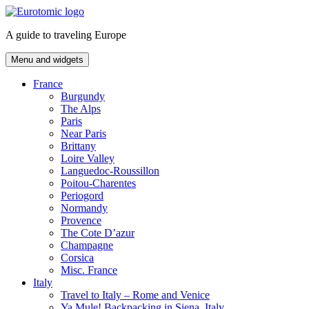
Skip
to
A guide to traveling Europe
content
Menu and widgets
France
Burgundy
The Alps
Paris
Near Paris
Brittany
Loire Valley
Languedoc-Roussillon
Poitou-Charentes
Periogord
Normandy
Provence
The Cote D’azur
Champagne
Corsica
Misc. France
Italy
Travel to Italy – Rome and Venice
Ya Mule! Backpacking in Siena, Italy