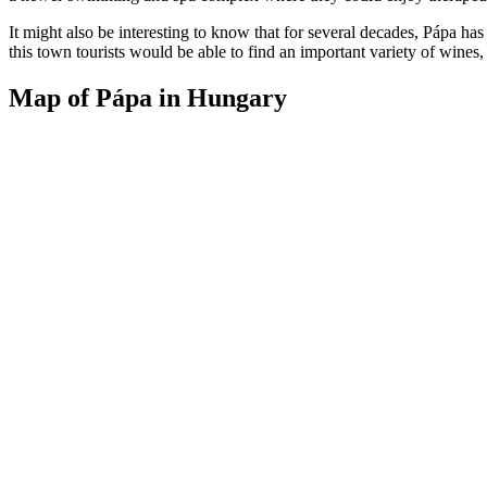
It might also be interesting to know that for several decades, Pápa h
this town tourists would be able to find an important variety of wines,
Map of Pápa in Hungary