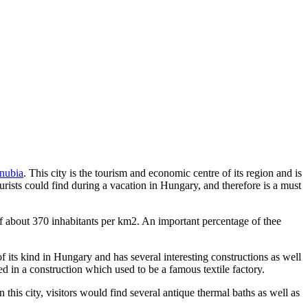
anubia
. This city is the tourism and economic centre of its region and is
tourists could find during a vacation in Hungary, and therefore is a must
of about 370 inhabitants per km2. An important percentage of thee
t of its kind in Hungary and has several interesting constructions as well
 in a construction which used to be a famous textile factory.
this city, visitors would find several antique thermal baths as well as