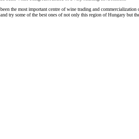
as been the most important centre of wine trading and commercializatio
 and try some of the best ones of not only this region of Hungary but the