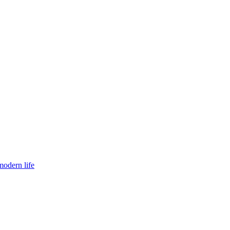
modern life