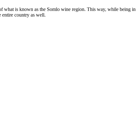
n of what is known as the Somlo wine region. This way, while being in
 entire country as well.