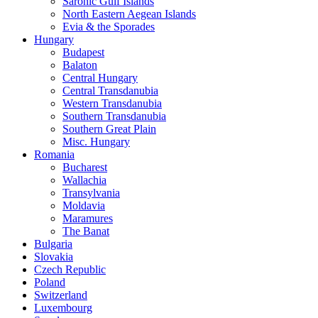
Saronic Gulf Islands
North Eastern Aegean Islands
Evia & the Sporades
Hungary
Budapest
Balaton
Central Hungary
Central Transdanubia
Western Transdanubia
Southern Transdanubia
Southern Great Plain
Misc. Hungary
Romania
Bucharest
Wallachia
Transylvania
Moldavia
Maramures
The Banat
Bulgaria
Slovakia
Czech Republic
Poland
Switzerland
Luxembourg