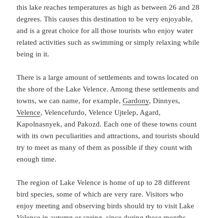
this lake reaches temperatures as high as between 26 and 28
degrees. This causes this destination to be very enjoyable,
and is a great choice for all those tourists who enjoy water
related activities such as swimming or simply relaxing while
being in it.
There is a large amount of settlements and towns located on
the shore of the Lake Velence. Among these settlements and
towns, we can name, for example,
Gardony
, Dinnyes,
Velence
, Velencefurdo, Velence Ujtelep, Agard,
Kapolnasnyek, and Pakozd. Each one of these towns count
with its own peculiarities and attractions, and tourists should
try to meet as many of them as possible if they count with
enough time.
The region of Lake Velence is home of up to 28 different
bird species, some of which are very rare. Visitors who
enjoy meeting and observing birds should try to visit Lake
Velence in autumn or spring, since during those months