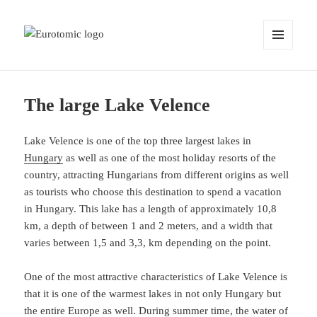
MENU
AND
WIDGETS
The large Lake Velence
Lake Velence is one of the top three largest lakes in
Hungary
as well as one of the most holiday resorts of the
country, attracting Hungarians from different origins as well
as tourists who choose this destination to spend a vacation
in Hungary. This lake has a length of approximately 10,8
km, a depth of between 1 and 2 meters, and a width that
varies between 1,5 and 3,3, km depending on the point.
One of the most attractive characteristics of Lake Velence is
that it is one of the warmest lakes in not only Hungary but
the entire Europe as well. During summer time, the water of