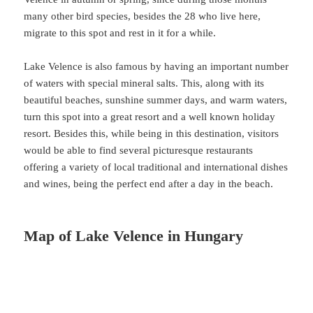
many other bird species, besides the 28 who live here,
migrate to this spot and rest in it for a while.
Lake Velence is also famous by having an important number
of waters with special mineral salts. This, along with its
beautiful beaches, sunshine summer days, and warm waters,
turn this spot into a great resort and a well known holiday
resort. Besides this, while being in this destination, visitors
would be able to find several picturesque restaurants
offering a variety of local traditional and international dishes
and wines, being the perfect end after a day in the beach.
Map of Lake Velence in Hungary