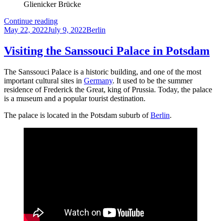
Glienicker Brücke
The
Continue reading
Posted
Glienicker
Categories
May 22, 2022
July 9, 2022
Berlin
on
Brücke
in
Visiting the Sanssouci Palace in Potsdam
Berlin:
A
The Sanssouci Palace is a historic building, and one of the most
Symbol
important cultural sites in
Germany
. It used to be the summer
of
residence of Frederick the Great, king of Prussia. Today, the palace
the
is a museum and a popular tourist destination.
Cold
War
The palace is located in the Potsdam suburb of
Berlin
.