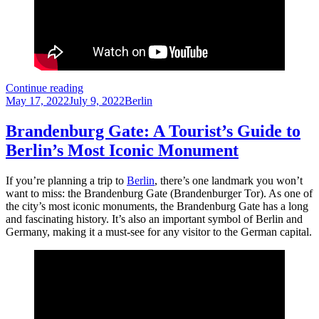
The
Continue reading
Posted
Berlin
Categories
May 17, 2022
July 9, 2022
Berlin
on
TV
Tower
Brandenburg Gate: A Tourist’s Guide to
is
Berlin’s Most Iconic Monument
a
must-
see
If you’re planning a trip to
Berlin
, there’s one landmark you won’t
attraction
want to miss: the Brandenburg Gate (Brandenburger Tor). As one of
for
the city’s most iconic monuments, the Brandenburg Gate has a long
every
and fascinating history. It’s also an important symbol of Berlin and
tourist
Germany, making it a must-see for any visitor to the German capital.
visiting
Berlin