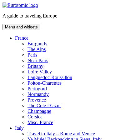
Skip
to
A guide to traveling Europe
content
Menu and widgets
France
Burgundy
The Alps
Paris
Near Paris
Brittany
Loire Valley
Languedoc-Roussillon
Poitou-Charentes
Periogord
Normandy
Provence
The Cote D’azur
Champagne
Corsica
Misc. France
Italy
Travel to Italy – Rome and Venice
Ya Mule! Backpacking in Siena, Italy