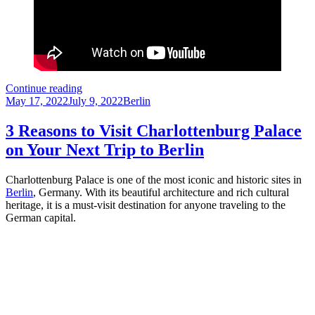
Brandenburg
Continue reading
Posted
Gate:
Categories
May 17, 2022
July 9, 2022
Berlin
on
A
Tourist’s
3 Reasons to Visit Charlottenburg Palace
Guide
on Your Next Trip to Berlin
to
Berlin’s
Most
Charlottenburg Palace is one of the most iconic and historic sites in
Iconic
Berlin
, Germany. With its beautiful architecture and rich cultural
Monument
heritage, it is a must-visit destination for anyone traveling to the
German capital.