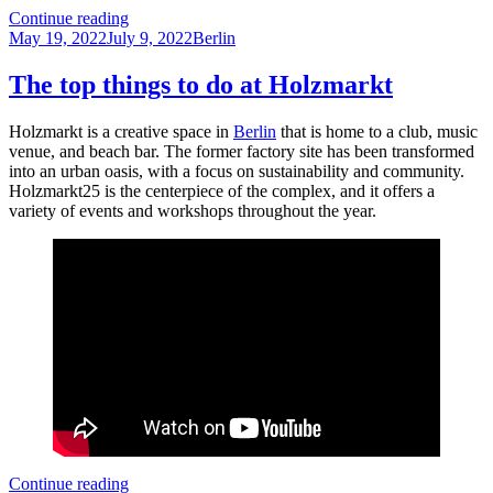
Discovering
Continue reading
Posted
Körnerpark
Categories
May 19, 2022
July 9, 2022
Berlin
on
–
a
The top things to do at Holzmarkt
hidden
gem
Holzmarkt is a creative space in
Berlin
that is home to a club, music
in
venue, and beach bar. The former factory site has been transformed
Berlin
into an urban oasis, with a focus on sustainability and community.
Holzmarkt25 is the centerpiece of the complex, and it offers a
variety of events and workshops throughout the year.
The
Continue reading