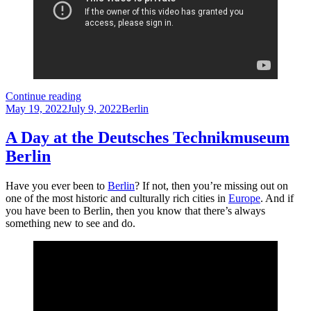
5
Continue reading
Posted
Reasons
Categories
May 19, 2022
July 9, 2022
Berlin
on
Why
You
A Day at the Deutsches Technikmuseum
Should
Berlin
Visit
Viktoriapark
in
Have you ever been to
Berlin
? If not, then you’re missing out on
Berlin
one of the most historic and culturally rich cities in
Europe
. And if
you have been to Berlin, then you know that there’s always
something new to see and do.