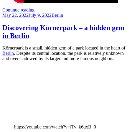
Visiting
Continue reading
Posted
the
Categories
May 22, 2022
July 9, 2022
Berlin
on
Sanssouci
Palace
Discovering Körnerpark – a hidden gem
in
in Berlin
Potsdam
Körnerpark is a small, hidden gem of a park located in the heart of
Berlin
. Despite its central location, the park is relatively unknown
and overshadowed by its larger and more famous neighbors.
https://youtube.com/watch?v=iTy_k6qxB_0