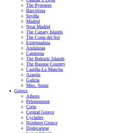
The Pyrenees
Barcelona
Sevilla
Madrid
Near Madrid
The Canary Islands
The Costa del Sol
Extremadura
Andalusia
Catalonia
The Balearic Islands
The Basque Country
Castilla-La Mancha
Aragón
Galicia
Misc. Spain
Greece
Athens
Peloponnese
Crete
Central Greece
Cyclades
Northern Greece
Dodecanese