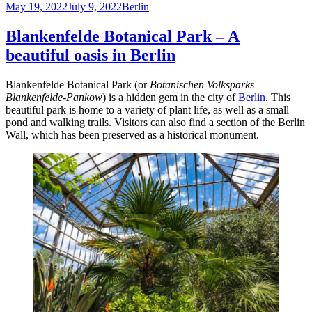
Posted
top
Categories
May 19, 2022
July 9, 2022
Berlin
on
things
to
Blankenfelde Botanical Park – A
do
beautiful oasis in Berlin
at
Holzmarkt
Blankenfelde Botanical Park (or
Botanischen Volksparks
Blankenfelde-Pankow
) is a hidden gem in the city of
Berlin
. This
beautiful park is home to a variety of plant life, as well as a small
pond and walking trails. Visitors can also find a section of the Berlin
Wall, which has been preserved as a historical monument.