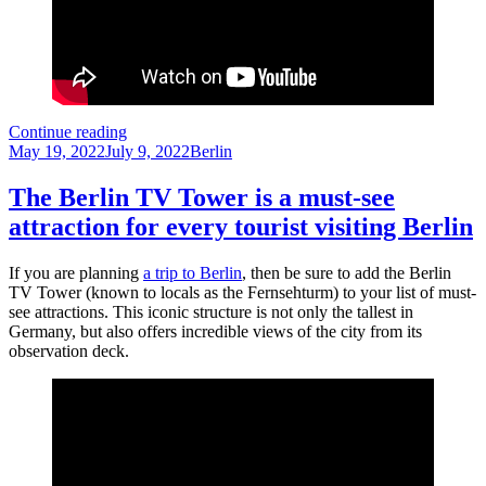
A
Continue reading
Posted
Day
Categories
May 19, 2022
July 9, 2022
Berlin
on
at
the
The Berlin TV Tower is a must-see
Deutsches
attraction for every tourist visiting Berlin
Technikmuseum
Berlin
If you are planning
a trip to Berlin
, then be sure to add the Berlin
TV Tower (known to locals as the Fernsehturm) to your list of must-
see attractions. This iconic structure is not only the tallest in
Germany, but also offers incredible views of the city from its
observation deck.