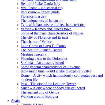
Beautiful Lake Garda Italy
Visit Rome – a historical city
Italy cruise – Expert guide
Florence in a day
The uniqueness of Italian art
Typical Italian cuisine and its characteristics
Verona – Romeo and Juliet’s town
Some of the main characteristics of Naples
The city of Florence and its past
The charm of Venice
Lake Como or Lago Di Como
The beautiful Italian Riviera
Meeting Tuscany
Planning a trip to the Dolomites
Sardinia – An amazing island
Some general characteristics of Ravenna
How much time would it take to explore Sicily?
Rome – A city which harmoniously conjugates past and
modern life
Pisa – The city of the Leaning Tower
Milan – A city where nobody can get bored
The ancient city of Genoa
Walking around Bologna
Spain
Castilla Y León