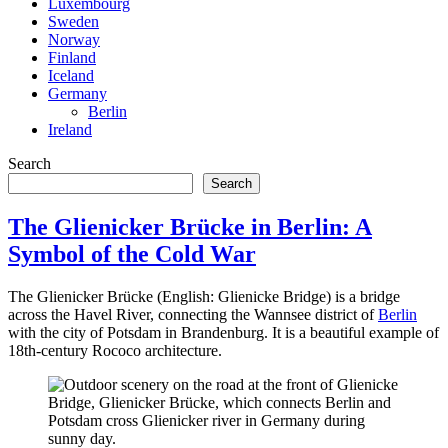
Luxembourg
Sweden
Norway
Finland
Iceland
Germany
Berlin
Ireland
Search
Search
The Glienicker Brücke in Berlin: A
Symbol of the Cold War
The Glienicker Brücke (English: Glienicke Bridge) is a bridge
across the Havel River, connecting the Wannsee district of
Berlin
with the city of Potsdam in Brandenburg. It is a beautiful example of
18th-century Rococo architecture.