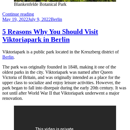
Blankenfelde Botanical Park
Blankenfelde
Continue reading
Posted
Botanical
Categories
May 19, 2022
July 9, 2022
Berlin
on
Park
–
5 Reasons Why You Should Visit
A
Viktoriapark in Berlin
beautiful
oasis
in
Viktoriapark is a public park located in the Kreuzberg district of
Berlin
Berlin
.
The park was originally founded in 1848, making it one of the
oldest parks in the city. Viktoriapark was named after Queen
Victoria of Britain, and was originally intended as a place for the
upper class to socialize and enjoy leisure activities. However, the
park began to fall into disrepair during the early 20th century. It was
not until after World War II that Viktoriapark underwent a major
renovation.