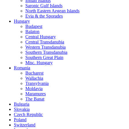
Ionian Islands
Saronic Gulf Islands
North Eastern Aegean Islands
Evia & the Sporades
Hungary
Budapest
Balaton
Central Hungary
Central Transdanubia
Western Transdanubia
Southern Transdanubia
Southern Great Plain
Misc. Hungary
Romania
Bucharest
Wallachia
Transylvania
Moldavia
Maramures
The Banat
Bulgaria
Slovakia
Czech Republic
Poland
Switzerland