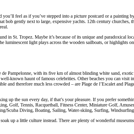
d you’ll feel as if you’ve stepped into a picture postcard or a painting by
hat bob gently next to large, expensive yachts. 12th century churches,
real.
und in St. Tropez. Maybe it’s because of its unique and paradoxical loca
luminescent light plays across the wooden sailboats, or highlights one o
e de Pampelonne, with its five km of almost blinding white sand, exotic
a well-known haunt of famous celebrities. Other beaches you can visit in
ble and therefore much less crowded – are Plage de l’Escalet and Plage d
oaking up the sun every day, if that’s your pleasure. If you prefer somethi
iking, Golf, Tennis, Racquetball, Fitness Center, Miniature Golf, Amu
g/Scuba Diving, Boating, Sailing, Water-skiing, Surfing, Windsurfing, 
ak up a little culture instead. There are plenty of wonderful museums, 