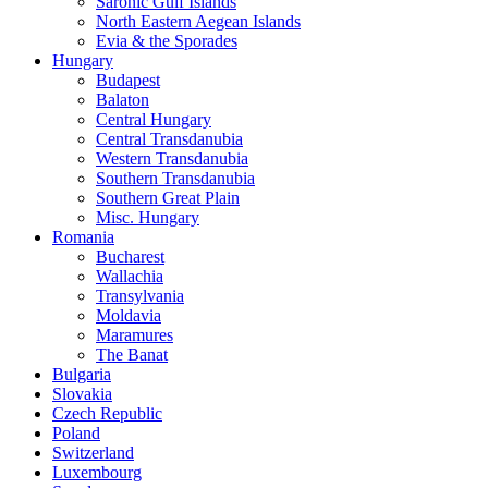
Saronic Gulf Islands
North Eastern Aegean Islands
Evia & the Sporades
Hungary
Budapest
Balaton
Central Hungary
Central Transdanubia
Western Transdanubia
Southern Transdanubia
Southern Great Plain
Misc. Hungary
Romania
Bucharest
Wallachia
Transylvania
Moldavia
Maramures
The Banat
Bulgaria
Slovakia
Czech Republic
Poland
Switzerland
Luxembourg