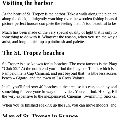
Visiting the harbor
At the heart of St. Tropez is the harbor. Take a walk along the pier, an
along the dock, indulgently watching over the wooden fishing boats t
picture-perfect houses complete the feeling that it’s too beautiful to be 
Much has been made of the very special quality of light that is only fo
something to do with it. Whatever the reason, when you see the way the 
artist, and long to pick up a paintbrush and palette.
The St. Tropez beaches
St. Tropez is also known for its beaches. The most famous is the Plag
“Club 55.” At the north end you’ll find the Plage de Tahiti, which is 
Pampelonne is Cap Camarat, and just beyond that – a little less accessi
beach – Gigaro, and the town of La Croix Valmer.
In all, you’ll find over 40 beaches in the area, so it’s easy to enjoy s
something for everyone in way of activities. You can find: Hiking, B
the very expensive to the inexpensive), Cinemas, Swimming, Snorkelin
When you’re finished soaking up the sun, you can move indoors, and so
Map of St. Tropez in France