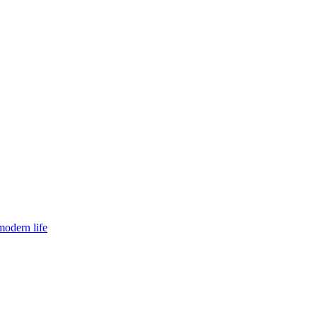
modern life