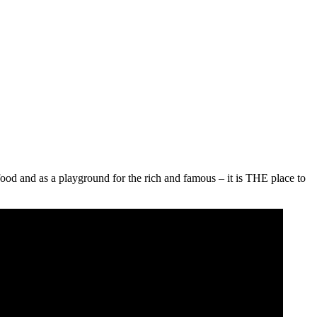
food and as a playground for the rich and famous – it is THE place to