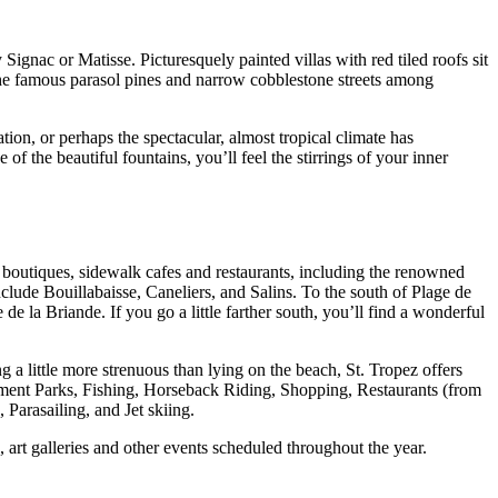
 Signac or Matisse. Picturesquely painted villas with red tiled roofs sit
 the famous parasol pines and narrow cobblestone streets among
tion, or perhaps the spectacular, almost tropical climate has
f the beautiful fountains, you’ll feel the stirrings of your inner
 boutiques, sidewalk cafes and restaurants, including the renowned
clude Bouillabaisse, Caneliers, and Salins. To the south of Plage de
e la Briande. If you go a little farther south, you’ll find a wonderful
ng a little more strenuous than lying on the beach, St. Tropez offers
sement Parks, Fishing, Horseback Riding, Shopping, Restaurants (from
Parasailing, and Jet skiing.
art galleries and other events scheduled throughout the year.