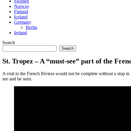
Sweden
Norway
Finland
Iceland
Germany
Berlin
Ireland
Search
Search
St. Tropez – A “must-see” part of the Fren
A visit to the French Riviera would not be complete without a stop in 
see and be seen.