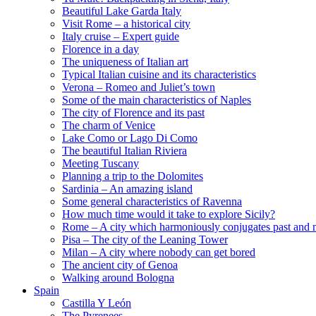
Beautiful Lake Garda Italy
Visit Rome – a historical city
Italy cruise – Expert guide
Florence in a day
The uniqueness of Italian art
Typical Italian cuisine and its characteristics
Verona – Romeo and Juliet’s town
Some of the main characteristics of Naples
The city of Florence and its past
The charm of Venice
Lake Como or Lago Di Como
The beautiful Italian Riviera
Meeting Tuscany
Planning a trip to the Dolomites
Sardinia – An amazing island
Some general characteristics of Ravenna
How much time would it take to explore Sicily?
Rome – A city which harmoniously conjugates past and 
Pisa – The city of the Leaning Tower
Milan – A city where nobody can get bored
The ancient city of Genoa
Walking around Bologna
Spain
Castilla Y León
The Pyrenees