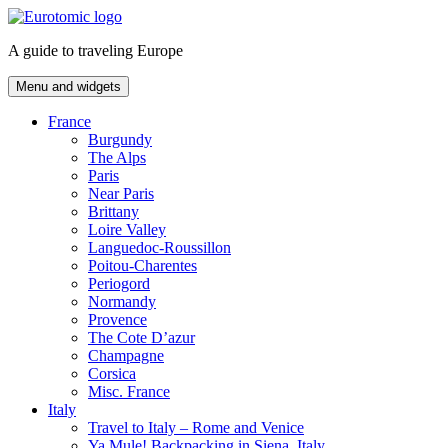
Skip
to
A guide to traveling Europe
content
Menu and widgets
France
Burgundy
The Alps
Paris
Near Paris
Brittany
Loire Valley
Languedoc-Roussillon
Poitou-Charentes
Periogord
Normandy
Provence
The Cote D’azur
Champagne
Corsica
Misc. France
Italy
Travel to Italy – Rome and Venice
Ya Mule! Backpacking in Siena, Italy