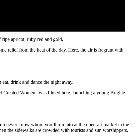
f ripe apricot, ruby red and gold.
relief from the heat of the day. Here, the air is fragrant with
n eat, drink and dance the night away.
od Created Women” was filmed here, launching a young Brigitte
d you never know whom you’ll run into at the open-air market in the
 when the sidewalks are crowded with tourists and sun worshippers.