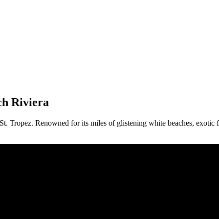
ch Riviera
St. Tropez. Renowned for its miles of glistening white beaches, exotic 