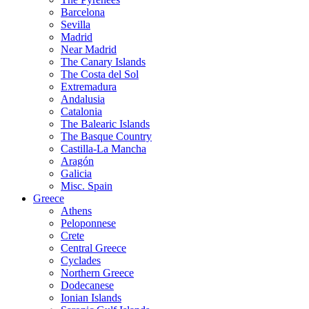
Barcelona
Sevilla
Madrid
Near Madrid
The Canary Islands
The Costa del Sol
Extremadura
Andalusia
Catalonia
The Balearic Islands
The Basque Country
Castilla-La Mancha
Aragón
Galicia
Misc. Spain
Greece
Athens
Peloponnese
Crete
Central Greece
Cyclades
Northern Greece
Dodecanese
Ionian Islands