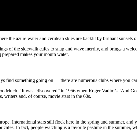
ere the azure water and cerulean skies are backlit by brilliant sunsets o
gs of the sidewalk cafes to snap and wave merrily, and brings a welcome 
g prepared makes your mouth water.
always find something going on — there are numerous clubs where you ca
int Too Much.” It was “discovered” in 1956 when Roger Vadim’s “And G
, writers and, of course, movie stars in the 60s.
urope. International stars still flock here in the spring and summer, an
or cafes. In fact, people watching is a favorite pastime in the summer,