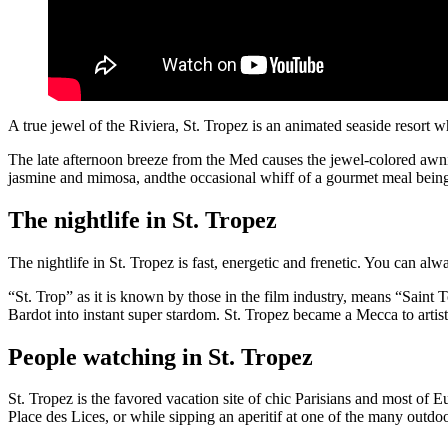
A true jewel of the Riviera, St. Tropez is an animated seaside resort wh
The late afternoon breeze from the Med causes the jewel-colored awnin
jasmine and mimosa, andthe occasional whiff of a gourmet meal bein
The nightlife in St. Tropez
The nightlife in St. Tropez is fast, energetic and frenetic. You can 
“St. Trop” as it is known by those in the film industry, means “Sa
Bardot into instant super stardom. St. Tropez became a Mecca to artists
People watching in St. Tropez
St. Tropez is the favored vacation site of chic Parisians and most of E
Place des Lices, or while sipping an aperitif at one of the many outdo