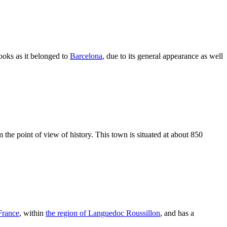
looks as it belonged to
Barcelona
, due to its general appearance as well
m the point of view of history. This town is situated at about 850
France
, within
the region of Languedoc Roussillon
, and has a