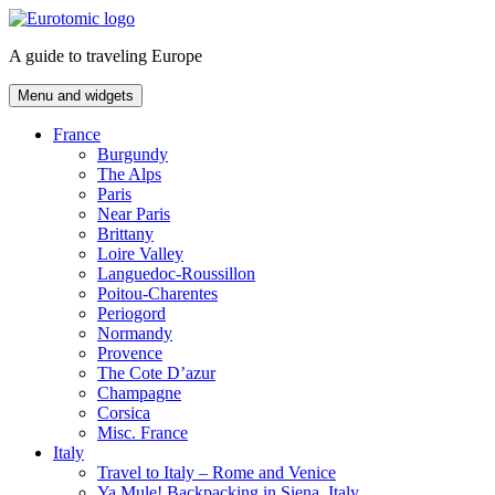
Skip
to
A guide to traveling Europe
content
Menu and widgets
France
Burgundy
The Alps
Paris
Near Paris
Brittany
Loire Valley
Languedoc-Roussillon
Poitou-Charentes
Periogord
Normandy
Provence
The Cote D’azur
Champagne
Corsica
Misc. France
Italy
Travel to Italy – Rome and Venice
Ya Mule! Backpacking in Siena, Italy