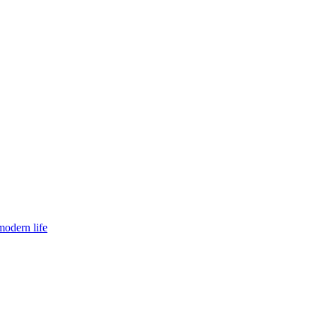
modern life