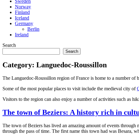
Sweden
Norway
Finland
Iceland
Germany
Berlin
Ireland
Search
Search
Category:
Languedoc-Roussillon
The Languedoc-Roussillon region of France is home to a number of beau
Some of the most popular places to visit include the medieval city of
Visitors to the region can also enjoy a number of activities such as hik
The town of Beziers: A history rich in cult
The town of Beziers has lived an amazing amount of events through ma
through the pass of time. The first name this town had was Besara, whi