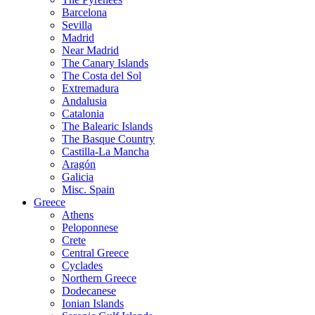
Barcelona
Sevilla
Madrid
Near Madrid
The Canary Islands
The Costa del Sol
Extremadura
Andalusia
Catalonia
The Balearic Islands
The Basque Country
Castilla-La Mancha
Aragón
Galicia
Misc. Spain
Greece
Athens
Peloponnese
Crete
Central Greece
Cyclades
Northern Greece
Dodecanese
Ionian Islands