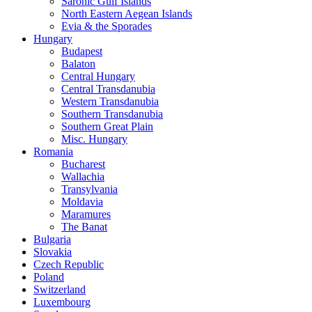
Saronic Gulf Islands
North Eastern Aegean Islands
Evia & the Sporades
Hungary
Budapest
Balaton
Central Hungary
Central Transdanubia
Western Transdanubia
Southern Transdanubia
Southern Great Plain
Misc. Hungary
Romania
Bucharest
Wallachia
Transylvania
Moldavia
Maramures
The Banat
Bulgaria
Slovakia
Czech Republic
Poland
Switzerland
Luxembourg