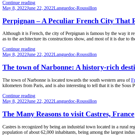
The
Continue reading
Posted
town
Categories
May 8, 2022
June 22, 2022
Languedoc-Roussillon
on
of
Beziers:
Perpignan – A Peculiar French City That 
A
history
Although it is French, the city of Perpignan is famous by the way it r
rich
as to the architecture its constructions show, and most of it is due to t
in
culture
Perpignan
Continue reading
and
Posted
–
Categories
May 8, 2022
June 22, 2022
Languedoc-Roussillon
events
on
A
Peculiar
The town of Narbonne: A history-rich dest
French
City
The town of Narbonne is located towards the south western area of
F
That
kilometers from Paris, and is also interesting to tell that it is the Sou
Resembles
Spain
The
Continue reading
Posted
town
Categories
May 8, 2022
June 22, 2022
Languedoc-Roussillon
on
of
Narbonne:
The Many Reasons to visit Castres, France
A
history-
Castres is recognized by being an industrial town located in a rural r
rich
population of about 62,000 inhabitants, being among the largest indust
destination