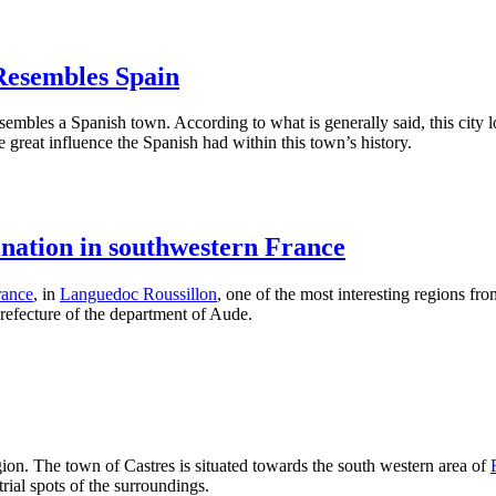
Resembles Spain
esembles a Spanish town. According to what is generally said, this city 
he great influence the Spanish had within this town’s history.
ination in southwestern France
rance
, in
Languedoc Roussillon
, one of the most interesting regions fro
s Prefecture of the department of Aude.
egion. The town of Castres is situated towards the south western area of
rial spots of the surroundings.