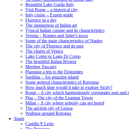
Beautiful Lake Garda Italy
Visit Rome – a historical city
Italy cruise – Expert guide
Florence in a day
The uniqueness of Italian art
Typical Italian cuisine and its characteristics
Verona – Romeo and Juliet’s town
Some of the main characteristics of Naples
The city of Florence and its past
The charm of Venice
Lake Como or Lago Di Como
The beautiful Italian Riviera
Meeting Tuscany
Planning a trip to the Dolomites
Sardinia – An amazing island
Some general characteristics of Ravenna
How much time would it take to explore Sicily?
Rome – A city which harmoniously conjugates past and 
Pisa – The city of the Leaning Tower
Milan – A city where nobody can get bored
The ancient city of Genoa
Walking around Bologna
Spain
Castilla Y León
The Pyrenees