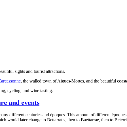
tiful sights and tourist attractions.
Carcassonne
, the walled town of Aigues-Mortes, and the beautiful coast
ing, cycling, and wine tasting.
ure and events
ny different centuries and époques. This amount of different époques 
ch would later change to Bettarratis, then to Baettarrae, then to Beterri