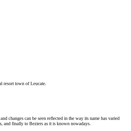
al resort town of Leucate.
and changes can be seen reflected in the way its name has varied
s, and finally to Beziers as it is known nowadays.