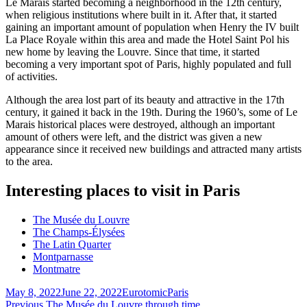
Le Marais started becoming a neighborhood in the 12th century,
when religious institutions where built in it. After that, it started
gaining an important amount of population when Henry the IV built
La Place Royale within this area and made the Hotel Saint Pol his
new home by leaving the Louvre. Since that time, it started
becoming a very important spot of Paris, highly populated and full
of activities.
Although the area lost part of its beauty and attractive in the 17th
century, it gained it back in the 19th. During the 1960’s, some of Le
Marais historical places were destroyed, although an important
amount of others were left, and the district was given a new
appearance since it received new buildings and attracted many artists
to the area.
Interesting places to visit in Paris
The Musée du Louvre
The Champs-Élysées
The Latin Quarter
Montparnasse
Montmatre
Posted
Author
Categories
May 8, 2022
June 22, 2022
Eurotomic
Paris
on
Previous
Previous
The Musée du Louvre through time