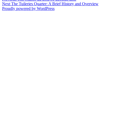
Post
Next
post:
Next
The Tuileries Quarter: A Brief History and Overview
navigation
post:
Proudly powered by WordPress