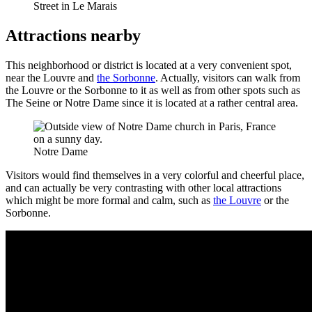
Street in Le Marais
Attractions nearby
This neighborhood or district is located at a very convenient spot,
near the Louvre and
the Sorbonne
. Actually, visitors can walk from
the Louvre or the Sorbonne to it as well as from other spots such as
The Seine or Notre Dame since it is located at a rather central area.
Notre Dame
Visitors would find themselves in a very colorful and cheerful place,
and can actually be very contrasting with other local attractions
which might be more formal and calm, such as
the Louvre
or the
Sorbonne.