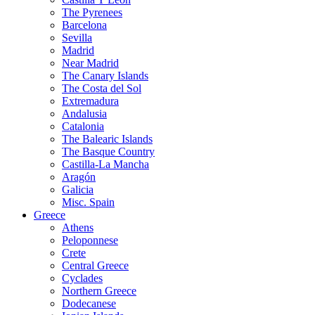
The Pyrenees
Barcelona
Sevilla
Madrid
Near Madrid
The Canary Islands
The Costa del Sol
Extremadura
Andalusia
Catalonia
The Balearic Islands
The Basque Country
Castilla-La Mancha
Aragón
Galicia
Misc. Spain
Greece
Athens
Peloponnese
Crete
Central Greece
Cyclades
Northern Greece
Dodecanese