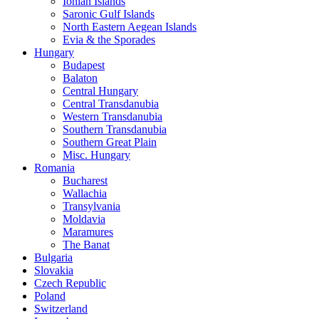
Ionian Islands
Saronic Gulf Islands
North Eastern Aegean Islands
Evia & the Sporades
Hungary
Budapest
Balaton
Central Hungary
Central Transdanubia
Western Transdanubia
Southern Transdanubia
Southern Great Plain
Misc. Hungary
Romania
Bucharest
Wallachia
Transylvania
Moldavia
Maramures
The Banat
Bulgaria
Slovakia
Czech Republic
Poland
Switzerland