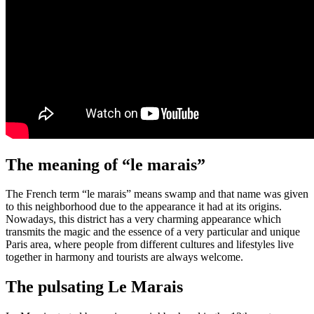
The meaning of “le marais”
The French term “le marais” means swamp and that name was given
to this neighborhood due to the appearance it had at its origins.
Nowadays, this district has a very charming appearance which
transmits the magic and the essence of a very particular and unique
Paris area, where people from different cultures and lifestyles live
together in harmony and tourists are always welcome.
The pulsating Le Marais