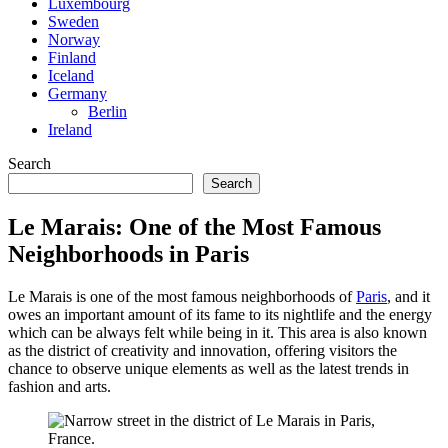
Luxembourg
Sweden
Norway
Finland
Iceland
Germany
Berlin
Ireland
Search
Search
Le Marais: One of the Most Famous
Neighborhoods in Paris
Le Marais is one of the most famous neighborhoods of
Paris
, and it
owes an important amount of its fame to its nightlife and the energy
which can be always felt while being in it. This area is also known
as the district of creativity and innovation, offering visitors the
chance to observe unique elements as well as the latest trends in
fashion and arts.