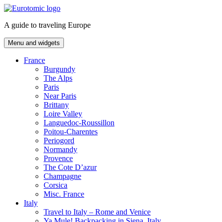
Skip
to
A guide to traveling Europe
content
Menu and widgets
France
Burgundy
The Alps
Paris
Near Paris
Brittany
Loire Valley
Languedoc-Roussillon
Poitou-Charentes
Periogord
Normandy
Provence
The Cote D’azur
Champagne
Corsica
Misc. France
Italy
Travel to Italy – Rome and Venice
Ya Mule! Backpacking in Siena, Italy