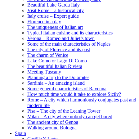
Beautiful Lake Garda Italy
Visit Rome – a historical city
Italy cruise – Expert guide
Florence in a day
The uniqueness of Italian art
Typical Italian cuisine and its characteristics
Verona – Romeo and Juliet’s town
Some of the main characteristics of Naples
The city of Florence and its past
The charm of Venice
Lake Como or Lago Di Como
The beautiful Italian Riviera
Meeting Tuscany
Planning a trip to the Dolomites
Sardinia – An amazing island
Some general characteristics of Ravenna
How much time would it take to explore Sicily?
Rome – A city which harmoniously conjugates past and
modern life
Pisa – The city of the Leaning Tower
Milan – A city where nobody can get bored
The ancient city of Genoa
Walking around Bologna
Spain
Castilla Y León