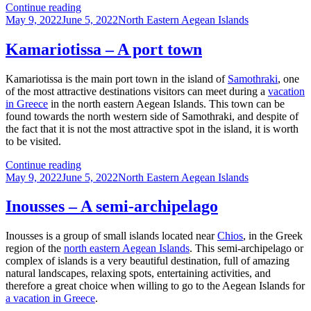
Limenas,
Continue reading
Posted
in
Categories
May 9, 2022
June 5, 2022
North Eastern Aegean Islands
on
a
gulf
Kamariotissa – A port town
Kamariotissa is the main port town in the island of
Samothraki
, one
of the most attractive destinations visitors can meet during a
vacation
in Greece
in the north eastern Aegean Islands. This town can be
found towards the north western side of Samothraki, and despite of
the fact that it is not the most attractive spot in the island, it is worth
to be visited.
Kamariotissa
Continue reading
Posted
–
Categories
May 9, 2022
June 5, 2022
North Eastern Aegean Islands
on
A
port
Inousses – A semi-archipelago
town
Inousses is a group of small islands located near
Chios
, in the Greek
region of the
north eastern Aegean Islands
. This semi-archipelago or
complex of islands is a very beautiful destination, full of amazing
natural landscapes, relaxing spots, entertaining activities, and
therefore a great choice when willing to go to the Aegean Islands for
a vacation in Greece
.