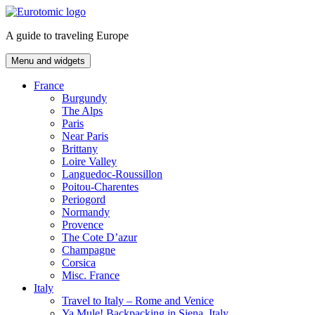
Skip
to
A guide to traveling Europe
content
Menu and widgets
France
Burgundy
The Alps
Paris
Near Paris
Brittany
Loire Valley
Languedoc-Roussillon
Poitou-Charentes
Periogord
Normandy
Provence
The Cote D’azur
Champagne
Corsica
Misc. France
Italy
Travel to Italy – Rome and Venice
Ya Mule! Backpacking in Siena, Italy