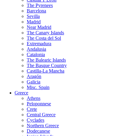
The Pyrenees
Barcelona
Sevilla
Madrid
Near Madrid
The Canary Islands
The Costa del Sol
Extremadura
Andalusia
Catalonia
The Balearic Islands
The Basque Country
Castilla-La Mancha
Aragón
Galicia
Misc. Spain
Greece
Athens
Peloponnese
Crete
Central Greece
Cyclades
Northern Greece
Dodecanese