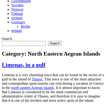
Luxembourg
Sweden
Norway
Finland
Iceland
Germany
Berlin
Ireland
Search
Search
Category:
North Eastern Aegean Islands
Limenas, in a gulf
Limenas is a very charming town that can be found in the recess of a
gulf in the island of
Thasos
. This town is one of the most attractive
and cosmopolitan spots tourists can visit during a vacation in Greece
in the
north eastern Aegean Islands
. It is almost important to know
that Limenas is considered to be the main commercial and
administrative center of Thasos, and therefore it is easy to imagine
that it is one of the liveliest and most active spots in the island.