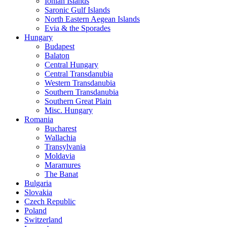
Ionian Islands
Saronic Gulf Islands
North Eastern Aegean Islands
Evia & the Sporades
Hungary
Budapest
Balaton
Central Hungary
Central Transdanubia
Western Transdanubia
Southern Transdanubia
Southern Great Plain
Misc. Hungary
Romania
Bucharest
Wallachia
Transylvania
Moldavia
Maramures
The Banat
Bulgaria
Slovakia
Czech Republic
Poland
Switzerland