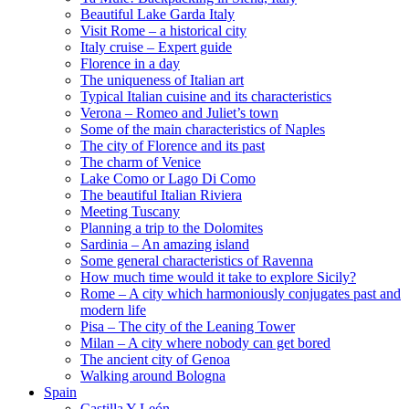
Beautiful Lake Garda Italy
Visit Rome – a historical city
Italy cruise – Expert guide
Florence in a day
The uniqueness of Italian art
Typical Italian cuisine and its characteristics
Verona – Romeo and Juliet’s town
Some of the main characteristics of Naples
The city of Florence and its past
The charm of Venice
Lake Como or Lago Di Como
The beautiful Italian Riviera
Meeting Tuscany
Planning a trip to the Dolomites
Sardinia – An amazing island
Some general characteristics of Ravenna
How much time would it take to explore Sicily?
Rome – A city which harmoniously conjugates past and
modern life
Pisa – The city of the Leaning Tower
Milan – A city where nobody can get bored
The ancient city of Genoa
Walking around Bologna
Spain
Castilla Y León