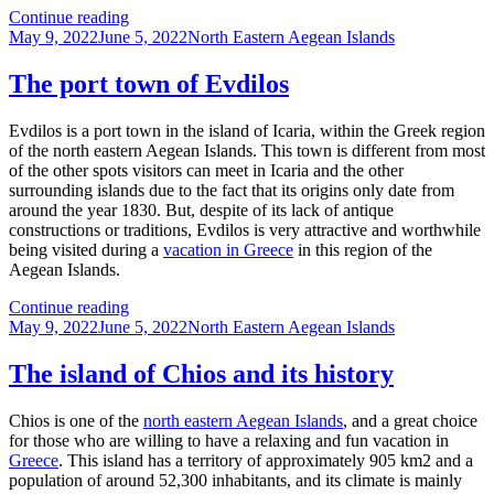
Inousses
Continue reading
Posted
–
Categories
May 9, 2022
June 5, 2022
North Eastern Aegean Islands
on
A
semi-
The port town of Evdilos
archipelago
Evdilos is a port town in the island of Icaria, within the Greek region
of the north eastern Aegean Islands. This town is different from most
of the other spots visitors can meet in Icaria and the other
surrounding islands due to the fact that its origins only date from
around the year 1830. But, despite of its lack of antique
constructions or traditions, Evdilos is very attractive and worthwhile
being visited during a
vacation in Greece
in this region of the
Aegean Islands.
The
Continue reading
Posted
port
Categories
May 9, 2022
June 5, 2022
North Eastern Aegean Islands
on
town
of
The island of Chios and its history
Evdilos
Chios is one of the
north eastern Aegean Islands
, and a great choice
for those who are willing to have a relaxing and fun vacation in
Greece
. This island has a territory of approximately 905 km2 and a
population of around 52,300 inhabitants, and its climate is mainly