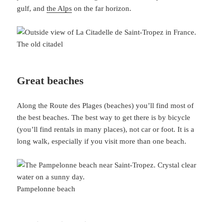
gulf, and
the Alps
on the far horizon.
The old citadel
Great beaches
Along the Route des Plages (beaches) you’ll find most of
the best beaches. The best way to get there is by bicycle
(you’ll find rentals in many places), not car or foot. It is a
long walk, especially if you visit more than one beach.
Pampelonne beach