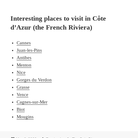
Interesting places to visit in Côte
d’Azur (the French Riviera)
Cannes
Juan-les-Pins
Antibes
Menton
Nice
Gorges du Verdon
Grasse
Vence
Cagnes-sur-Mer
Biot
Mougins