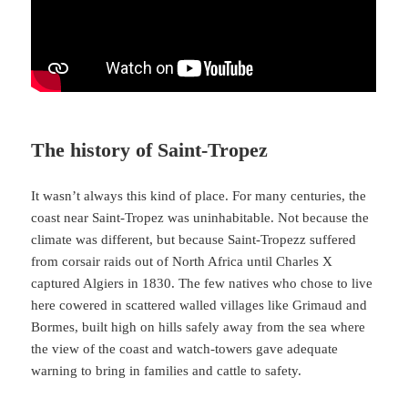
The history of Saint-Tropez
It wasn’t always this kind of place. For many centuries, the
coast near Saint-Tropez was uninhabitable. Not because the
climate was different, but because Saint-Tropezz suffered
from corsair raids out of North Africa until Charles X
captured Algiers in 1830. The few natives who chose to live
here cowered in scattered walled villages like Grimaud and
Bormes, built high on hills safely away from the sea where
the view of the coast and watch-towers gave adequate
warning to bring in families and cattle to safety.