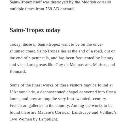
Saint-Tropez itself was destroyed by the Moorish corsairs
multiple times from 739 AD onward.
Saint-Tropez today
Today, those in Saint-Tropez want to be on the once-
shunned coast. Saint-Tropez lies at the end of a road, out on
the end of a peninsula, and has been frequented by literary
and visual arts greats like Guy de Maupassant, Matisse, and
Bonnard.
Some of the finest works of these visitors may be found at
L’Annonciade, a deconsecrated chapel converted into first a
home, and now among the very best twentieth-century
French art galleries in the country. Among the works to be
found there are Matisse’s Corsican Landscape and Vuillard’s
Two Women by Lamplight.