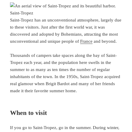
Saint-Tropez
Saint-Tropez has an unconventional atmosphere, largely due
to these visitors. Just after the first world war, it was
discovered and adopted by Bohemians, attracting the most
unconventional and unique people of
France
and beyond.
Thousands of campers take spaces along the bay of Saint-
Tropez each year, and the population here swells in the
summer to as many as ten times the number of regular
inhabitants of the town. In the 1950s, Saint-Tropez acquired
real glamour when Brigit Bardot and many of her friends
made it their favorite summer home.
When to visit
If you go to Saint-Tropez, go in the summer. During winter,