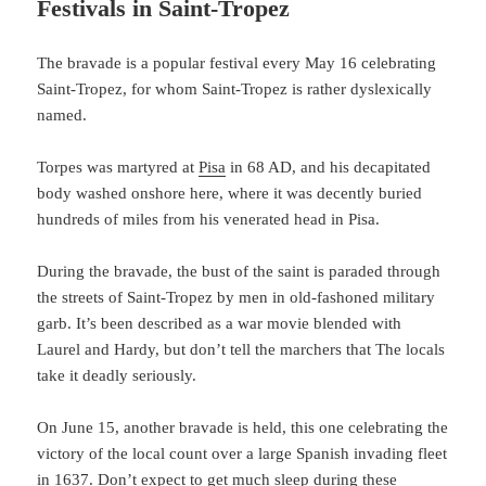
Festivals in Saint-Tropez
The bravade is a popular festival every May 16 celebrating
Saint-Tropez, for whom Saint-Tropez is rather dyslexically
named.
Torpes was martyred at
Pisa
in 68 AD, and his decapitated
body washed onshore here, where it was decently buried
hundreds of miles from his venerated head in Pisa.
During the bravade, the bust of the saint is paraded through
the streets of Saint-Tropez by men in old-fashoned military
garb. It’s been described as a war movie blended with
Laurel and Hardy, but don’t tell the marchers that The locals
take it deadly seriously.
On June 15, another bravade is held, this one celebrating the
victory of the local count over a large Spanish invading fleet
in 1637. Don’t expect to get much sleep during these