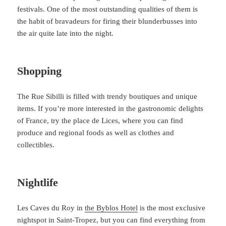
festivals. One of the most outstanding qualities of them is
the habit of bravadeurs for firing their blunderbusses into
the air quite late into the night.
Shopping
The Rue Sibilli is filled with trendy boutiques and unique
items. If you’re more interested in the gastronomic delights
of France, try the place de Lices, where you can find
produce and regional foods as well as clothes and
collectibles.
Nightlife
Les Caves du Roy in
the Byblos Hotel
is the most exclusive
nightspot in Saint-Tropez, but you can find everything from