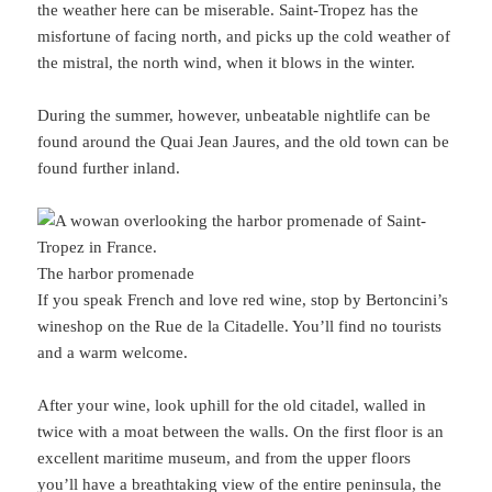
the weather here can be miserable. Saint-Tropez has the
misfortune of facing north, and picks up the cold weather of
the mistral, the north wind, when it blows in the winter.
During the summer, however, unbeatable nightlife can be
found around the Quai Jean Jaures, and the old town can be
found further inland.
The harbor promenade
If you speak French and love red wine, stop by Bertoncini’s
wineshop on the Rue de la Citadelle. You’ll find no tourists
and a warm welcome.
After your wine, look uphill for the old citadel, walled in
twice with a moat between the walls. On the first floor is an
excellent maritime museum, and from the upper floors
you’ll have a breathtaking view of the entire peninsula, the