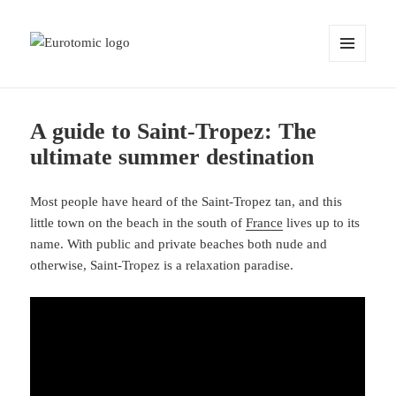
MENU
AND
WIDGETS
A guide to Saint-Tropez: The
ultimate summer destination
Most people have heard of the Saint-Tropez tan, and this
little town on the beach in the south of
France
lives up to its
name. With public and private beaches both nude and
otherwise, Saint-Tropez is a relaxation paradise.