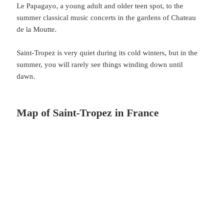
Le Papagayo, a young adult and older teen spot, to the
summer classical music concerts in the gardens of Chateau
de la Moutte.
Saint-Tropez is very quiet during its cold winters, but in the
summer, you will rarely see things winding down until
dawn.
Map of Saint-Tropez in France