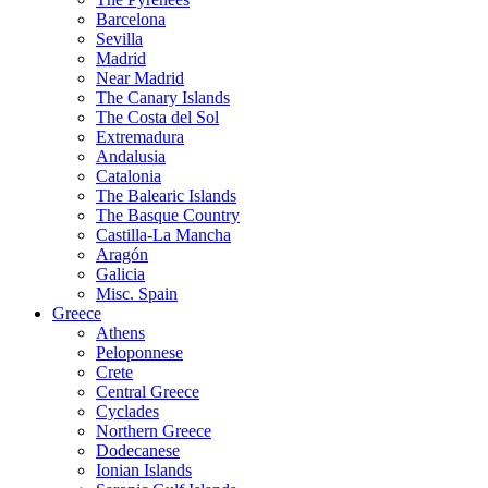
Barcelona
Sevilla
Madrid
Near Madrid
The Canary Islands
The Costa del Sol
Extremadura
Andalusia
Catalonia
The Balearic Islands
The Basque Country
Castilla-La Mancha
Aragón
Galicia
Misc. Spain
Greece
Athens
Peloponnese
Crete
Central Greece
Cyclades
Northern Greece
Dodecanese
Ionian Islands