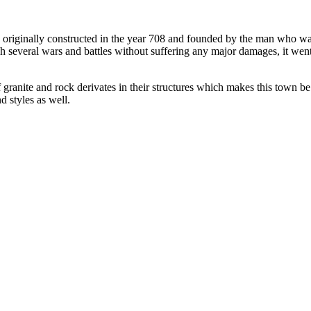
 originally constructed in the year 708 and founded by the man who was
gh several wars and battles without suffering any major damages, it wen
ranite and rock derivates in their structures which makes this town be
d styles as well.