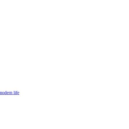
modern life