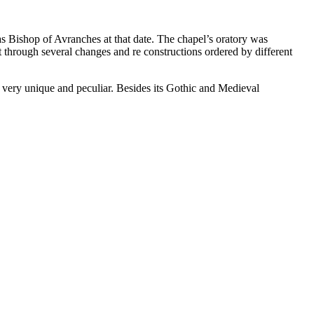
 Bishop of Avranches at that date. The chapel’s oratory was
t through several changes and re constructions ordered by different
 very unique and peculiar. Besides its Gothic and Medieval