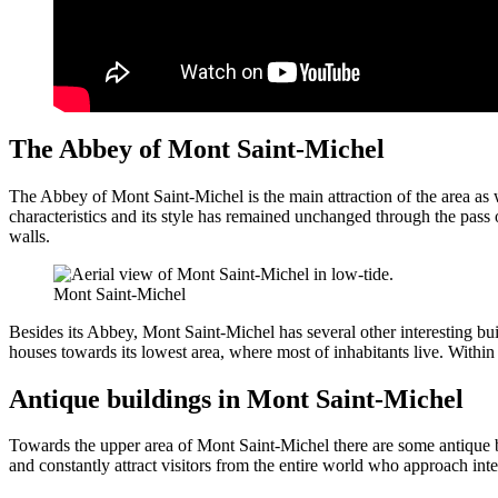
The Abbey of Mont Saint-Michel
The Abbey of Mont Saint-Michel is the main attraction of the area as 
characteristics and its style has remained unchanged through the pass
walls.
Mont Saint-Michel
Besides its Abbey, Mont Saint-Michel has several other interesting buil
houses towards its lowest area, where most of inhabitants live. Within
Antique buildings in Mont Saint-Michel
Towards the upper area of Mont Saint-Michel there are some antique b
and constantly attract visitors from the entire world who approach inte