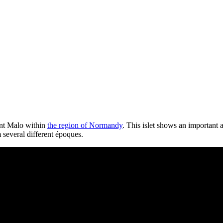
aint Malo within
the region of Normandy
. This islet shows an important 
m several different époques.