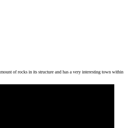
amount of rocks in its structure and has a very interesting town within