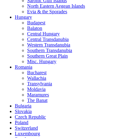
Saronic Gulf Islands
North Eastern Aegean Islands
Evia & the Sporades
Hungary
Budapest
Balaton
Central Hungary
Central Transdanubia
Western Transdanubia
Southern Transdanubia
Southern Great Plain
Misc. Hungary
Romania
Bucharest
Wallachia
Transylvania
Moldavia
Maramures
The Banat
Bulgaria
Slovakia
Czech Republic
Poland
Switzerland
Luxembourg