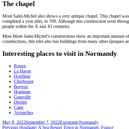
The chapel
Mont Saint-Michel also shows a very antique chapel. This chapel was
completed a year after, in 709. Although this construction went throu
people within the X and XI centuries.
Most Mont Saint-Michel’s constructions show an important amount of g
constructions, this islet also has buildings from many other époques an
Interesting places to visit in Normandy
Rouen
Le Havre
Honfleur
Cherbourg
Bayeux
Houlgate
Granville
Dieppe
Caen
Avranches
Posted
Author
Categories
May 8, 2022
September 7, 2022
Eurotomic
Normandy
on
Post
Previous
Previous
Houlgate: A Sea Resort Town in Normandy, France