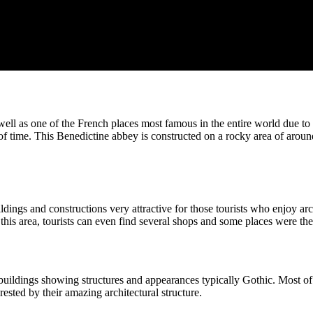
well as one of the French places most famous in the entire world due to 
 of time. This Benedictine abbey is constructed on a rocky area of aro
dings and constructions very attractive for those tourists who enjoy arc
 this area, tourists can even find several shops and some places were th
uildings showing structures and appearances typically Gothic. Most of 
rested by their amazing architectural structure.