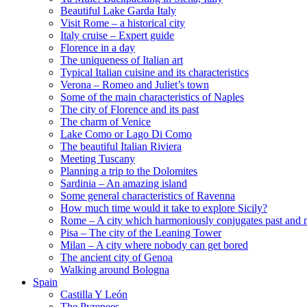
Beautiful Lake Garda Italy
Visit Rome – a historical city
Italy cruise – Expert guide
Florence in a day
The uniqueness of Italian art
Typical Italian cuisine and its characteristics
Verona – Romeo and Juliet’s town
Some of the main characteristics of Naples
The city of Florence and its past
The charm of Venice
Lake Como or Lago Di Como
The beautiful Italian Riviera
Meeting Tuscany
Planning a trip to the Dolomites
Sardinia – An amazing island
Some general characteristics of Ravenna
How much time would it take to explore Sicily?
Rome – A city which harmoniously conjugates past and 
Pisa – The city of the Leaning Tower
Milan – A city where nobody can get bored
The ancient city of Genoa
Walking around Bologna
Spain
Castilla Y León
The Pyrenees