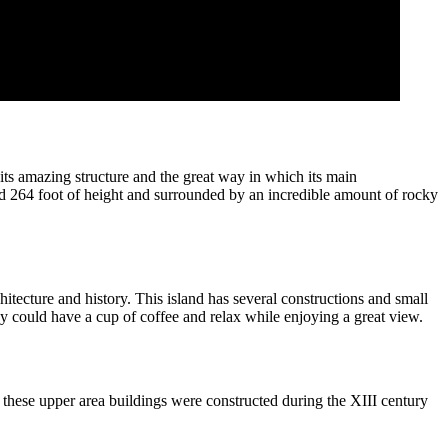
its amazing structure and the great way in which its main
und 264 foot of height and surrounded by an incredible amount of rocky
hitecture and history. This island has several constructions and small
ey could have a cup of coffee and relax while enjoying a great view.
these upper area buildings were constructed during the XIII century