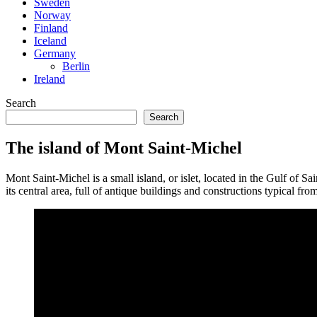
Sweden
Norway
Finland
Iceland
Germany
Berlin
Ireland
Search
Search
The island of Mont Saint-Michel
Mont Saint-Michel is a small island, or islet, located in the Gulf of S
its central area, full of antique buildings and constructions typical fro