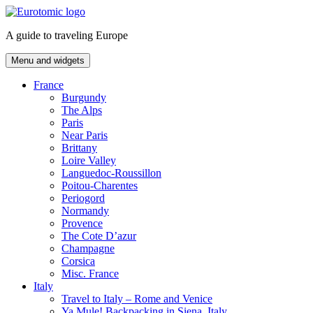
Skip
to
A guide to traveling Europe
content
Menu and widgets
France
Burgundy
The Alps
Paris
Near Paris
Brittany
Loire Valley
Languedoc-Roussillon
Poitou-Charentes
Periogord
Normandy
Provence
The Cote D’azur
Champagne
Corsica
Misc. France
Italy
Travel to Italy – Rome and Venice
Ya Mule! Backpacking in Siena, Italy