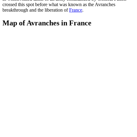
crossed this spot before what was known as the Avranches
breakthrough and the liberation of
France
.
Map of Avranches in France