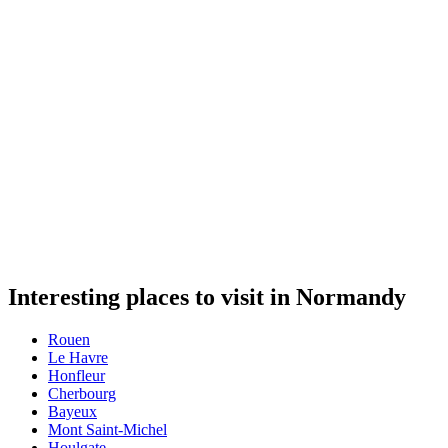
Interesting places to visit in Normandy
Rouen
Le Havre
Honfleur
Cherbourg
Bayeux
Mont Saint-Michel
Houlgate