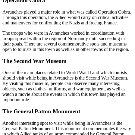
Operation Cobra
Avranches played a major role in what was called Operation Cobra.
Through this operation, the Allied would carry on critical activities
and maneuvers for confronting the Nazis and freeing France.
The troops who were in Avranches worked in coordination with
troops spread within the region of Normandy until succeeding in
their goals. There are several commemorative spots and museums
open to tourists in this town as well as in other towns of the region.
The Second War Museum
One of the main places related to World War II and which tourists
should visit while being in Avranches is the Second War Museum.
By visiting this museum, people can observe many interesting
objects, such as clothes, uniforms, and war equipment, as well as
watch a movie about the events in which this town has played an
important role.
The General Patton Monument
Another interesting spot to visit while being in Avranches is the
General Patton Monument. This monument commemorates the way
in which Allied tanks of an army commanded by General Patton