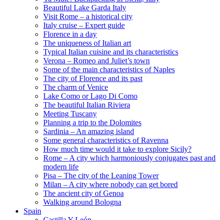
Beautiful Lake Garda Italy
Visit Rome – a historical city
Italy cruise – Expert guide
Florence in a day
The uniqueness of Italian art
Typical Italian cuisine and its characteristics
Verona – Romeo and Juliet’s town
Some of the main characteristics of Naples
The city of Florence and its past
The charm of Venice
Lake Como or Lago Di Como
The beautiful Italian Riviera
Meeting Tuscany
Planning a trip to the Dolomites
Sardinia – An amazing island
Some general characteristics of Ravenna
How much time would it take to explore Sicily?
Rome – A city which harmoniously conjugates past and
modern life
Pisa – The city of the Leaning Tower
Milan – A city where nobody can get bored
The ancient city of Genoa
Walking around Bologna
Spain
Castilla Y León