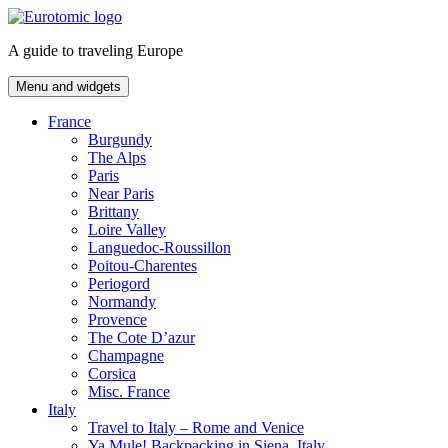
Skip
to
A guide to traveling Europe
content
Menu and widgets
France
Burgundy
The Alps
Paris
Near Paris
Brittany
Loire Valley
Languedoc-Roussillon
Poitou-Charentes
Periogord
Normandy
Provence
The Cote D’azur
Champagne
Corsica
Misc. France
Italy
Travel to Italy – Rome and Venice
Ya Mule! Backpacking in Siena, Italy