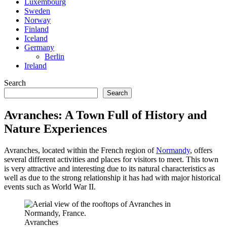
Luxembourg
Sweden
Norway
Finland
Iceland
Germany
Berlin
Ireland
Search
Search
Avranches: A Town Full of History and
Nature Experiences
Avranches, located within the French region of
Normandy
, offers
several different activities and places for visitors to meet. This town
is very attractive and interesting due to its natural characteristics as
well as due to the strong relationship it has had with major historical
events such as World War II.
Avranches