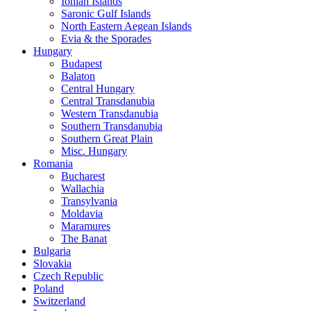
Ionian Islands
Saronic Gulf Islands
North Eastern Aegean Islands
Evia & the Sporades
Hungary
Budapest
Balaton
Central Hungary
Central Transdanubia
Western Transdanubia
Southern Transdanubia
Southern Great Plain
Misc. Hungary
Romania
Bucharest
Wallachia
Transylvania
Moldavia
Maramures
The Banat
Bulgaria
Slovakia
Czech Republic
Poland
Switzerland