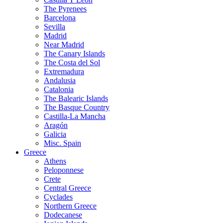
The Pyrenees
Barcelona
Sevilla
Madrid
Near Madrid
The Canary Islands
The Costa del Sol
Extremadura
Andalusia
Catalonia
The Balearic Islands
The Basque Country
Castilla-La Mancha
Aragón
Galicia
Misc. Spain
Greece
Athens
Peloponnese
Crete
Central Greece
Cyclades
Northern Greece
Dodecanese