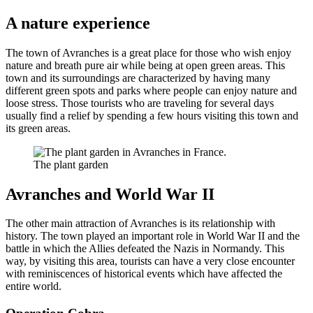
A nature experience
The town of Avranches is a great place for those who wish enjoy
nature and breath pure air while being at open green areas. This
town and its surroundings are characterized by having many
different green spots and parks where people can enjoy nature and
loose stress. Those tourists who are traveling for several days
usually find a relief by spending a few hours visiting this town and
its green areas.
The plant garden
Avranches and World War II
The other main attraction of Avranches is its relationship with
history. The town played an important role in World War II and the
battle in which the Allies defeated the Nazis in Normandy. This
way, by visiting this area, tourists can have a very close encounter
with reminiscences of historical events which have affected the
entire world.